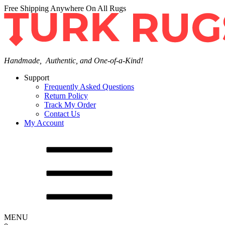
Free Shipping Anywhere On All Rugs
Handmade, Authentic, and One-of-a-Kind!
Support
Frequently Asked Questions
Return Policy
Track My Order
Contact Us
My Account
MENU