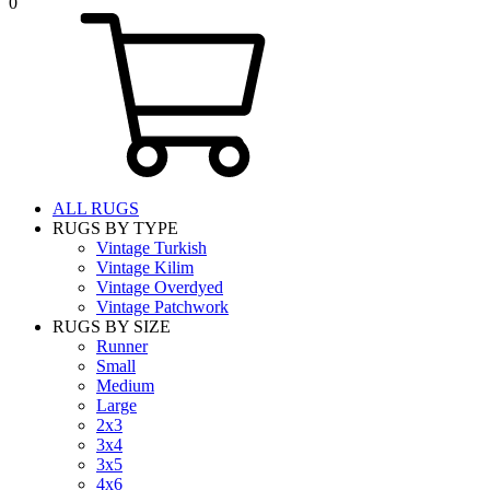
0
ALL RUGS
RUGS BY TYPE
Vintage Turkish
Vintage Kilim
Vintage Overdyed
Vintage Patchwork
RUGS BY SIZE
Runner
Small
Medium
Large
2x3
3x4
3x5
4x6