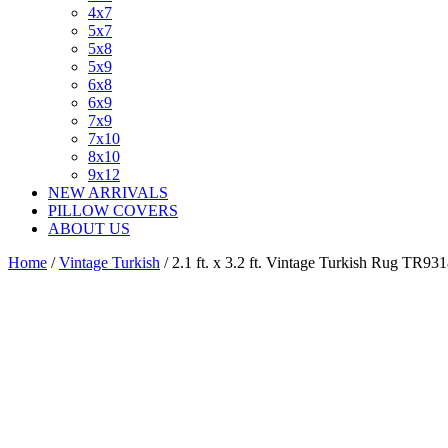
4x7
5x7
5x8
5x9
6x8
6x9
7x9
7x10
8x10
9x12
NEW ARRIVALS
PILLOW COVERS
ABOUT US
Home
/
Vintage Turkish
/ 2.1 ft. x 3.2 ft. Vintage Turkish Rug TR93