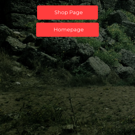
Shop Page
Homepage