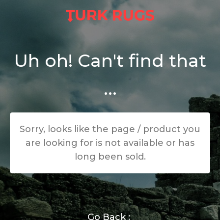
Uh oh! Can't find that
...
Sorry, looks like the page / product you
are looking for is not available or has
long been sold.
Go Back :