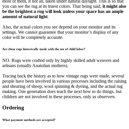
most of them, if not all, taken under natural daylight. This is so that
you can see the rug at its truest colors. That being said,
it might also
be the brightest a rug will look unless your space has an ample
amount of natural light
.
Also, the actual colors you see depend on your monitor and its
settings. We cannot guarantee that your monitor’s display of any
color will be completely accurate.
Are these rugs historically made with the use of child labor?
NO. Rugs were crafted only by highly skilled adult weavers and
artisans (usually Anatolian mothers).
Tracing back the history as to how vintage rugs were made, several
people have been involved in various processes including the raising
and shearing of sheep, wool spinning & dyeing, and the actual rug
making. One generation does teach the next how to do things, but
children are not involved in these processes, only as observers.
Ordering
What payment methods are accepted?