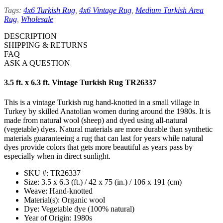
Tags:
4x6 Turkish Rug
,
4x6 Vintage Rug
,
Medium Turkish Area
Rug
,
Wholesale
DESCRIPTION
SHIPPING & RETURNS
FAQ
ASK A QUESTION
3.5 ft. x 6.3 ft. Vintage Turkish Rug TR26337
This is a vintage Turkish rug hand-knotted in a small village in
Turkey by skilled Anatolian women during around the 1980s. It is
made from natural wool (sheep) and dyed using all-natural
(vegetable) dyes. Natural materials are more durable than synthetic
materials guaranteeing a rug that can last for years while natural
dyes provide colors that gets more beautiful as years pass by
especially when in direct sunlight.
SKU #: TR26337
Size: 3.5 x 6.3 (ft.) / 42 x 75 (in.) / 106 x 191 (cm)
Weave: Hand-knotted
Material(s): Organic wool
Dye: Vegetable dye (100% natural)
Year of Origin: 1980s