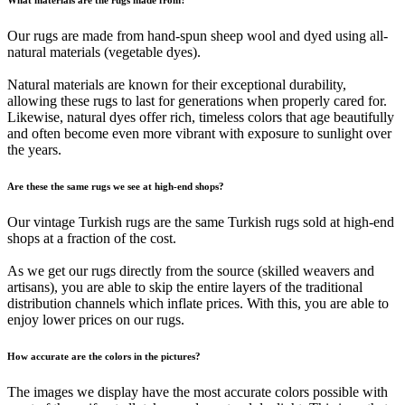
Our rugs are made from hand-spun sheep wool and dyed using all-
natural materials (vegetable dyes).
Natural materials are known for their exceptional durability,
allowing these rugs to last for generations when properly cared for.
Likewise, natural dyes offer rich, timeless colors that age beautifully
and often become even more vibrant with exposure to sunlight over
the years.
Are these the same rugs we see at high-end shops?
Our vintage Turkish rugs are the same Turkish rugs sold at high-end
shops at a fraction of the cost.
As we get our rugs directly from the source (skilled weavers and
artisans), you are able to skip the entire layers of the traditional
distribution channels which inflate prices. With this, you are able to
enjoy lower prices on our rugs.
How accurate are the colors in the pictures?
The images we display have the most accurate colors possible with