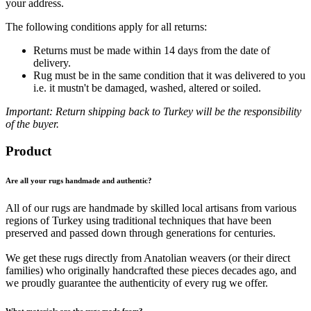
your address.
The following conditions apply for all returns:
Returns must be made within 14 days from the date of
delivery.
Rug must be in the same condition that it was delivered to you
i.e. it mustn't be damaged, washed, altered or soiled.
Important: Return shipping back to Turkey will be the responsibility
of the buyer.
Product
Are all your rugs handmade and authentic?
All of our rugs are handmade by skilled local artisans from various
regions of Turkey using traditional techniques that have been
preserved and passed down through generations for centuries.
We get these rugs directly from Anatolian weavers (or their direct
families) who originally handcrafted these pieces decades ago, and
we proudly guarantee the authenticity of every rug we offer.
What materials are the rugs made from?