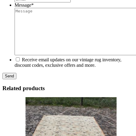
Message
*
Receive email updates on our vintage rug inventory,
discount codes, exclusive offers and more.
Related products