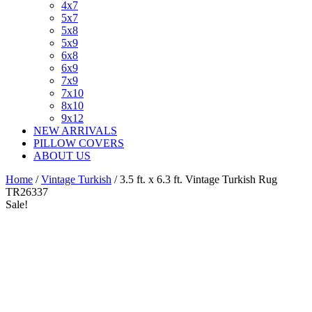
4x7
5x7
5x8
5x9
6x8
6x9
7x9
7x10
8x10
9x12
NEW ARRIVALS
PILLOW COVERS
ABOUT US
Home
/
Vintage Turkish
/ 3.5 ft. x 6.3 ft. Vintage Turkish Rug
TR26337
Sale!