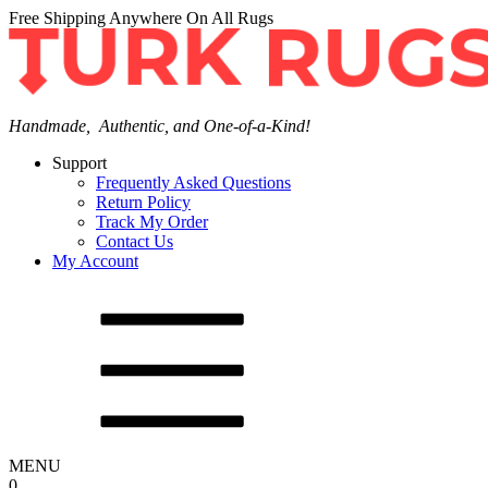
Free Shipping Anywhere On All Rugs
Handmade, Authentic, and One-of-a-Kind!
Support
Frequently Asked Questions
Return Policy
Track My Order
Contact Us
My Account
MENU
0