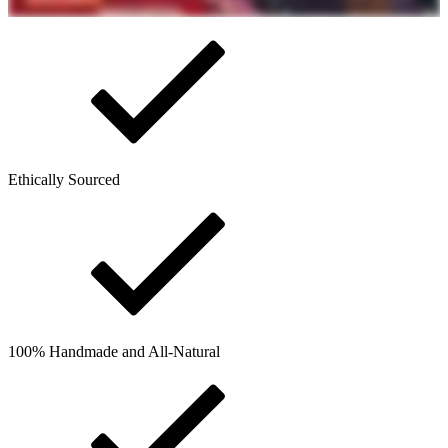
Ethically Sourced
100% Handmade and All-Natural