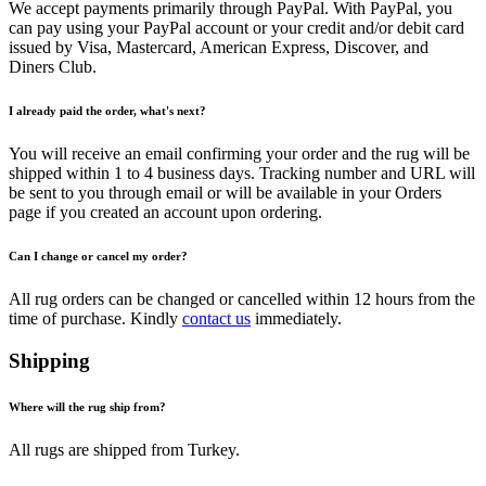
We accept payments primarily through PayPal. With PayPal, you
can pay using your PayPal account or your credit and/or debit card
issued by Visa, Mastercard, American Express, Discover, and
Diners Club.
I already paid the order, what's next?
You will receive an email confirming your order and the rug will be
shipped within 1 to 4 business days. Tracking number and URL will
be sent to you through email or will be available in your Orders
page if you created an account upon ordering.
Can I change or cancel my order?
All rug orders can be changed or cancelled within 12 hours from the
time of purchase. Kindly
contact us
immediately.
Shipping
Where will the rug ship from?
All rugs are shipped from Turkey.