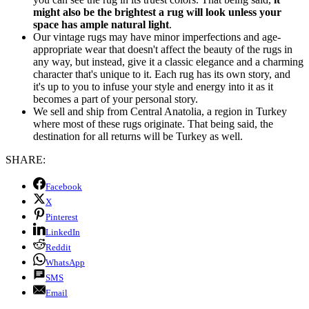
might also be the brightest a rug will look unless your
space has ample natural light
.
Our vintage rugs may have minor imperfections and age-
appropriate wear that doesn't affect the beauty of the rugs in
any way, but instead, give it a classic elegance and a charming
character that's unique to it. Each rug has its own story, and
it's up to you to infuse your style and energy into it as it
becomes a part of your personal story.
We sell and ship from Central Anatolia, a region in Turkey
where most of these rugs originate. That being said, the
destination for all returns will be Turkey as well.
SHARE:
Facebook
X
Pinterest
LinkedIn
Reddit
WhatsApp
SMS
Email