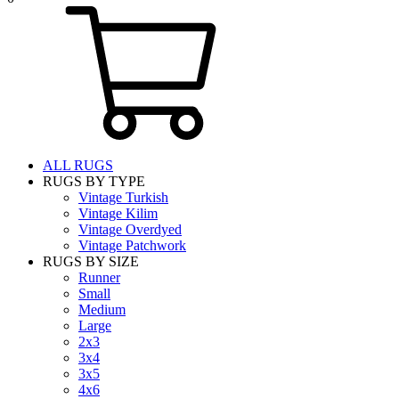
ALL RUGS
RUGS BY TYPE
Vintage Turkish
Vintage Kilim
Vintage Overdyed
Vintage Patchwork
RUGS BY SIZE
Runner
Small
Medium
Large
2x3
3x4
3x5
4x6