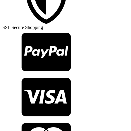
Rug
TR26337
quantity
SSL Secure Shopping