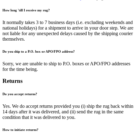
How long 'till I receive my rug?
It normally takes 3 to 7 business days (i.e. excluding weekends and
national holidays) for a shipment to arrive in your door step. We are
not liable for any unexpected delays caused by the shipping courier
themselves.
Do you ship to a P.O. box or APO/FPO address?
Sorry, we are unable to ship to P.O. boxes or APO/FPO addresses
for the time being.
Returns
Do you accept returns?
Yes. We do accept returns provided you (i) ship the rug back within
14 days after it was delivered, and (ii) send the rug in the same
condition that it was delivered to you.
How to initiate returns?