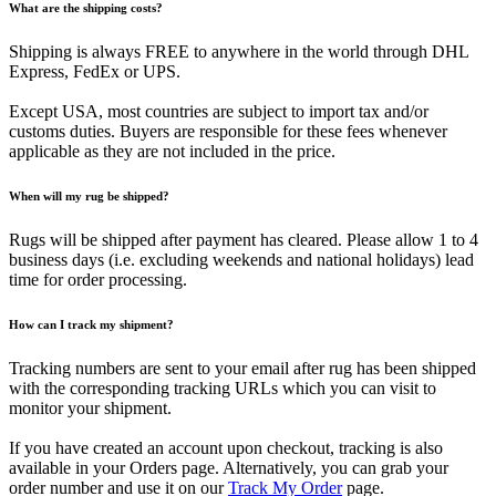
What are the shipping costs?
Shipping is always FREE to anywhere in the world through DHL
Express, FedEx or UPS.
Except USA, most countries are subject to import tax and/or
customs duties. Buyers are responsible for these fees whenever
applicable as they are not included in the price.
When will my rug be shipped?
Rugs will be shipped after payment has cleared. Please allow 1 to 4
business days (i.e. excluding weekends and national holidays) lead
time for order processing.
How can I track my shipment?
Tracking numbers are sent to your email after rug has been shipped
with the corresponding tracking URLs which you can visit to
monitor your shipment.
If you have created an account upon checkout, tracking is also
available in your Orders page. Alternatively, you can grab your
order number and use it on our
Track My Order
page.