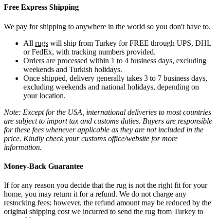
Free Express Shipping
We pay for shipping to anywhere in the world so you don't have to.
All
rugs
will ship from Turkey for FREE through UPS, DHL
or FedEx, with tracking numbers provided.
Orders are processed within 1 to 4 business days, excluding
weekends and Turkish holidays.
Once shipped, delivery generally takes 3 to 7 business days,
excluding weekends and national holidays, depending on
your location.
Note: Except for the USA, international deliveries to most countries
are subject to import tax and customs duties. Buyers are responsible
for these fees whenever applicable as they are not included in the
price. Kindly check your customs office/website for more
information.
Money-Back Guarantee
If for any reason you decide that the rug is not the right fit for your
home, you may return it for a refund. We do not charge any
restocking fees; however, the refund amount may be reduced by the
original shipping cost we incurred to send the rug from Turkey to