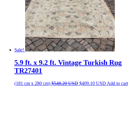
Sale!
5.9 ft. x 9.2 ft. Vintage Turkish Rug
TR27401
Original
Current
(181 cm x 280 cm)
$
548.20
USD
$
409.10
USD
Add to cart
price
price
was:
is:
$548.20 USD.
$409.10 USD.