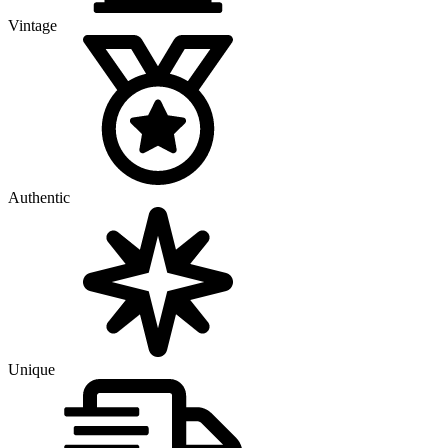
Vintage
Authentic
Unique