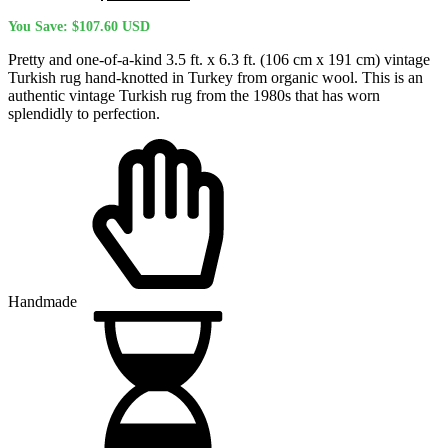
price
price
You Save:
$
107.60
USD
was:
is:
$424.20 USD.
$316.60 USD.
Pretty and one-of-a-kind 3.5 ft. x 6.3 ft. (106 cm x 191 cm) vintage
Turkish rug hand-knotted in Turkey from organic wool. This is an
authentic vintage Turkish rug from the 1980s that has worn
splendidly to perfection.
Handmade