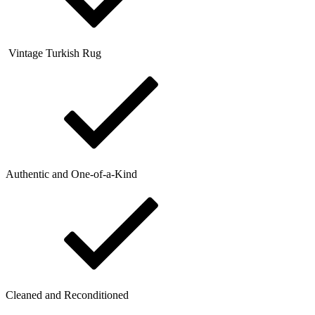
Vintage Turkish Rug
Authentic and One-of-a-Kind
Cleaned and Reconditioned