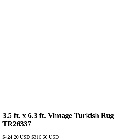
3.5 ft. x 6.3 ft. Vintage Turkish Rug
TR26337
Original
Current
$
424.20
USD
$
316.60
USD