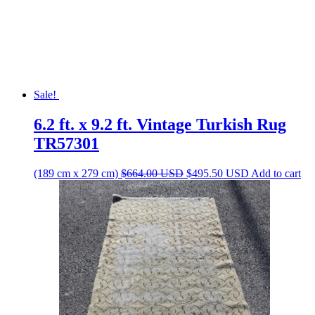
Sale!
6.2 ft. x 9.2 ft. Vintage Turkish Rug
TR57301
Original
Current
(189 cm x 279 cm)
$
664.00
USD
$
495.50
USD
Add to cart
price
price
was:
is:
$664.00 USD.
$495.50 USD.