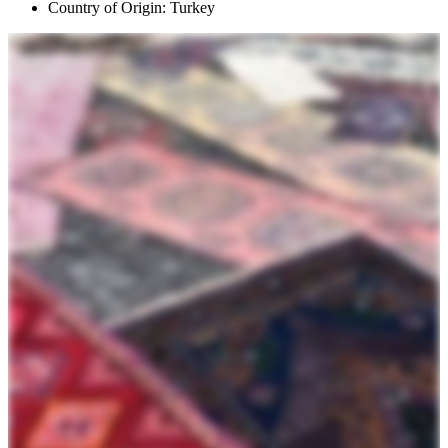
Country of Origin: Turkey