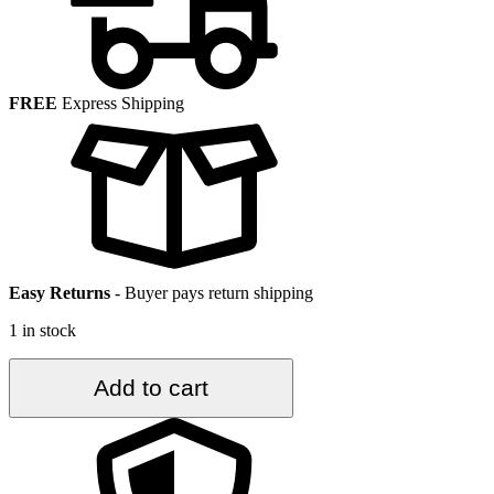
FREE
Express Shipping
Easy Returns
-
Buyer pays return shipping
1 in stock
3.5
Add to cart
ft.
x
6.3
ft.
Vintage
Turkish