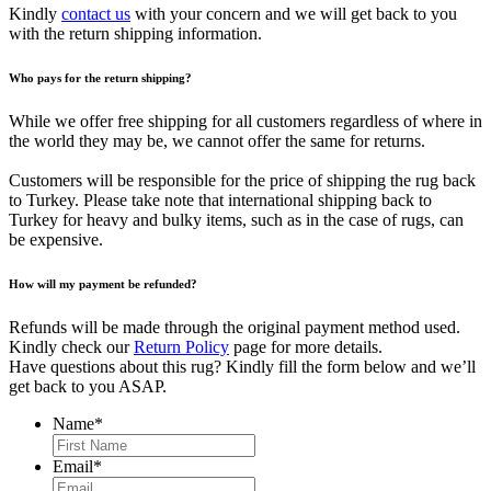
Kindly
contact us
with your concern and we will get back to you
with the return shipping information.
Who pays for the return shipping?
While we offer free shipping for all customers regardless of where in
the world they may be, we cannot offer the same for returns.
Customers will be responsible for the price of shipping the rug back
to Turkey. Please take note that international shipping back to
Turkey for heavy and bulky items, such as in the case of rugs, can
be expensive.
How will my payment be refunded?
Refunds will be made through the original payment method used.
Kindly check our
Return Policy
page for more details.
Have questions about this rug? Kindly fill the form below and we’ll
get back to you ASAP.
Name
*
First
Email
*