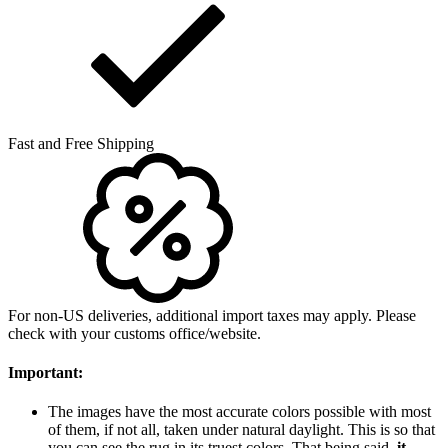
Fast and Free Shipping
For non-US deliveries, additional import taxes may apply. Please
check with your customs office/website.
Important:
The images have the most accurate colors possible with most
of them, if not all, taken under natural daylight. This is so that
you can see the rug in its truest colors. That being said,
it