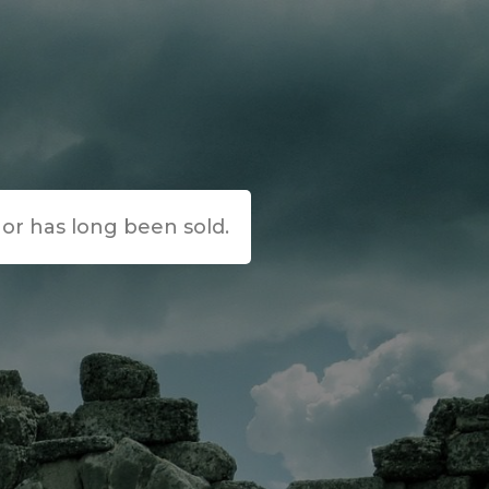
e or has long been sold.