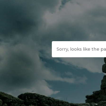
Sorry, looks like the p