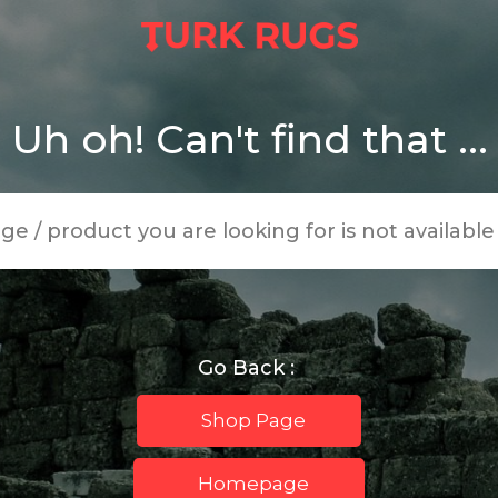
Uh oh! Can't find that ...
age / product you are looking for is not availabl
Go Back :
Shop Page
Homepage