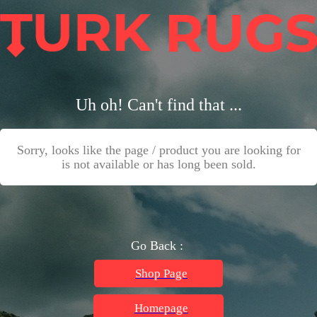
Uh oh! Can't find that ...
Sorry, looks like the page / product you are looking for
is not available or has long been sold.
Go Back :
Shop Page
Homepage