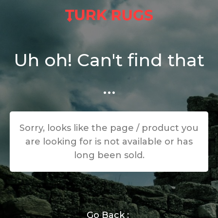
Uh oh! Can't find that
...
Sorry, looks like the page / product you
are looking for is not available or has
long been sold.
Go Back :