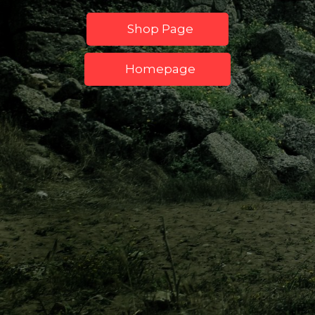
Shop Page
Homepage