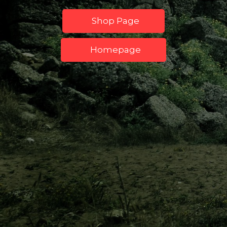
Shop Page
Homepage