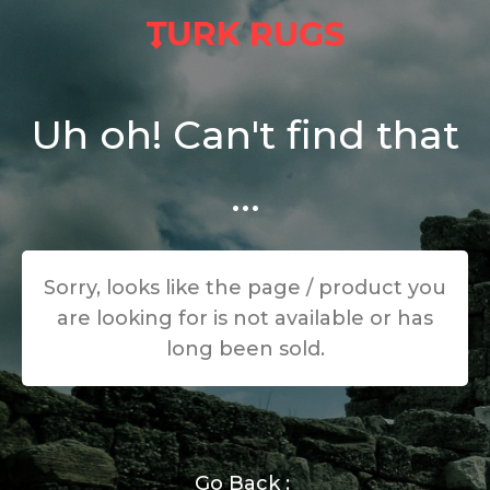
Uh oh! Can't find that
...
Sorry, looks like the page / product you
are looking for is not available or has
long been sold.
Go Back :