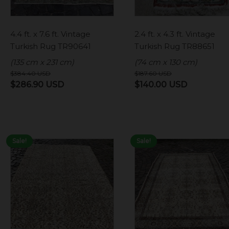
4.4 ft. x 7.6 ft. Vintage
2.4 ft. x 4.3 ft. Vintage
Turkish Rug TR90641
Turkish Rug TR88651
(135 cm x 231 cm)
(74 cm x 130 cm)
$
384.40
USD
$
187.60
USD
Original
Current
Original
Current
$
286.90
USD
$
140.00
USD
price
price
price
price
was:
is:
was:
is:
$384.40 USD.
$286.90 USD.
$187.60 USD.
$140.00 
Sale!
Sale!