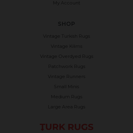
My Account
SHOP
Vintage Turkish Rugs
Vintage Kilims
Vintage Overdyed Rugs
Patchwork Rugs
Vintage Runners
Small Minis
Medium Rugs
Large Area Rugs