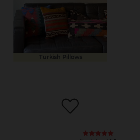
Turkish Pillows