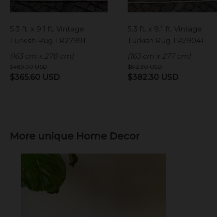
5.3 ft. x 9.1 ft. Vintage
5.3 ft. x 9.1 ft. Vintage
Turkish Rug TR27991
Turkish Rug TR29041
(163 cm x 278 cm)
(163 cm x 277 cm)
$
489.90
USD
$
512.30
USD
Original
Current
Original
Current
$
365.60
USD
$
382.30
USD
price
price
price
price
was:
is:
was:
is:
$489.90 USD.
$365.60 USD.
$512.30 USD.
$382.30 
More unique Home Decor