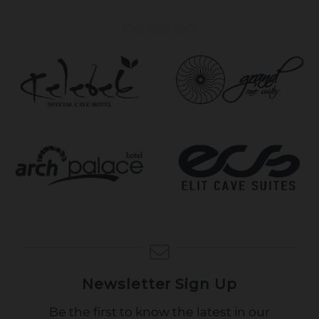
Newsletter Sign Up
Be the first to know the latest in our