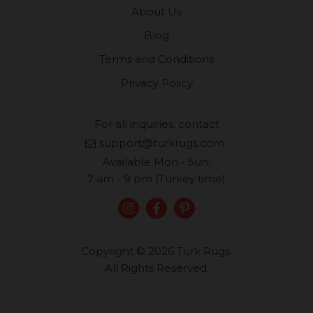
About Us
Blog
Terms and Conditions
Privacy Policy
For all inquiries, contact
support@turkrugs.com
Available Mon - Sun,
7 am - 9 pm (Turkey time)
Copyright © 2026 Turk Rugs.
All Rights Reserved.