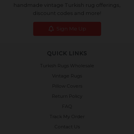
handmade vintage Turkish rug offerings,
discount codes and more!
Sign Me Up
QUICK LINKS
Turkish Rugs Wholesale
Vintage Rugs
Pillow Covers
Return Policy
FAQ
Track My Order
Contact Us