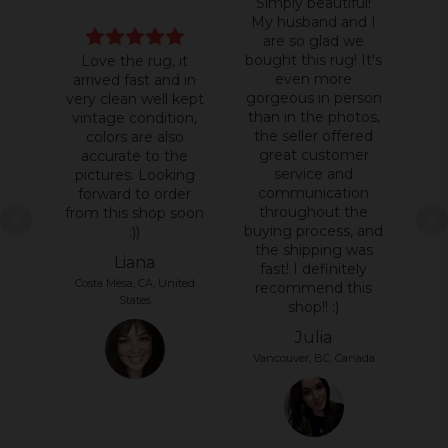
Simply beautiful!
My husband and I
are so glad we
bought this rug! It's
Love the rug, it
even more
arrived fast and in
c
gorgeous in person
very clean well kept
t
than in the photos,
vintage condition,
q
the seller offered
colors are also
t
great customer
accurate to the
service and
pictures. Looking
communication
forward to order
throughout the
from this shop soon
buying process, and
:))
the shipping was
Liana
At
fast! I definitely
Costa Mesa, CA, United
recommend this
States
shop!! :)
Julia
Vancouver, BC, Canada