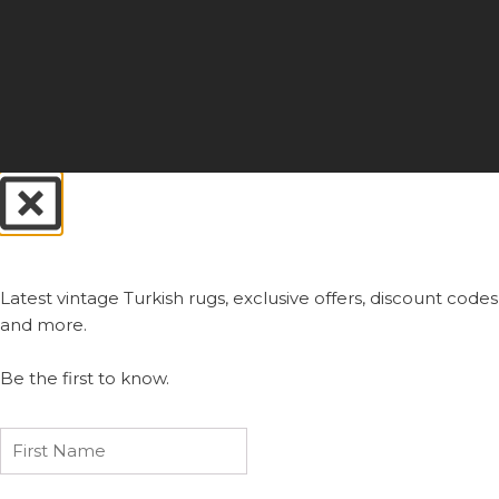
Always First.
Latest vintage Turkish rugs, exclusive offers, discount codes
and more.
Be the first to know.
First
Name