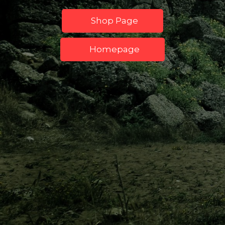
Shop Page
Homepage