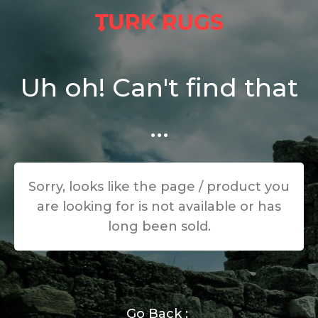
Uh oh! Can't find that
...
Sorry, looks like the page / product you
are looking for is not available or has
long been sold.
Go Back :