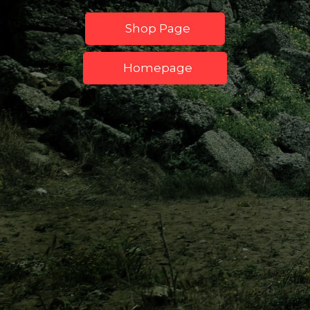
Shop Page
Homepage