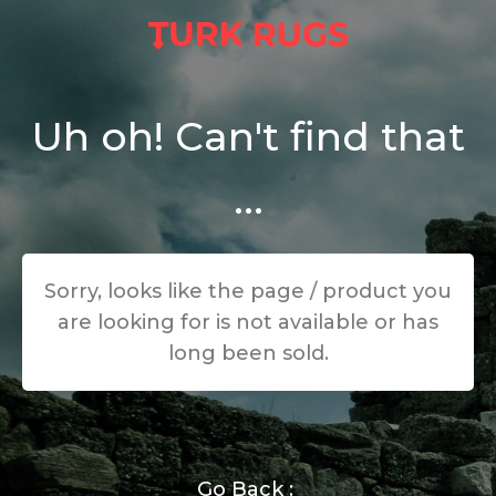
Uh oh! Can't find that
...
Sorry, looks like the page / product you
are looking for is not available or has
long been sold.
Go Back :