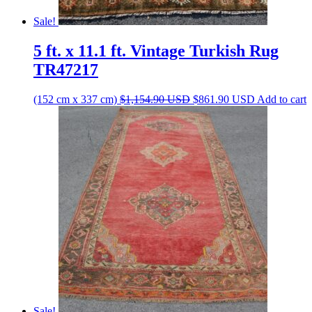
Sale!
5 ft. x 11.1 ft. Vintage Turkish Rug
TR47217
Original
Current
(152 cm x 337 cm)
$
1,154.90
USD
$
861.90
USD
Add to cart
price
price
was:
is:
$1,154.90 USD.
$861.90 US
Sale!