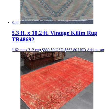
Sale!
5.3 ft. x 10.2 ft. Vintage Kilim Rug
TR48692
Original
Current
(162 cm x 312 cm)
$
889.50
USD
$
663.80
USD
Add to cart
price
price
was:
is:
$889.50 USD.
$663.80 USD.