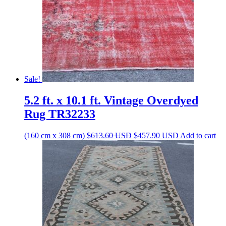
Sale!
5.2 ft. x 10.1 ft. Vintage Overdyed
Rug TR32233
Original
Current
(160 cm x 308 cm)
$
613.60
USD
$
457.90
USD
Add to cart
price
price
was:
is:
$613.60 USD.
$457.90 USD.