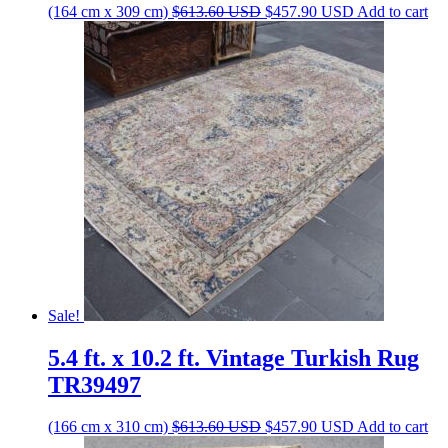
Original
Current
(164 cm x 309 cm)
$
613.60
USD
$
457.90
USD
Add to cart
price
price
was:
is:
$613.60 USD.
$457.90 USD.
Sale!
5.4 ft. x 10.2 ft. Vintage Turkish Rug
TR39497
Original
Current
(166 cm x 310 cm)
$
613.60
USD
$
457.90
USD
Add to cart
price
price