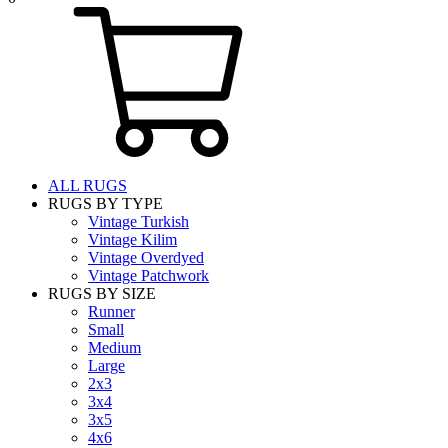
ALL RUGS
RUGS BY TYPE
Vintage Turkish
Vintage Kilim
Vintage Overdyed
Vintage Patchwork
RUGS BY SIZE
Runner
Small
Medium
Large
2x3
3x4
3x5
4x6