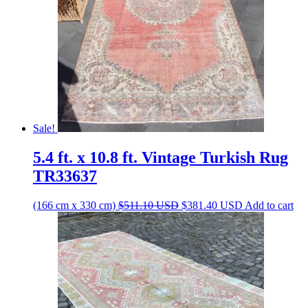
Sale!
5.4 ft. x 10.8 ft. Vintage Turkish Rug
TR33637
Original
Current
(166 cm x 330 cm)
$
511.10
USD
$
381.40
USD
Add to cart
price
price
was:
is:
$511.10 USD.
$381.40 USD.