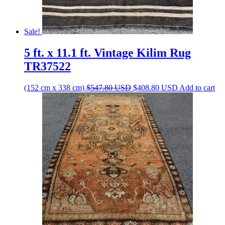
Sale!
5 ft. x 11.1 ft. Vintage Kilim Rug
TR37522
Original
Current
(152 cm x 338 cm)
$
547.80
USD
$
408.80
USD
Add to cart
price
price
was:
is:
$547.80 USD.
$408.80 USD.