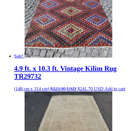
Sale!
4.9 ft. x 10.3 ft. Vintage Kilim Rug
TR29732
Original
Current
(148 cm x 314 cm)
$
323.90
USD
$
241.70
USD
Add to cart
price
price
was:
is:
$323.90 USD.
$241.70 USD.