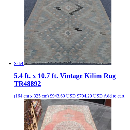
Sale!
5.4 ft. x 10.7 ft. Vintage Kilim Rug
TR48892
Original
Current
(164 cm x 325 cm)
$
943.60
USD
$
704.20
USD
Add to cart
price
price
was:
is:
$943.60 USD.
$704.20 USD.