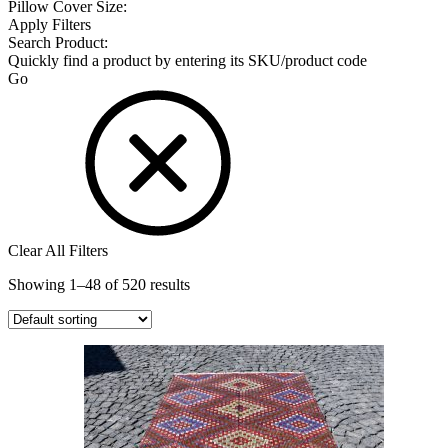
Pillow Cover Size:
Apply Filters
Search Product:
Quickly find a product by entering its SKU/product code
Go
Clear All Filters
Showing 1–48 of 520 results