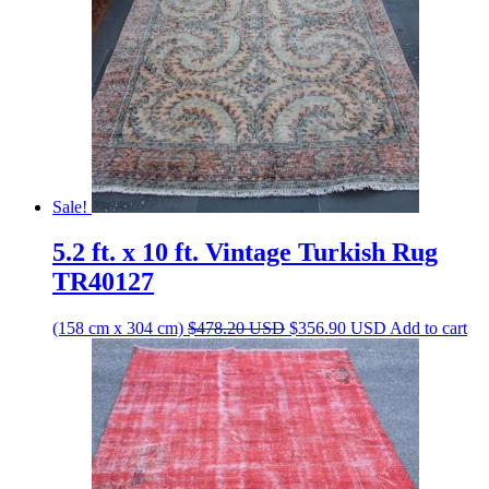
Sale!
5.2 ft. x 10 ft. Vintage Turkish Rug
TR40127
Original
Current
(158 cm x 304 cm)
$
478.20
USD
$
356.90
USD
Add to cart
price
price
was:
is:
$478.20 USD.
$356.90 USD.