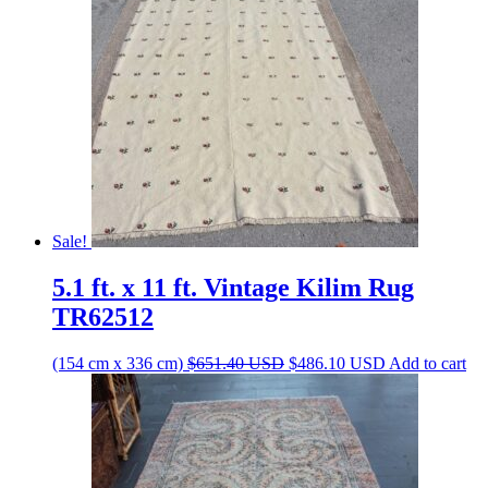
Sale!
5.1 ft. x 11 ft. Vintage Kilim Rug
TR62512
Original
Current
(154 cm x 336 cm)
$
651.40
USD
$
486.10
USD
Add to cart
price
price
was:
is:
$651.40 USD.
$486.10 USD.