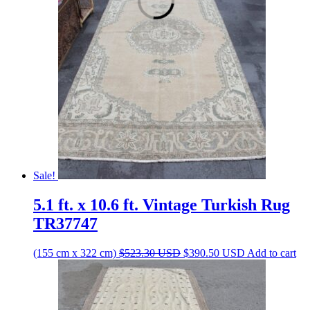
$679.40 USD.
$507.00 USD.
Sale!
5.1 ft. x 10.6 ft. Vintage Turkish Rug
TR37747
Original
Current
(155 cm x 322 cm)
$
523.30
USD
$
390.50
USD
Add to cart
price
price
was:
is:
$523.30 USD.
$390.50 USD.