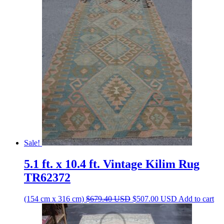
was:
is:
$394.20 USD.
$294.20 USD.
Sale!
5.1 ft. x 10.4 ft. Vintage Kilim Rug
TR62372
Original
Current
(154 cm x 316 cm)
$
679.40
USD
$
507.00
USD
Add to cart
price
price
was:
is: