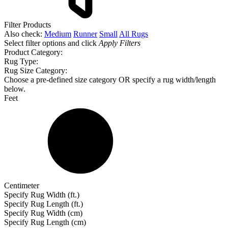
Filter Products
Also check:
Medium
Runner
Small
All Rugs
Select filter options and click
Apply Filters
Product Category:
Rug Type:
Rug Size Category:
Choose a pre-defined size category OR specify a rug width/length
below.
Feet
Centimeter
Specify Rug Width (ft.)
Specify Rug Length (ft.)
Specify Rug Width (cm)
Specify Rug Length (cm)