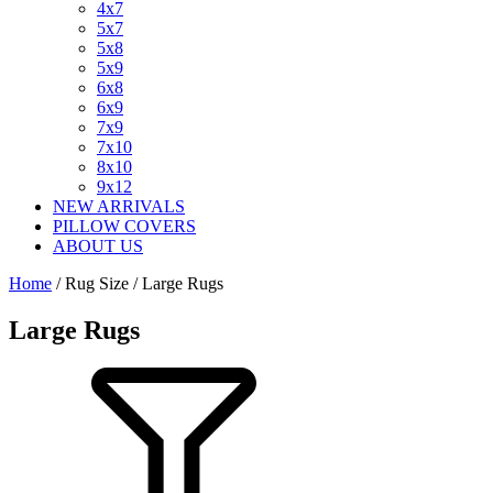
4x7
5x7
5x8
5x9
6x8
6x9
7x9
7x10
8x10
9x12
NEW ARRIVALS
PILLOW COVERS
ABOUT US
Home
/ Rug Size / Large Rugs
Large Rugs