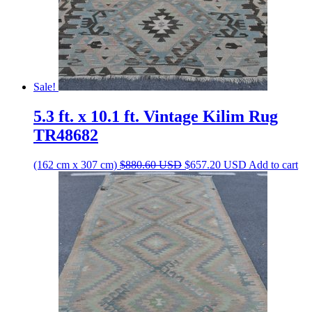
Sale!
5.3 ft. x 10.1 ft. Vintage Kilim Rug
TR48682
Original
Current
(162 cm x 307 cm)
$
880.60
USD
$
657.20
USD
Add to cart
price
price
was:
is:
$880.60 USD.
$657.20 USD.