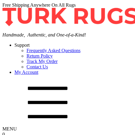
Free Shipping Anywhere On All Rugs
Handmade, Authentic, and One-of-a-Kind!
Support
Frequently Asked Questions
Return Policy
Track My Order
Contact Us
My Account
MENU
0