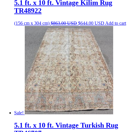
5.1 ft. x 10 ft. Vintage Kilim Rug
TR48922
Original
Current
(156 cm x 304 cm)
$
863.00
USD
$
644.00
USD
Add to cart
price
price
was:
is:
$863.00 USD.
$644.00 USD.
Sale!
5.1 ft. x 10 ft. Vintage Turkish Rug