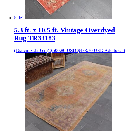
Sale!
5.3 ft. x 10.5 ft. Vintage Overdyed
Rug TR33183
Original
Current
(162 cm x 320 cm)
$
500.80
USD
$
373.70
USD
Add to cart
price
price
was:
is:
$500.80 USD.
$373.70 USD.