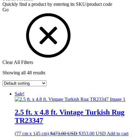
Quickly find a product by entering its SKU/product code
Go
Clear All Filters
Showing all 48 results
Sale!
2.5 ft. x 4.8 ft. Vintage Turkish Rug
TR23347
Original
Current
(77 cm x 145 cm)
$
473.00
USD
$
353.00
USD
Add to cart