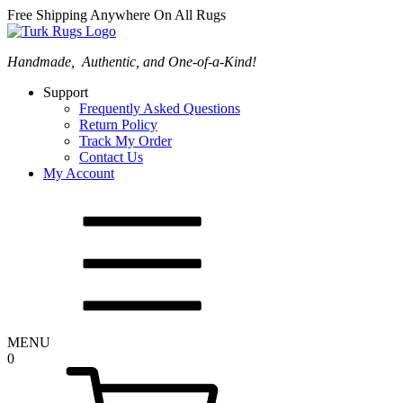
Free Shipping Anywhere On All Rugs
Handmade, Authentic, and One-of-a-Kind!
Support
Frequently Asked Questions
Return Policy
Track My Order
Contact Us
My Account
MENU
0