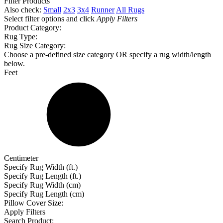
Filter Products
Also check:
Small
2x3
3x4
Runner
All Rugs
Select filter options and click
Apply Filters
Product Category:
Rug Type:
Rug Size Category:
Choose a pre-defined size category OR specify a rug width/length
below.
Feet
Centimeter
Specify Rug Width (ft.)
Specify Rug Length (ft.)
Specify Rug Width (cm)
Specify Rug Length (cm)
Pillow Cover Size:
Apply Filters
Search Product: