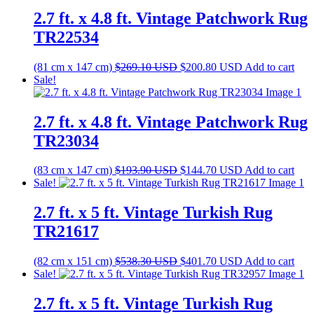
$287.70 USD.
$214.70 USD.
2.7 ft. x 4.8 ft. Vintage Patchwork Rug
TR22534
Original
Current
(81 cm x 147 cm)
$
269.10
USD
$
200.80
USD
Add to cart
price
price
Sale!
was:
is:
$269.10 USD.
$200.80 USD.
2.7 ft. x 4.8 ft. Vintage Patchwork Rug
TR23034
Original
Current
(83 cm x 147 cm)
$
193.90
USD
$
144.70
USD
Add to cart
price
price
Sale!
was:
is:
$193.90 USD.
$144.70 USD.
2.7 ft. x 5 ft. Vintage Turkish Rug
TR21617
Original
Current
(82 cm x 151 cm)
$
538.30
USD
$
401.70
USD
Add to cart
price
price
Sale!
was:
is:
$538.30 USD.
$401.70 USD.
2.7 ft. x 5 ft. Vintage Turkish Rug