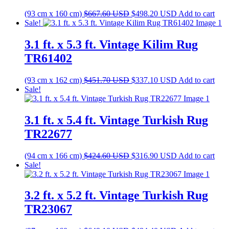
Original
Current
(93 cm x 160 cm)
$
667.60
USD
$
498.20
USD
Add to cart
price
price
Sale!
was:
is:
$667.60 USD.
$498.20 USD.
3.1 ft. x 5.3 ft. Vintage Kilim Rug
TR61402
Original
Current
(93 cm x 162 cm)
$
451.70
USD
$
337.10
USD
Add to cart
price
price
Sale!
was:
is:
$451.70 USD.
$337.10 USD.
3.1 ft. x 5.4 ft. Vintage Turkish Rug
TR22677
Original
Current
(94 cm x 166 cm)
$
424.60
USD
$
316.90
USD
Add to cart
price
price
Sale!
was:
is:
$424.60 USD.
$316.90 USD.
3.2 ft. x 5.2 ft. Vintage Turkish Rug
TR23067