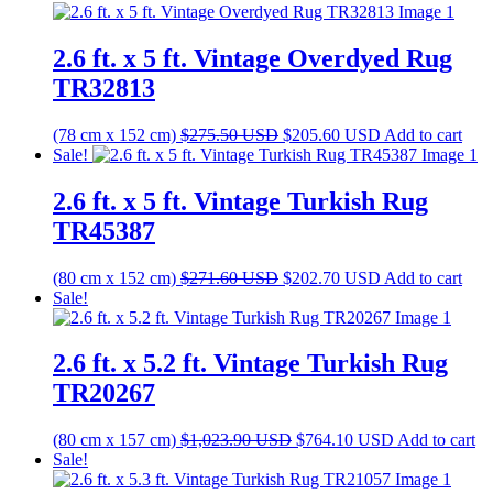
was:
is:
$538.00 USD.
$401.50 USD.
2.6 ft. x 5 ft. Vintage Overdyed Rug
TR32813
Original
Current
(78 cm x 152 cm)
$
275.50
USD
$
205.60
USD
Add to cart
price
price
Sale!
was:
is:
$275.50 USD.
$205.60 USD.
2.6 ft. x 5 ft. Vintage Turkish Rug
TR45387
Original
Current
(80 cm x 152 cm)
$
271.60
USD
$
202.70
USD
Add to cart
price
price
Sale!
was:
is:
$271.60 USD.
$202.70 USD.
2.6 ft. x 5.2 ft. Vintage Turkish Rug
TR20267
Original
Current
(80 cm x 157 cm)
$
1,023.90
USD
$
764.10
USD
Add to cart
price
price
Sale!
was:
is: