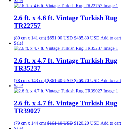
price
price
Sale!
was:
is:
$259.80 USD.
$193.90 USD.
2.6 ft. x 4.6 ft. Vintage Turkish Rug
TR22757
Original
Current
(80 cm x 141 cm)
$
651.00
USD
$
485.80
USD
Add to cart
price
price
Sale!
was:
is:
$651.00 USD.
$485.80 USD.
2.6 ft. x 4.7 ft. Vintage Turkish Rug
TR35237
Original
Current
(78 cm x 143 cm)
$
361.40
USD
$
269.70
USD
Add to cart
price
price
Sale!
was:
is:
$361.40 USD.
$269.70 USD.
2.6 ft. x 4.7 ft. Vintage Turkish Rug
TR39027
Original
Current
(79 cm x 144 cm)
$
161.10
USD
$
120.20
USD
Add to cart
price
price
Sale!