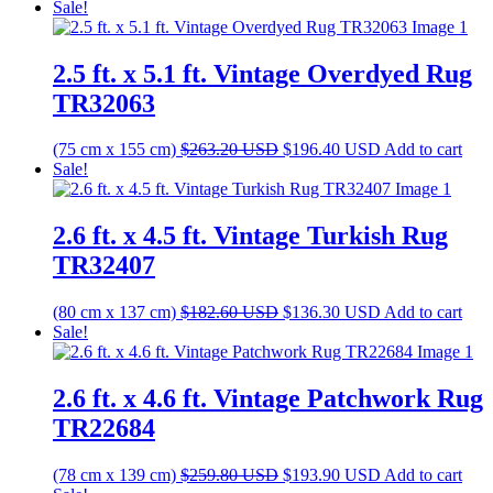
price
price
Sale!
was:
is:
$473.00 USD.
$353.00 USD.
2.5 ft. x 5.1 ft. Vintage Overdyed Rug
TR32063
Original
Current
(75 cm x 155 cm)
$
263.20
USD
$
196.40
USD
Add to cart
price
price
Sale!
was:
is:
$263.20 USD.
$196.40 USD.
2.6 ft. x 4.5 ft. Vintage Turkish Rug
TR32407
Original
Current
(80 cm x 137 cm)
$
182.60
USD
$
136.30
USD
Add to cart
price
price
Sale!
was:
is:
$182.60 USD.
$136.30 USD.
2.6 ft. x 4.6 ft. Vintage Patchwork Rug
TR22684
Original
Current
(78 cm x 139 cm)
$
259.80
USD
$
193.90
USD
Add to cart