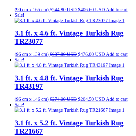
Original
Current
(90 cm x 165 cm)
$
544.80
USD
$
406.60
USD
Add to cart
price
price
Sale!
was:
is:
$544.80 USD.
$406.60 USD.
3.1 ft. x 4.6 ft. Vintage Turkish Rug
TR23077
Original
Current
(96 cm x 139 cm)
$
637.80
USD
$
476.00
USD
Add to cart
price
price
Sale!
was:
is:
$637.80 USD.
$476.00 USD.
3.1 ft. x 4.8 ft. Vintage Turkish Rug
TR43197
Original
Current
(96 cm x 146 cm)
$
274.00
USD
$
204.50
USD
Add to cart
price
price
Sale!
was:
is:
$274.00 USD.
$204.50 USD.
3.1 ft. x 5.2 ft. Vintage Turkish Rug
TR21667