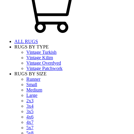
ALL RUGS
RUGS BY TYPE
Vintage Turkish
Vintage Kilim
Vintage Overdyed
Vintage Patchwork
RUGS BY SIZE
Runner
Small
Medium
Large
2x3
3x4
3x5
4x6
4x7
5x7
5x8