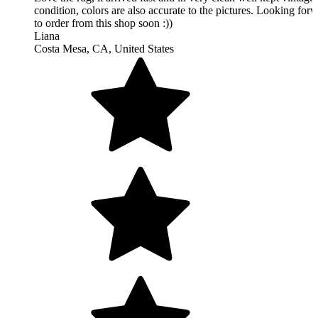
Simply beautiful! My husband and I are so glad we bought this
It's even more gorgeous in person than in the photos, the seller
offered great customer service and communication throughout t
buying process, and the shipping was fast! I definitely recomm
this shop!! :)
Julia
Vancouver, BC, Canada