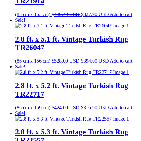
TR21914
Original
Current
(85 cm x 153 cm)
$
439.40
USD
$
327.90
USD
Add to cart
price
price
Sale!
was:
is:
$439.40 USD.
$327.90 USD.
2.8 ft. x 5.1 ft. Vintage Turkish Rug
TR26047
Original
Current
(86 cm x 156 cm)
$
528.00
USD
$
394.00
USD
Add to cart
price
price
Sale!
was:
is:
$528.00 USD.
$394.00 USD.
2.8 ft. x 5.2 ft. Vintage Turkish Rug
TR22717
Original
Current
(86 cm x 159 cm)
$
424.60
USD
$
316.90
USD
Add to cart
price
price
Sale!
was:
is:
$424.60 USD.
$316.90 USD.
2.8 ft. x 5.3 ft. Vintage Turkish Rug
TR22557