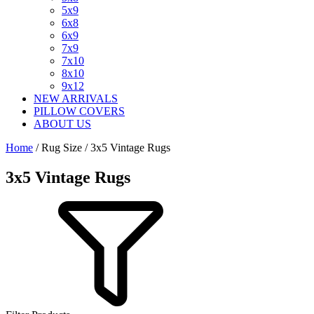
5x9
6x8
6x9
7x9
7x10
8x10
9x12
NEW ARRIVALS
PILLOW COVERS
ABOUT US
Home
/ Rug Size / 3x5 Vintage Rugs
3x5 Vintage Rugs