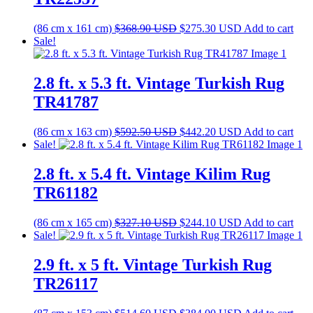
Original
Current
(86 cm x 161 cm)
$
368.90
USD
$
275.30
USD
Add to cart
price
price
Sale!
was:
is:
$368.90 USD.
$275.30 USD.
2.8 ft. x 5.3 ft. Vintage Turkish Rug
TR41787
Original
Current
(86 cm x 163 cm)
$
592.50
USD
$
442.20
USD
Add to cart
price
price
Sale!
was:
is:
$592.50 USD.
$442.20 USD.
2.8 ft. x 5.4 ft. Vintage Kilim Rug
TR61182
Original
Current
(86 cm x 165 cm)
$
327.10
USD
$
244.10
USD
Add to cart
price
price
Sale!
was:
is:
$327.10 USD.
$244.10 USD.
2.9 ft. x 5 ft. Vintage Turkish Rug
TR26117
Original
Current