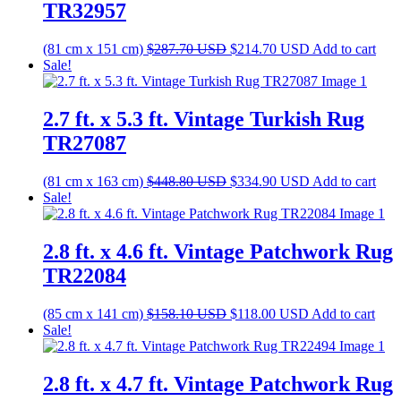
TR32957
Original
Current
(81 cm x 151 cm)
$
287.70
USD
$
214.70
USD
Add to cart
price
price
Sale!
was:
is:
$287.70 USD.
$214.70 USD.
2.7 ft. x 5.3 ft. Vintage Turkish Rug
TR27087
Original
Current
(81 cm x 163 cm)
$
448.80
USD
$
334.90
USD
Add to cart
price
price
Sale!
was:
is:
$448.80 USD.
$334.90 USD.
2.8 ft. x 4.6 ft. Vintage Patchwork Rug
TR22084
Original
Current
(85 cm x 141 cm)
$
158.10
USD
$
118.00
USD
Add to cart
price
price
Sale!
was:
is:
$158.10 USD.
$118.00 USD.
2.8 ft. x 4.7 ft. Vintage Patchwork Rug