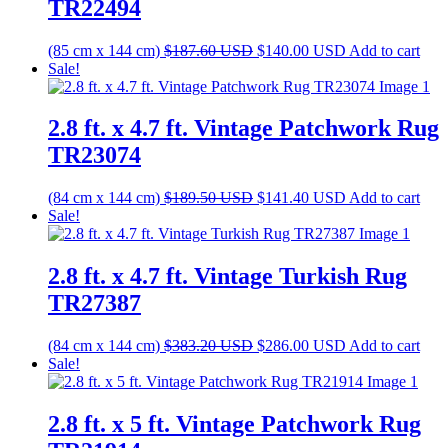
TR22494
Original
Current
(85 cm x 144 cm)
$
187.60
USD
$
140.00
USD
Add to cart
price
price
Sale!
was:
is:
$187.60 USD.
$140.00 USD.
2.8 ft. x 4.7 ft. Vintage Patchwork Rug
TR23074
Original
Current
(84 cm x 144 cm)
$
189.50
USD
$
141.40
USD
Add to cart
price
price
Sale!
was:
is:
$189.50 USD.
$141.40 USD.
2.8 ft. x 4.7 ft. Vintage Turkish Rug
TR27387
Original
Current
(84 cm x 144 cm)
$
383.20
USD
$
286.00
USD
Add to cart
price
price
Sale!
was:
is:
$383.20 USD.
$286.00 USD.
2.8 ft. x 5 ft. Vintage Patchwork Rug