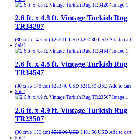
was:
is:
$161.10 USD.
$120.20 USD.
2.6 ft. x 4.8 ft. Vintage Turkish Rug
TR34207
Original
Current
(80 cm x 145 cm)
$
269.10
USD
$
200.80
USD
Add to cart
price
price
Sale!
was:
is:
$269.10 USD.
$200.80 USD.
2.6 ft. x 4.8 ft. Vintage Turkish Rug
TR34547
Original
Current
(80 cm x 145 cm)
$
283.40
USD
$
211.50
USD
Add to cart
price
price
Sale!
was:
is:
$283.40 USD.
$211.50 USD.
2.6 ft. x 4.9 ft. Vintage Turkish Rug
TR23507
Original
Current
(80 cm x 150 cm)
$
538.00
USD
$
401.50
USD
Add to cart
price
price
Sale!