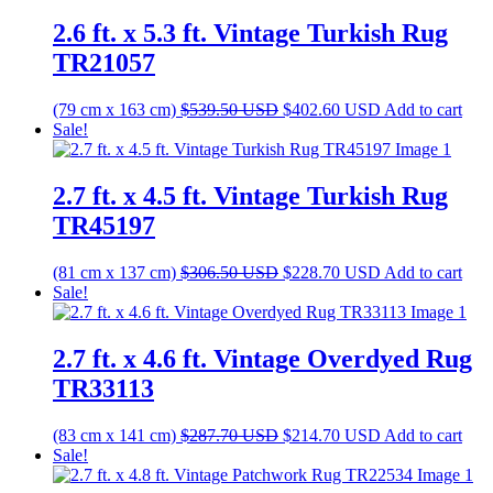
$1,023.90 USD.
$764.10 USD
2.6 ft. x 5.3 ft. Vintage Turkish Rug
TR21057
Original
Current
(79 cm x 163 cm)
$
539.50
USD
$
402.60
USD
Add to cart
price
price
Sale!
was:
is:
$539.50 USD.
$402.60 USD.
2.7 ft. x 4.5 ft. Vintage Turkish Rug
TR45197
Original
Current
(81 cm x 137 cm)
$
306.50
USD
$
228.70
USD
Add to cart
price
price
Sale!
was:
is:
$306.50 USD.
$228.70 USD.
2.7 ft. x 4.6 ft. Vintage Overdyed Rug
TR33113
Original
Current
(83 cm x 141 cm)
$
287.70
USD
$
214.70
USD
Add to cart
price
price
Sale!
was:
is: