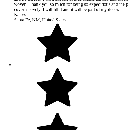
Excellent communication regarding questions. So pleased with 
rug!!!! Very fast shipping. Would order from this shop again.
Alyssa
San Clemente, CA, United States