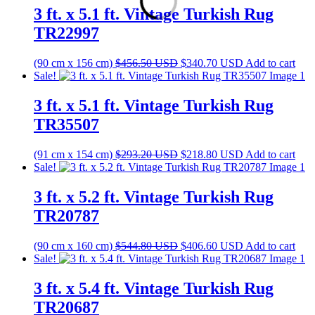
$507.50 USD.
$378.70 USD.
3 ft. x 5.1 ft. Vintage Turkish Rug
TR22997
Original
Current
(90 cm x 156 cm)
$
456.50
USD
$
340.70
USD
Add to cart
price
price
Sale!
was:
is:
$456.50 USD.
$340.70 USD.
3 ft. x 5.1 ft. Vintage Turkish Rug
TR35507
Original
Current
(91 cm x 154 cm)
$
293.20
USD
$
218.80
USD
Add to cart
price
price
Sale!
was:
is:
$293.20 USD.
$218.80 USD.
3 ft. x 5.2 ft. Vintage Turkish Rug
TR20787
Original
Current
(90 cm x 160 cm)
$
544.80
USD
$
406.60
USD
Add to cart
price
price
Sale!
was:
is:
$544.80 USD.
$406.60 USD.
3 ft. x 5.4 ft. Vintage Turkish Rug
TR20687