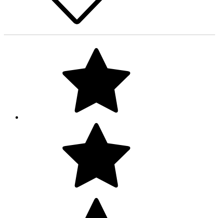
Love the rug, it arrived fast and in very clean well kept vintage
condition, colors are also accurate to the pictures. Looking for
to order from this shop soon :))
Liana
Costa Mesa, CA, United States