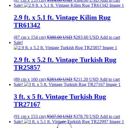
(87 cm x 153 cm)
$
514.60
USD
$
384.00
USD
Add to cart
price
price
Sale!
was:
is:
$514.60 USD.
$384.00 USD.
2.9 ft. x 5.1 ft. Vintage Kilim Rug
TR61342
Original
Current
(87 cm x 154 cm)
$
380.00
USD
$
283.60
USD
Add to cart
price
price
Sale!
was:
is:
$380.00 USD.
$283.60 USD.
2.9 ft. x 5.2 ft. Vintage Turkish Rug
TR25857
Original
Current
(89 cm x 160 cm)
$
283.00
USD
$
211.20
USD
Add to cart
price
price
Sale!
was:
is:
$283.00 USD.
$211.20 USD.
3 ft. x 5 ft. Vintage Turkish Rug
TR27167
Original
Current
(91 cm x 153 cm)
$
507.50
USD
$
378.70
USD
Add to cart
price
price
Sale!
was:
is: