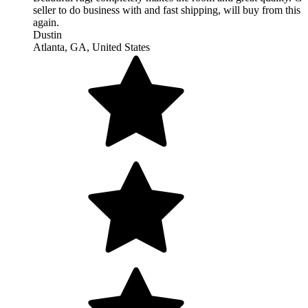
Love this flat weave rug. Needed something under foot for the 
and it's perfect. I am a big fan of nice simple textiles that are ha
woven. Thank you so much for being so expeditious and the pi
cover is lovely. I will fill it and it will be part of my decor.
Nancy
Santa Fe, NM, United States