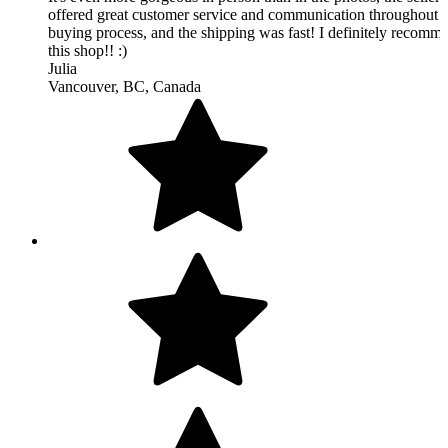
Beautiful rug, completely makes the room and great quality. Gr
seller to do business with and fast shipping, will buy from this 
again.
Dustin
Atlanta, GA, United States