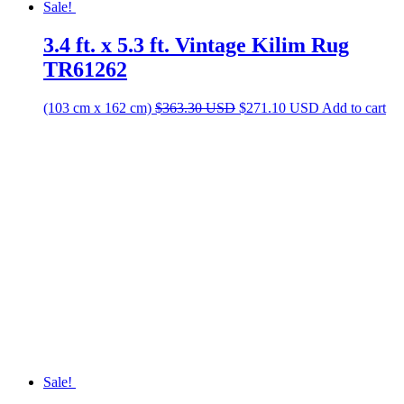
Prices are in
was:
is:
$531.20 USD.
$396.40 USD.
If a rug is slightly wider / longer than what your space allows, we
can professionally cut it to your desired size for free!