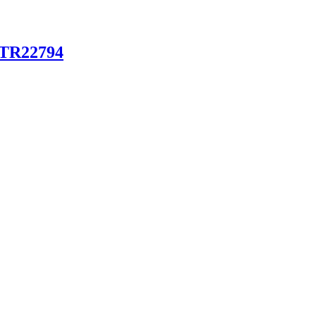
g TR22794