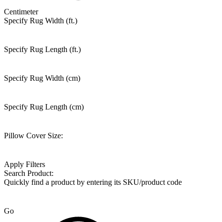
Centimeter
Specify Rug Width (ft.)
Specify Rug Length (ft.)
Specify Rug Width (cm)
Specify Rug Length (cm)
Pillow Cover Size:
Apply Filters
Search Product:
Quickly find a product by entering its SKU/product code
Go