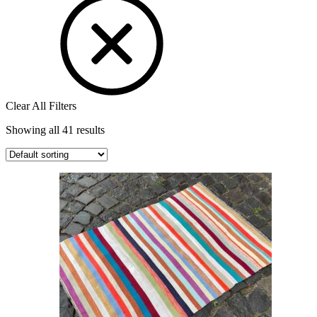
Clear All Filters
Showing all 41 results