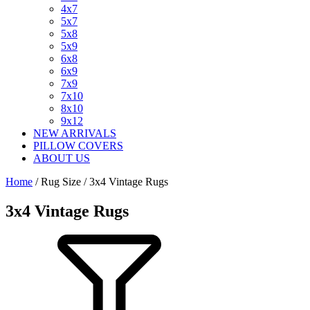
4x7
5x7
5x8
5x9
6x8
6x9
7x9
7x10
8x10
9x12
NEW ARRIVALS
PILLOW COVERS
ABOUT US
Home
/ Rug Size / 3x4 Vintage Rugs
3x4 Vintage Rugs