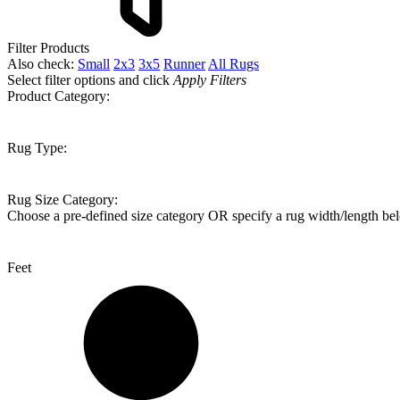
Filter Products
Also check:
Small
2x3
3x5
Runner
All Rugs
Select filter options and click
Apply Filters
Product Category:
Rug Type:
Rug Size Category:
Choose a pre-defined size category OR specify a rug width/length be
Feet