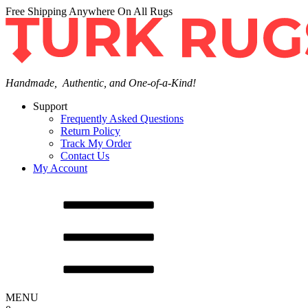
Free Shipping Anywhere On All Rugs
Handmade, Authentic, and One-of-a-Kind!
Support
Frequently Asked Questions
Return Policy
Track My Order
Contact Us
My Account
MENU