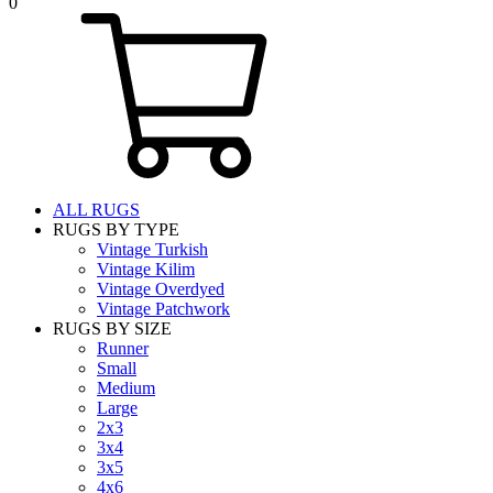
0
ALL RUGS
RUGS BY TYPE
Vintage Turkish
Vintage Kilim
Vintage Overdyed
Vintage Patchwork
RUGS BY SIZE
Runner
Small
Medium
Large
2x3
3x4
3x5
4x6