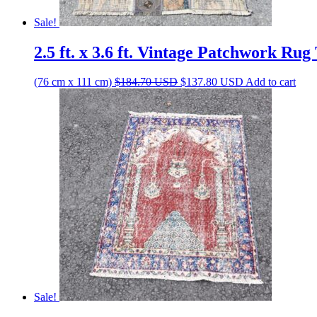
Sale!
2.5 ft. x 3.6 ft. Vintage Patchwork Ru
Original
Current
(76 cm x 111 cm)
$
184.70
USD
$
137.80
USD
Add to cart
price
price
was:
is:
$184.70 USD.
$137.80 USD.
Sale!