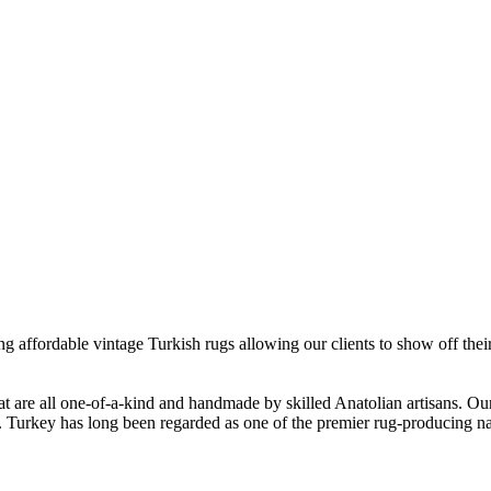
 affordable vintage Turkish rugs allowing our clients to show off their l
hat are all one-of-a-kind and handmade by skilled Anatolian artisans. Ou
y. Turkey has long been regarded as one of the premier rug-producing na