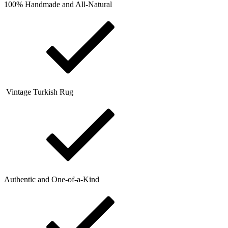
100% Handmade and All-Natural
Vintage Turkish Rug
Authentic and One-of-a-Kind