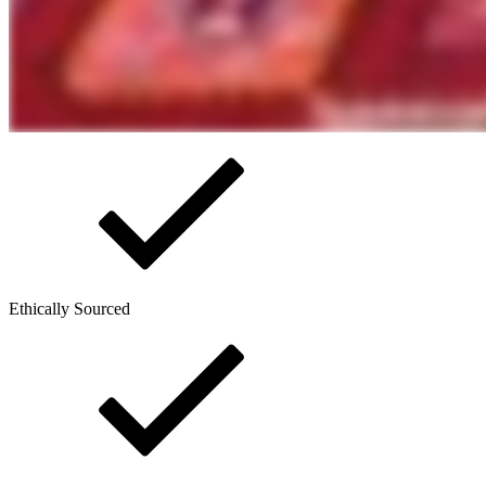
Ethically Sourced