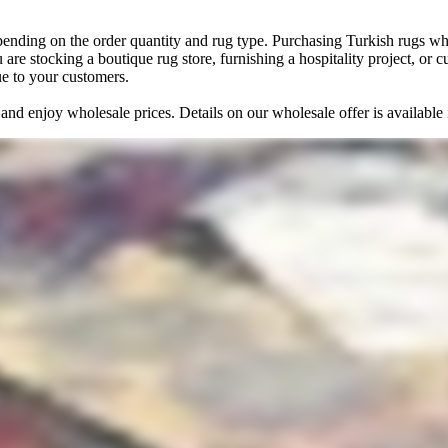
pending on the order quantity and rug type. Purchasing Turkish rugs who
 are stocking a boutique rug store, furnishing a hospitality project, or
ue to your customers.
and enjoy wholesale prices. Details on our wholesale offer is availabl