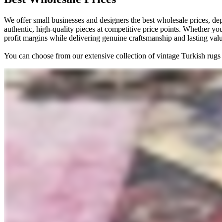
We offer small businesses and designers the best wholesale prices, de
authentic, high-quality pieces at competitive price points. Whether you
profit margins while delivering genuine craftsmanship and lasting val
You can choose from our extensive collection of vintage Turkish rugs 