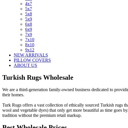
4x7
5x7
5x8
5x9
6x8
6x9
7x9
7x10
8x10
9x12
NEW ARRIVALS
PILLOW COVERS
ABOUT US
Turkish Rugs Wholesale
We are a third-generation family-owned business dedicated to providing
their homes.
Turk Rugs offers a vast collection of ethically sourced Turkish rugs t
wool and vegetable dyes) that only get more beautiful as time goes b
tradition without the premium retail markup.
Best Wholesale Prices