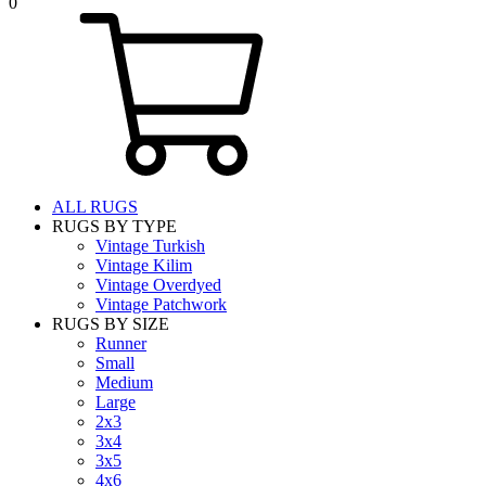
0
ALL RUGS
RUGS BY TYPE
Vintage Turkish
Vintage Kilim
Vintage Overdyed
Vintage Patchwork
RUGS BY SIZE
Runner
Small
Medium
Large
2x3
3x4
3x5
4x6