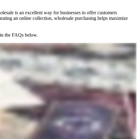
lesale is an excellent way for businesses to offer customers
 curating an online collection, wholesale purchasing helps maximize
e in the FAQs below.