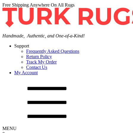
Free Shipping Anywhere On All Rugs
Handmade, Authentic, and One-of-a-Kind!
Support
Frequently Asked Questions
Return Policy
Track My Order
Contact Us
My Account
MENU