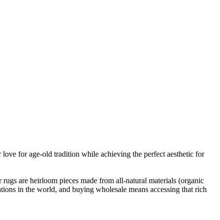
ove for age-old tradition while achieving the perfect aesthetic for
r rugs are heirloom pieces made from all-natural materials (organic
tions in the world, and buying wholesale means accessing that rich