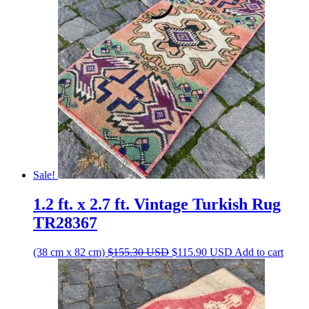
$161.60 USD.
$120.60 USD.
Sale!
1.2 ft. x 2.7 ft. Vintage Turkish Rug
TR28367
Original
Current
(38 cm x 82 cm)
$
155.30
USD
$
115.90
USD
Add to cart
price
price
was:
is:
$155.30 USD.
$115.90 USD.