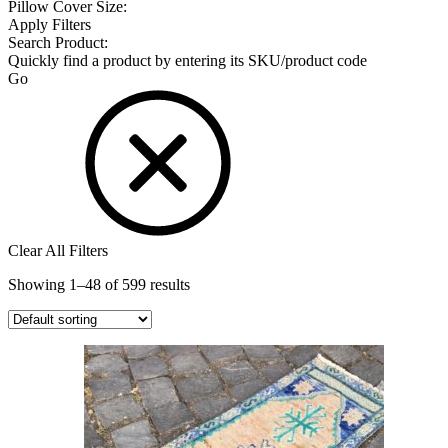
Pillow Cover Size:
Apply Filters
Search Product:
Quickly find a product by entering its SKU/product code
Go
Clear All Filters
Showing 1–48 of 599 results