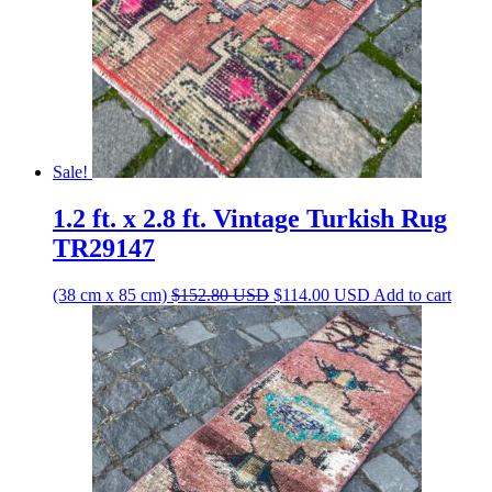
Sale!
1.2 ft. x 2.8 ft. Vintage Turkish Rug
TR29147
Original
Current
(38 cm x 85 cm)
$
152.80
USD
$
114.00
USD
Add to cart
price
price
was:
is:
$152.80 USD.
$114.00 USD.