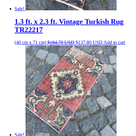
Sale!
1.3 ft. x 2.3 ft. Vintage Turkish Rug
TR22217
Original
Current
(40 cm x 71 cm)
$
184.70
USD
$
137.80
USD
Add to cart
price
price
was:
is:
$184.70 USD.
$137.80 USD.
Sale!