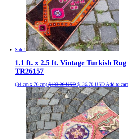
Sale!
1.1 ft. x 2.5 ft. Vintage Turkish Rug
TR26157
Original
Current
(34 cm x 76 cm)
$
183.20
USD
$
136.70
USD
Add to cart
price
price
was:
is:
$183.20 USD.
$136.70 USD.