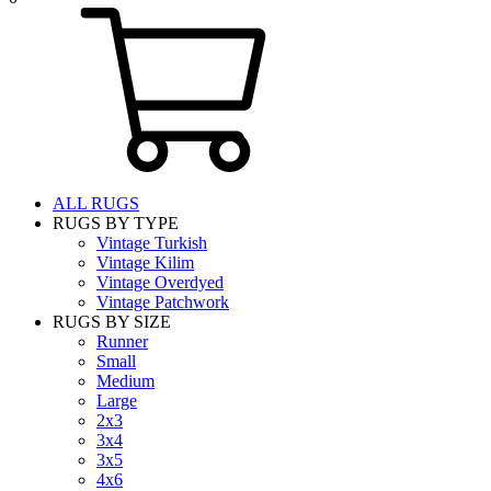
ALL RUGS
RUGS BY TYPE
Vintage Turkish
Vintage Kilim
Vintage Overdyed
Vintage Patchwork
RUGS BY SIZE
Runner
Small
Medium
Large
2x3
3x4
3x5
4x6