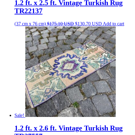
1.2 ft. x 2.5 ft. Vintage Turkish Rug
TR22137
Original
Current
(37 cm x 76 cm)
$
175.10
USD
$
130.70
USD
Add to cart
price
price
was:
is:
$175.10 USD.
$130.70 USD.
Sale!
1.2 ft. x 2.6 ft. Vintage Turkish Rug