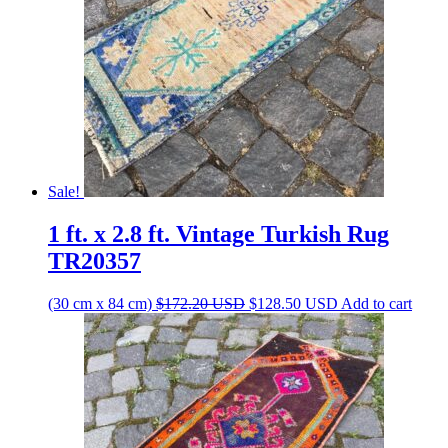
Sale!
1 ft. x 2.8 ft. Vintage Turkish Rug
TR20357
Original
Current
(30 cm x 84 cm)
$
172.20
USD
$
128.50
USD
Add to cart
price
price
was:
is:
$172.20 USD.
$128.50 USD.