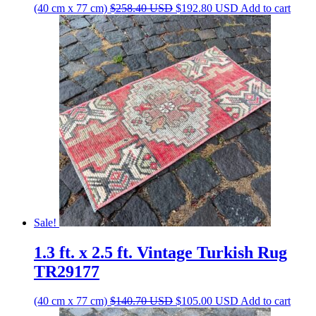
Original
Current
(40 cm x 77 cm)
$
258.40
USD
$
192.80
USD
Add to cart
price
price
was:
is:
$258.40 USD.
$192.80 USD.
Sale!
1.3 ft. x 2.5 ft. Vintage Turkish Rug
TR29177
Original
Current
(40 cm x 77 cm)
$
140.70
USD
$
105.00
USD
Add to cart
price
price