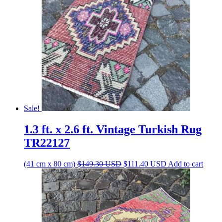
Sale!
1.3 ft. x 2.6 ft. Vintage Turkish Rug
TR22127
Original
Current
(41 cm x 80 cm)
$
149.30
USD
$
111.40
USD
Add to cart
price
price
was:
is:
$149.30 USD.
$111.40 USD.