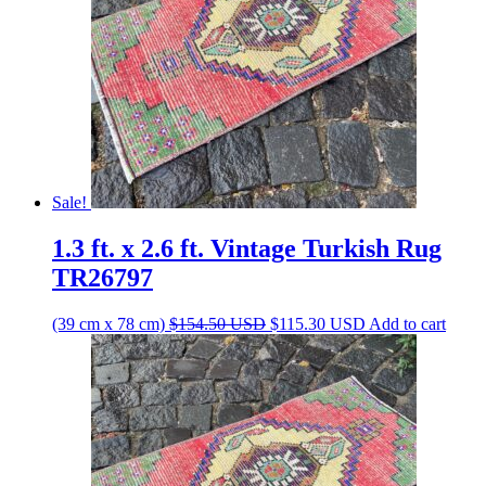
Sale!
1.3 ft. x 2.6 ft. Vintage Turkish Rug
TR26797
Original
Current
(39 cm x 78 cm)
$
154.50
USD
$
115.30
USD
Add to cart
price
price
was:
is:
$154.50 USD.
$115.30 USD.