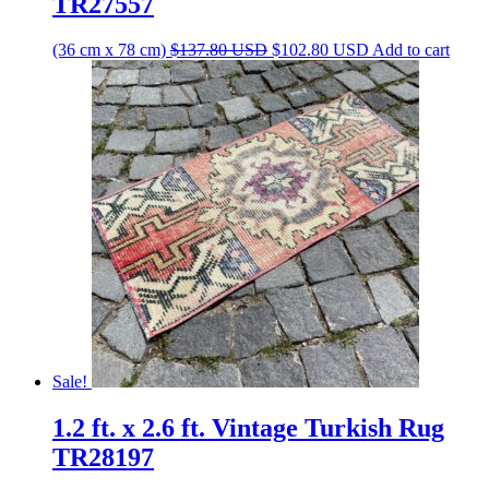
TR27557
Original
Current
(36 cm x 78 cm)
$
137.80
USD
$
102.80
USD
Add to cart
price
price
was:
is:
$137.80 USD.
$102.80 USD.
Sale!
1.2 ft. x 2.6 ft. Vintage Turkish Rug
TR28197