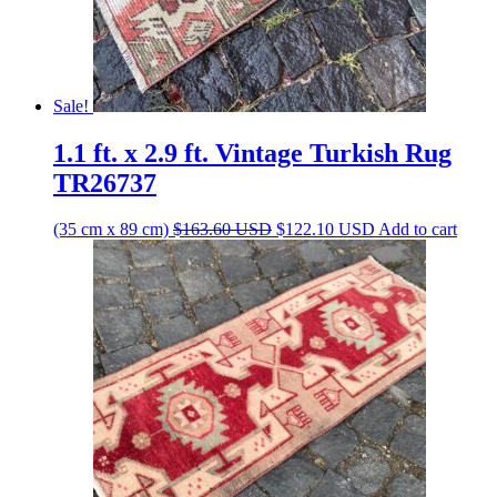
Sale!
1.1 ft. x 2.9 ft. Vintage Turkish Rug
TR26737
Original
Current
(35 cm x 89 cm)
$
163.60
USD
$
122.10
USD
Add to cart
price
price
was:
is:
$163.60 USD.
$122.10 USD.