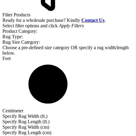
Filter Products
Ready for a wholesale purchase? Kindly
Contact Us
.
Select filter options and click
Apply Filters
Product Category:
Rug Type:
Rug Size Category:
Choose a pre-defined size category OR specify a rug width/length
below.
Feet
Centimeter
Specify Rug Width (ft.)
Specify Rug Length (ft.)
Specify Rug Width (cm)
Specify Rug Length (cm)