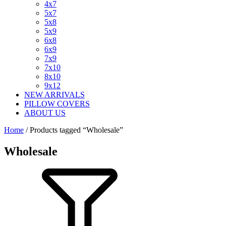
4x7
5x7
5x8
5x9
6x8
6x9
7x9
7x10
8x10
9x12
NEW ARRIVALS
PILLOW COVERS
ABOUT US
Home
/ Products tagged “Wholesale”
Wholesale