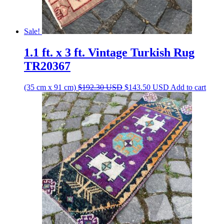
Sale!
1.1 ft. x 3 ft. Vintage Turkish Rug
TR20367
Original
Current
(35 cm x 91 cm)
$
192.30
USD
$
143.50
USD
Add to cart
price
price
was:
is:
$192.30 USD.
$143.50 USD.