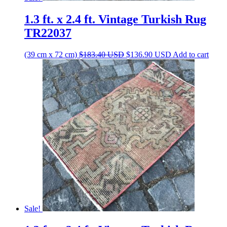
1.3 ft. x 2.4 ft. Vintage Turkish Rug
TR22037
Original
Current
(39 cm x 72 cm)
$
183.40
USD
$
136.90
USD
Add to cart
price
price
was:
is:
$183.40 USD.
$136.90 USD.
Sale!