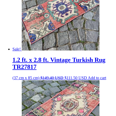
Sale!
1.2 ft. x 2.8 ft. Vintage Turkish Rug
TR27817
Original
Current
(37 cm x 85 cm)
$
149.40
USD
$
111.50
USD
Add to cart
price
price
was:
is:
$149.40 USD.
$111.50 USD.