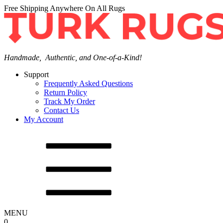
Free Shipping Anywhere On All Rugs
Handmade, Authentic, and One-of-a-Kind!
Support
Frequently Asked Questions
Return Policy
Track My Order
Contact Us
My Account
MENU
0