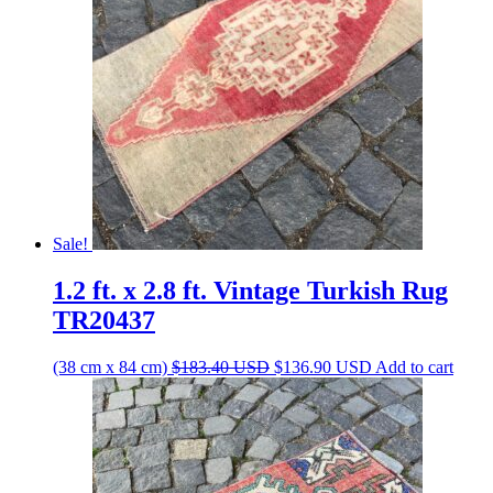
Sale!
1.2 ft. x 2.8 ft. Vintage Turkish Rug
TR20437
Original
Current
(38 cm x 84 cm)
$
183.40
USD
$
136.90
USD
Add to cart
price
price
was:
is:
$183.40 USD.
$136.90 USD.