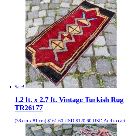
was:
is:
$184.00 USD.
$137.30 USD.
Sale!
1.2 ft. x 2.7 ft. Vintage Turkish Rug
TR26177
Original
Current
(38 cm x 81 cm)
$
161.60
USD
$
120.60
USD
Add to cart
price
price
was:
is: