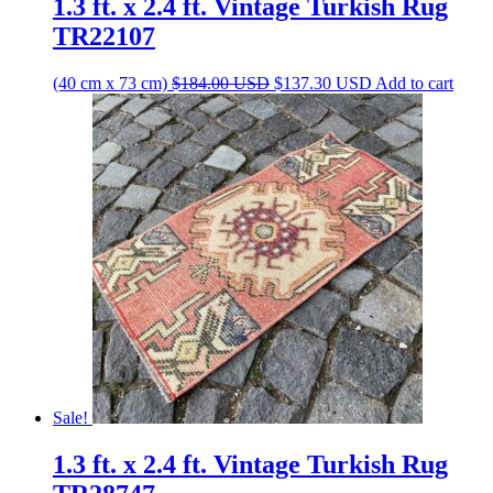
1.3 ft. x 2.4 ft. Vintage Turkish Rug
TR22107
Original
Current
(40 cm x 73 cm)
$
184.00
USD
$
137.30
USD
Add to cart
price
price
was:
is:
$184.00 USD.
$137.30 USD.
Sale!
1.3 ft. x 2.4 ft. Vintage Turkish Rug