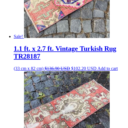
Sale!
1.1 ft. x 2.7 ft. Vintage Turkish Rug
TR28187
Original
Current
(33 cm x 82 cm)
$
136.90
USD
$
102.20
USD
Add to cart
price
price
was:
is:
$136.90 USD.
$102.20 USD.