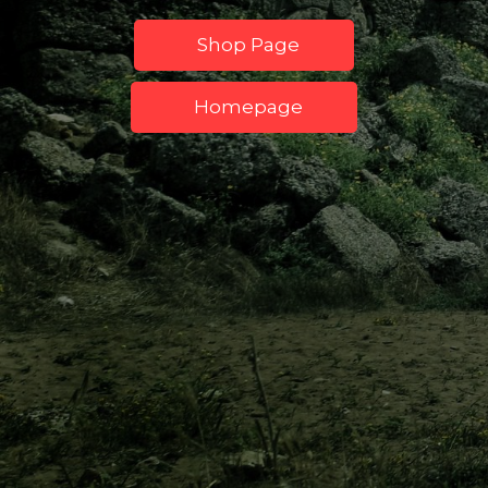
Shop Page
Homepage