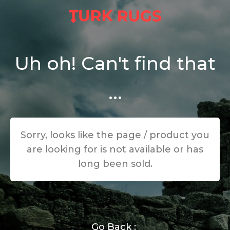
Uh oh! Can't find that
...
Sorry, looks like the page / product you
are looking for is not available or has
long been sold.
Go Back :