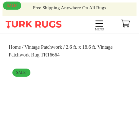
SALE!
SALE!
SALE!
SALE!
Free Shipping Anywhere On All Rugs
MENU
Home
/
Vintage Patchwork
/ 2.6 ft. x 18.6 ft. Vintage
Patchwork Rug TR16664
SALE!