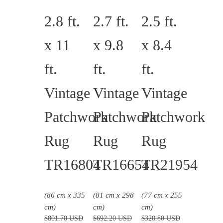
2.8 ft.
2.7 ft.
2.5 ft.
x 11
x 9.8
x 8.4
ft.
ft.
ft.
Vintage
Vintage
Vintage
Patchwork
Patchwork
Patchwork
Rug
Rug
Rug
TR16804
TR16654
TR21954
(86 cm x 335
(81 cm x 298
(77 cm x 255
cm)
cm)
cm)
$
801.70
USD
$
692.20
USD
$
320.80
USD