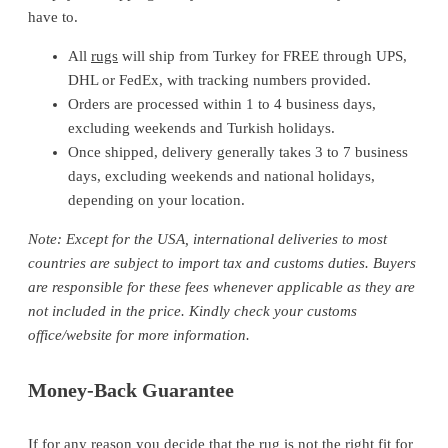
have to.
All
rugs
will ship from Turkey for FREE through UPS,
DHL or FedEx, with tracking numbers provided.
Orders are processed within 1 to 4 business days,
excluding weekends and Turkish holidays.
Once shipped, delivery generally takes 3 to 7 business
days, excluding weekends and national holidays,
depending on your location.
Note: Except for the USA, international deliveries to most
countries are subject to import tax and customs duties. Buyers
are responsible for these fees whenever applicable as they are
not included in the price. Kindly check your customs
office/website for more information.
Money-Back Guarantee
If for any reason you decide that the rug is not the right fit for