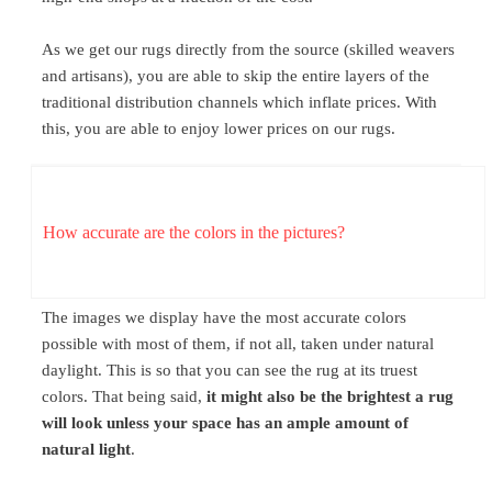
As we get our rugs directly from the source (skilled weavers
and artisans), you are able to skip the entire layers of the
traditional distribution channels which inflate prices. With
this, you are able to enjoy lower prices on our rugs.
How accurate are the colors in the pictures?
The images we display have the most accurate colors
possible with most of them, if not all, taken under natural
daylight. This is so that you can see the rug at its truest
colors. That being said,
it might also be the brightest a rug
will look unless your space has an ample amount of
natural light
.