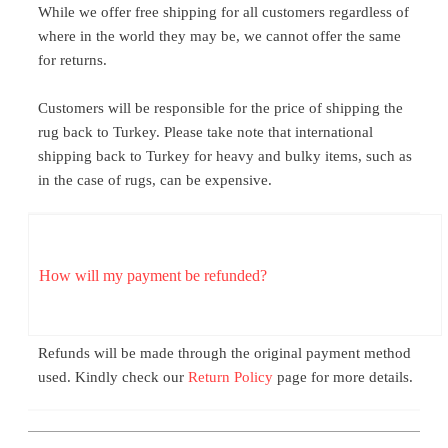
While we offer free shipping for all customers regardless of
where in the world they may be, we cannot offer the same
for returns.
Customers will be responsible for the price of shipping the
rug back to Turkey. Please take note that international
shipping back to Turkey for heavy and bulky items, such as
in the case of rugs, can be expensive.
How will my payment be refunded?
Refunds will be made through the original payment method
used. Kindly check our
Return Policy
page for more details.