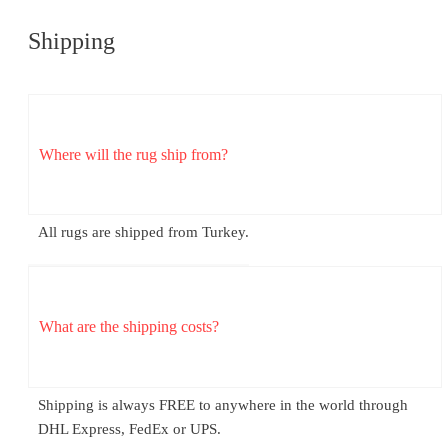
Shipping
Where will the rug ship from?
All rugs are shipped from Turkey.
What are the shipping costs?
Shipping is always FREE to anywhere in the world through
DHL Express, FedEx or UPS.