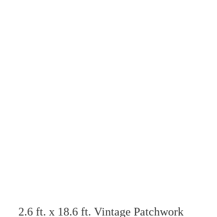
2.6 ft. x 18.6 ft. Vintage Patchwork