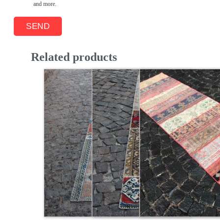
and more.
Related products