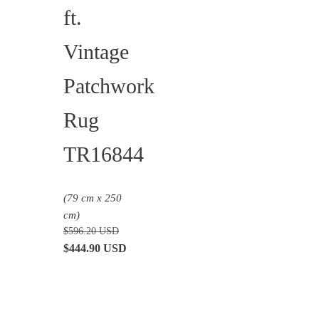
ft.
Vintage
Patchwork
Rug
TR16844
(79 cm x 250
cm)
$
596.20
USD
Original
Current
$
444.90
USD
price
price
was:
is:
$596.20 USD.
$444.90 USD.