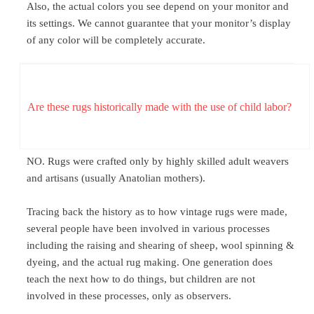
Also, the actual colors you see depend on your monitor and
its settings. We cannot guarantee that your monitor’s display
of any color will be completely accurate.
Are these rugs historically made with the use of child labor?
NO. Rugs were crafted only by highly skilled adult weavers
and artisans (usually Anatolian mothers).
Tracing back the history as to how vintage rugs were made,
several people have been involved in various processes
including the raising and shearing of sheep, wool spinning &
dyeing, and the actual rug making. One generation does
teach the next how to do things, but children are not
involved in these processes, only as observers.