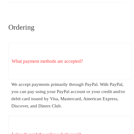
Ordering
What payment methods are accepted?
We accept payments primarily through PayPal. With PayPal,
you can pay using your PayPal account or your credit and/or
debit card issued by Visa, Mastercard, American Express,
Discover, and Diners Club.