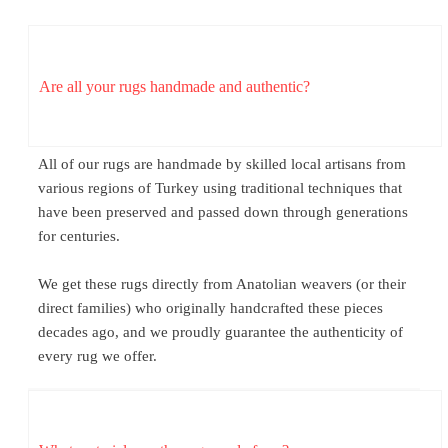
Are all your rugs handmade and authentic?
All of our rugs are handmade by skilled local artisans from
various regions of Turkey using traditional techniques that
have been preserved and passed down through generations
for centuries.
We get these rugs directly from Anatolian weavers (or their
direct families) who originally handcrafted these pieces
decades ago, and we proudly guarantee the authenticity of
every rug we offer.