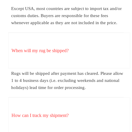
Except USA, most countries are subject to import tax and/or
customs duties. Buyers are responsible for these fees
whenever applicable as they are not included in the price.
When will my rug be shipped?
Rugs will be shipped after payment has cleared. Please allow
1 to 4 business days (i.e. excluding weekends and national
holidays) lead time for order processing.
How can I track my shipment?