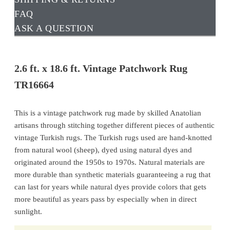
FAQ
ASK A QUESTION
2.6 ft. x 18.6 ft. Vintage Patchwork Rug
TR16664
This is a vintage patchwork rug made by skilled Anatolian
artisans through stitching together different pieces of authentic
vintage Turkish rugs. The Turkish rugs used are hand-knotted
from natural wool (sheep), dyed using natural dyes and
originated around the 1950s to 1970s. Natural materials are
more durable than synthetic materials guaranteeing a rug that
can last for years while natural dyes provide colors that gets
more beautiful as years pass by especially when in direct
sunlight.