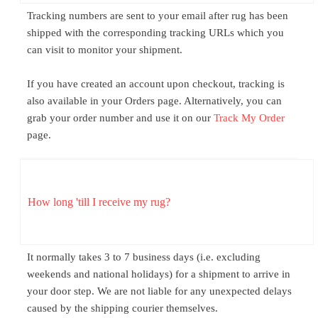
Tracking numbers are sent to your email after rug has been
shipped with the corresponding tracking URLs which you
can visit to monitor your shipment.
If you have created an account upon checkout, tracking is
also available in your Orders page. Alternatively, you can
grab your order number and use it on our
Track My Order
page.
How long 'till I receive my rug?
It normally takes 3 to 7 business days (i.e. excluding
weekends and national holidays) for a shipment to arrive in
your door step. We are not liable for any unexpected delays
caused by the shipping courier themselves.