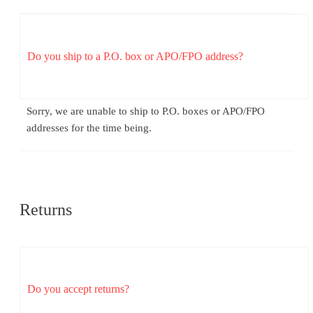
Do you ship to a P.O. box or APO/FPO address?
Sorry, we are unable to ship to P.O. boxes or APO/FPO
addresses for the time being.
Returns
Do you accept returns?