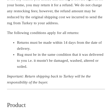
your home, you may return it for a refund. We do not charge
any restocking fees; however, the refund amount may be
reduced by the original shipping cost we incurred to send the
rug from Turkey to your address.
The following conditions apply for all returns:
Returns must be made within 14 days from the date of
delivery.
Rug must be in the same condition that it was delivered
to you i.e. it mustn't be damaged, washed, altered or
soiled.
Important: Return shipping back to Turkey will be the
responsibility of the buyer.
Product