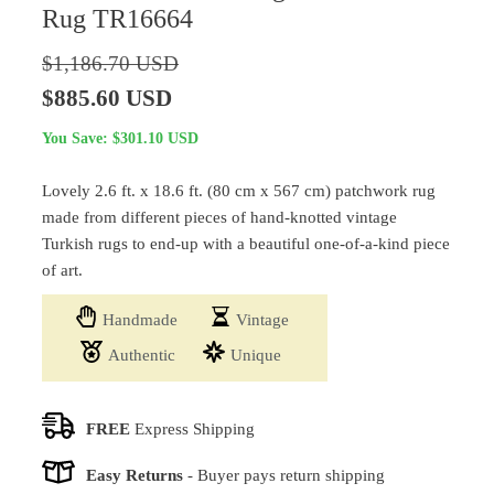
Rug TR16664
$
1,186.70
USD
Original
Current
$
885.60
USD
price
price
You Save:
$
301.10
USD
was:
is:
Lovely 2.6 ft. x 18.6 ft. (80 cm x 567 cm) patchwork rug
$1,186.70 USD.
$885.60 USD.
made from different pieces of hand-knotted vintage
Turkish rugs to end-up with a beautiful one-of-a-kind piece
of art.
Handmade
Vintage
Authentic
Unique
FREE
Express Shipping
Easy Returns
-
Buyer pays return shipping