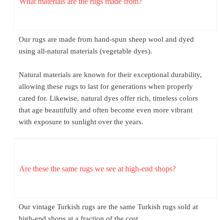
What materials are the rugs made from?
Our rugs are made from hand-spun sheep wool and dyed
using all-natural materials (vegetable dyes).
Natural materials are known for their exceptional durability,
allowing these rugs to last for generations when properly
cared for. Likewise, natural dyes offer rich, timeless colors
that age beautifully and often become even more vibrant
with exposure to sunlight over the years.
Are these the same rugs we see at high-end shops?
Our vintage Turkish rugs are the same Turkish rugs sold at
high-end shops at a fraction of the cost.