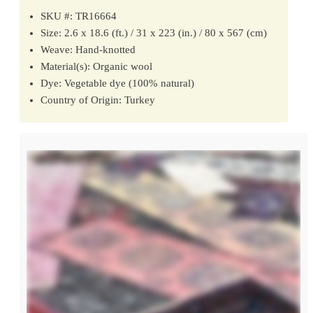
SKU #: TR16664
Size: 2.6 x 18.6 (ft.) / 31 x 223 (in.) / 80 x 567 (cm)
Weave: Hand-knotted
Material(s): Organic wool
Dye: Vegetable dye (100% natural)
Country of Origin: Turkey