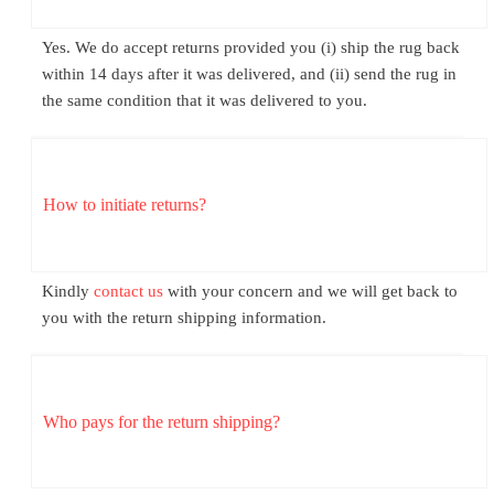
Yes. We do accept returns provided you (i) ship the rug back
within 14 days after it was delivered, and (ii) send the rug in
the same condition that it was delivered to you.
How to initiate returns?
Kindly
contact us
with your concern and we will get back to
you with the return shipping information.
Who pays for the return shipping?