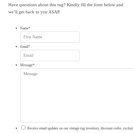
Have questions about this rug? Kindly fill the form below and
we’ll get back to you ASAP.
Name
*
First
Email
*
Message
*
Receive email updates on our vintage rug inventory, discount codes, exclusi