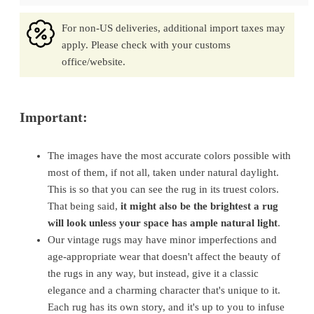
For non-US deliveries, additional import taxes may
apply. Please check with your customs
office/website.
Important:
The images have the most accurate colors possible with
most of them, if not all, taken under natural daylight.
This is so that you can see the rug in its truest colors.
That being said,
it might also be the brightest a rug
will look unless your space has ample natural light
.
Our vintage rugs may have minor imperfections and
age-appropriate wear that doesn't affect the beauty of
the rugs in any way, but instead, give it a classic
elegance and a charming character that's unique to it.
Each rug has its own story, and it's up to you to infuse