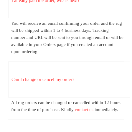
I already paid the order, what's next?
You will receive an email confirming your order and the rug
will be shipped within 1 to 4 business days. Tracking
number and URL will be sent to you through email or will be
available in your Orders page if you created an account
upon ordering.
Can I change or cancel my order?
All rug orders can be changed or cancelled within 12 hours
from the time of purchase. Kindly
contact us
immediately.