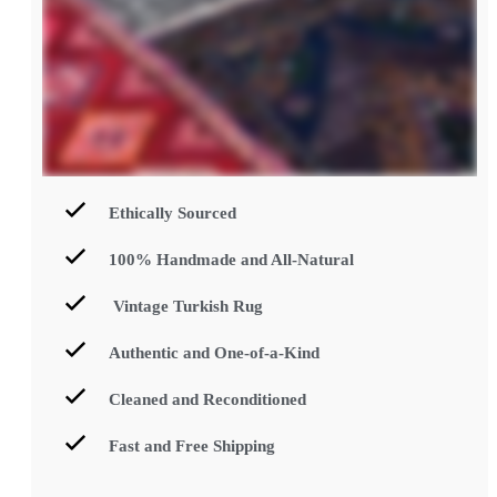
Ethically Sourced
100% Handmade and All-Natural
Vintage Turkish Rug
Authentic and One-of-a-Kind
Cleaned and Reconditioned
Fast and Free Shipping