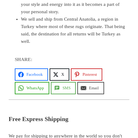
your style and energy into it as it becomes a part of
your personal story.
We sell and ship from Central Anatolia, a region in
Turkey where most of these rugs originate. That being
said, the destination for all returns will be Turkey as
well.
SHARE:
Facebook
X
Pinterest
WhatsApp
SMS
Email
Free Express Shipping
We pay for shipping to anywhere in the world so you don't