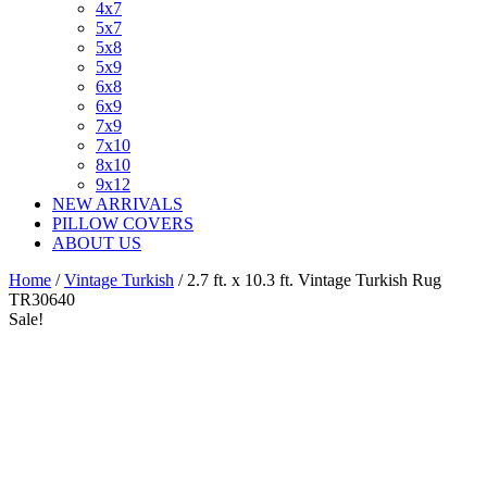
4x7
5x7
5x8
5x9
6x8
6x9
7x9
7x10
8x10
9x12
NEW ARRIVALS
PILLOW COVERS
ABOUT US
Home
/
Vintage Turkish
/ 2.7 ft. x 10.3 ft. Vintage Turkish Rug
TR30640
Sale!