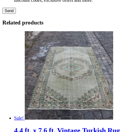
discount codes, exclusive offers and more.
Related products
Sale!
4.4 ft. x 7.6 ft. Vintage Turkish Rug