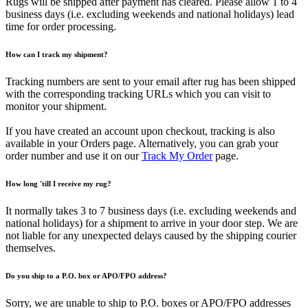
Rugs will be shipped after payment has cleared. Please allow 1 to 4
business days (i.e. excluding weekends and national holidays) lead
time for order processing.
How can I track my shipment?
Tracking numbers are sent to your email after rug has been shipped
with the corresponding tracking URLs which you can visit to
monitor your shipment.
If you have created an account upon checkout, tracking is also
available in your Orders page. Alternatively, you can grab your
order number and use it on our
Track My Order
page.
How long 'till I receive my rug?
It normally takes 3 to 7 business days (i.e. excluding weekends and
national holidays) for a shipment to arrive in your door step. We are
not liable for any unexpected delays caused by the shipping courier
themselves.
Do you ship to a P.O. box or APO/FPO address?
Sorry, we are unable to ship to P.O. boxes or APO/FPO addresses