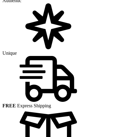
Authentic
Unique
FREE
Express Shipping