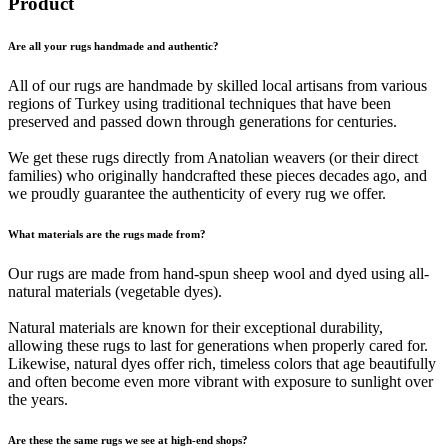
Product
Are all your rugs handmade and authentic?
All of our rugs are handmade by skilled local artisans from various
regions of Turkey using traditional techniques that have been
preserved and passed down through generations for centuries.
We get these rugs directly from Anatolian weavers (or their direct
families) who originally handcrafted these pieces decades ago, and
we proudly guarantee the authenticity of every rug we offer.
What materials are the rugs made from?
Our rugs are made from hand-spun sheep wool and dyed using all-
natural materials (vegetable dyes).
Natural materials are known for their exceptional durability,
allowing these rugs to last for generations when properly cared for.
Likewise, natural dyes offer rich, timeless colors that age beautifully
and often become even more vibrant with exposure to sunlight over
the years.
Are these the same rugs we see at high-end shops?