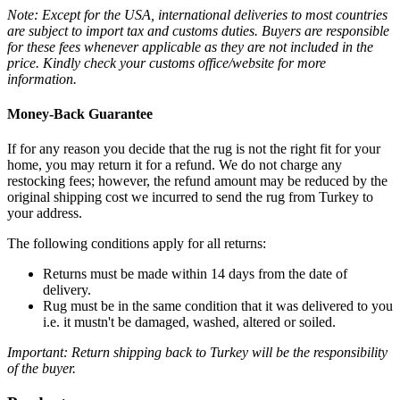
Note: Except for the USA, international deliveries to most countries
are subject to import tax and customs duties. Buyers are responsible
for these fees whenever applicable as they are not included in the
price. Kindly check your customs office/website for more
information.
Money-Back Guarantee
If for any reason you decide that the rug is not the right fit for your
home, you may return it for a refund. We do not charge any
restocking fees; however, the refund amount may be reduced by the
original shipping cost we incurred to send the rug from Turkey to
your address.
The following conditions apply for all returns:
Returns must be made within 14 days from the date of
delivery.
Rug must be in the same condition that it was delivered to you
i.e. it mustn't be damaged, washed, altered or soiled.
Important: Return shipping back to Turkey will be the responsibility
of the buyer.