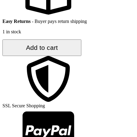
Easy Returns
-
Buyer pays return shipping
1 in stock
2.7
Add to cart
ft.
x
10.3
ft.
Vintage
Turkish
Rug
TR30640
quantity
SSL Secure Shopping