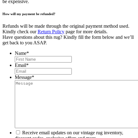
be expensive.
How will my payment be refunded?
Refunds will be made through the original payment method used.
Kindly check our
Return Policy
page for more details.
Have questions about this rug? Kindly fill the form below and we’ll
get back to you ASAP.
Name
*
First
Email
*
Message
*
Receive email updates on our vintage rug inventory,