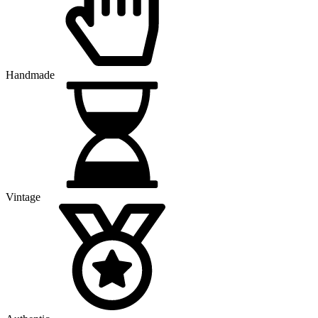
Handmade
Vintage