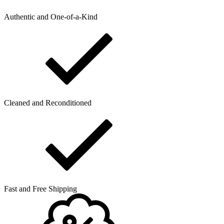
Authentic and One-of-a-Kind
Cleaned and Reconditioned
Fast and Free Shipping