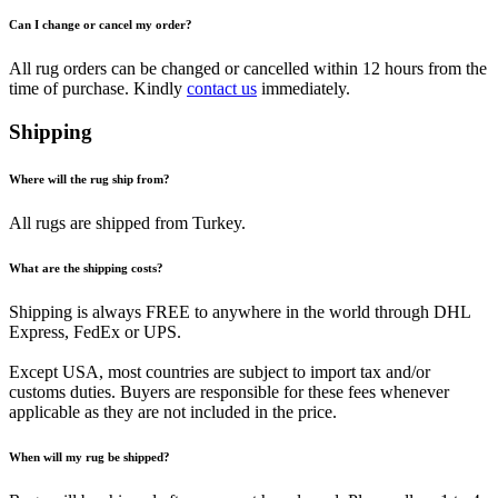
Can I change or cancel my order?
All rug orders can be changed or cancelled within 12 hours from the
time of purchase. Kindly
contact us
immediately.
Shipping
Where will the rug ship from?
All rugs are shipped from Turkey.
What are the shipping costs?
Shipping is always FREE to anywhere in the world through DHL
Express, FedEx or UPS.
Except USA, most countries are subject to import tax and/or
customs duties. Buyers are responsible for these fees whenever
applicable as they are not included in the price.
When will my rug be shipped?