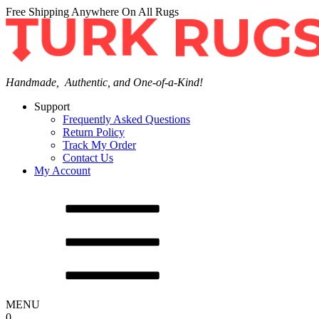
Free Shipping Anywhere On All Rugs
Handmade, Authentic, and One-of-a-Kind!
Support
Frequently Asked Questions
Return Policy
Track My Order
Contact Us
My Account
MENU
0