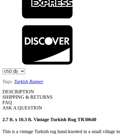
Tags:
Turkish Runner
DESCRIPTION
SHIPPING & RETURNS
FAQ
ASK A QUESTION
2.7 ft. x 10.3 ft. Vintage Turkish Rug TR30640
This is a vintage Turkish rug hand-knotted in a small village in