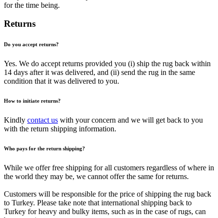
for the time being.
Returns
Do you accept returns?
Yes. We do accept returns provided you (i) ship the rug back within
14 days after it was delivered, and (ii) send the rug in the same
condition that it was delivered to you.
How to initiate returns?
Kindly
contact us
with your concern and we will get back to you
with the return shipping information.
Who pays for the return shipping?
While we offer free shipping for all customers regardless of where in
the world they may be, we cannot offer the same for returns.
Customers will be responsible for the price of shipping the rug back
to Turkey. Please take note that international shipping back to
Turkey for heavy and bulky items, such as in the case of rugs, can