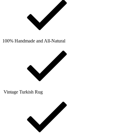
100% Handmade and All-Natural
Vintage Turkish Rug