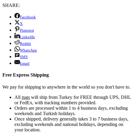
SHARE:
Facebook
X
Pinterest
LinkedIn
Reddit
WhatsApp
SMS
Email
Free Express Shipping
We pay for shipping to anywhere in the world so you don't have to.
All
rugs
will ship from Turkey for FREE through UPS, DHL
or FedEx, with tracking numbers provided.
Orders are processed within 1 to 4 business days, excluding
weekends and Turkish holidays.
Once shipped, delivery generally takes 3 to 7 business days,
excluding weekends and national holidays, depending on
your location.