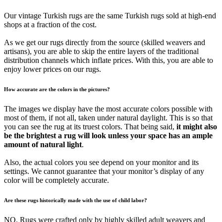
Our vintage Turkish rugs are the same Turkish rugs sold at high-end
shops at a fraction of the cost.
As we get our rugs directly from the source (skilled weavers and
artisans), you are able to skip the entire layers of the traditional
distribution channels which inflate prices. With this, you are able to
enjoy lower prices on our rugs.
How accurate are the colors in the pictures?
The images we display have the most accurate colors possible with
most of them, if not all, taken under natural daylight. This is so that
you can see the rug at its truest colors. That being said,
it might also
be the brightest a rug will look unless your space has an ample
amount of natural light
.
Also, the actual colors you see depend on your monitor and its
settings. We cannot guarantee that your monitor’s display of any
color will be completely accurate.
Are these rugs historically made with the use of child labor?
NO. Rugs were crafted only by highly skilled adult weavers and