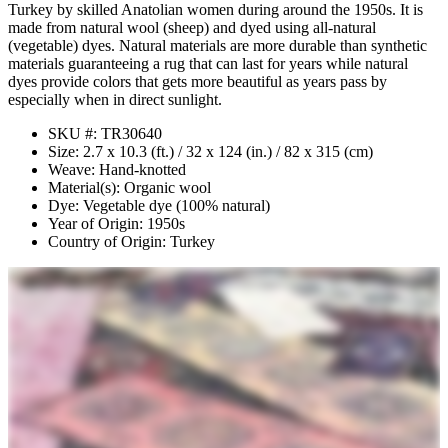
Turkey by skilled Anatolian women during around the 1950s. It is
made from natural wool (sheep) and dyed using all-natural
(vegetable) dyes. Natural materials are more durable than synthetic
materials guaranteeing a rug that can last for years while natural
dyes provide colors that gets more beautiful as years pass by
especially when in direct sunlight.
SKU #: TR30640
Size: 2.7 x 10.3 (ft.) / 32 x 124 (in.) / 82 x 315 (cm)
Weave: Hand-knotted
Material(s): Organic wool
Dye: Vegetable dye (100% natural)
Year of Origin: 1950s
Country of Origin: Turkey