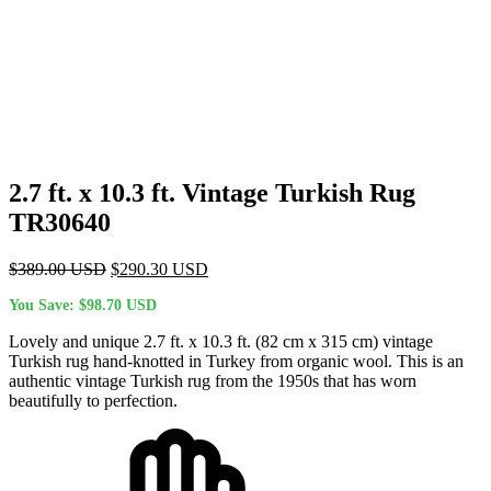
2.7 ft. x 10.3 ft. Vintage Turkish Rug
TR30640
Original
Current
$
389.00
USD
$
290.30
USD
price
price
You Save:
$
98.70
USD
was:
is:
$389.00 USD.
$290.30 USD.
Lovely and unique 2.7 ft. x 10.3 ft. (82 cm x 315 cm) vintage
Turkish rug hand-knotted in Turkey from organic wool. This is an
authentic vintage Turkish rug from the 1950s that has worn
beautifully to perfection.