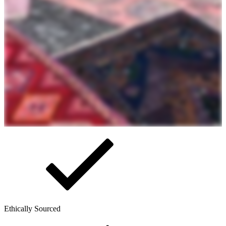
Ethically Sourced