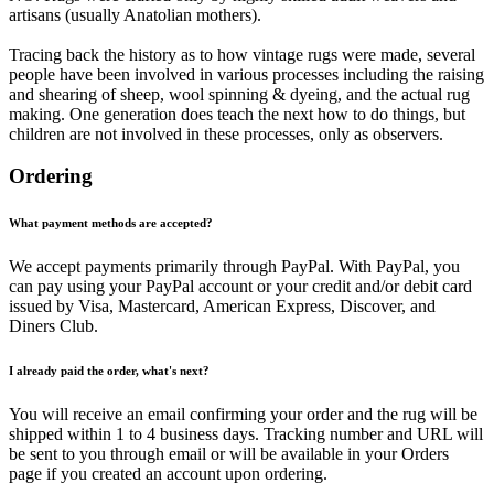
artisans (usually Anatolian mothers).
Tracing back the history as to how vintage rugs were made, several
people have been involved in various processes including the raising
and shearing of sheep, wool spinning & dyeing, and the actual rug
making. One generation does teach the next how to do things, but
children are not involved in these processes, only as observers.
Ordering
What payment methods are accepted?
We accept payments primarily through PayPal. With PayPal, you
can pay using your PayPal account or your credit and/or debit card
issued by Visa, Mastercard, American Express, Discover, and
Diners Club.
I already paid the order, what's next?
You will receive an email confirming your order and the rug will be
shipped within 1 to 4 business days. Tracking number and URL will
be sent to you through email or will be available in your Orders
page if you created an account upon ordering.