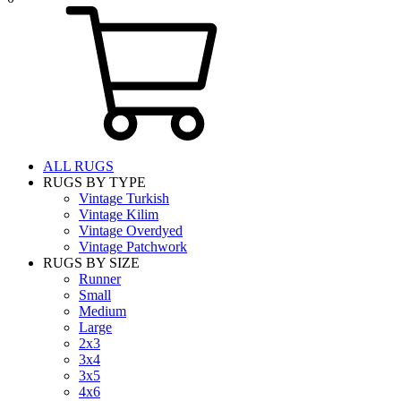
ALL RUGS
RUGS BY TYPE
Vintage Turkish
Vintage Kilim
Vintage Overdyed
Vintage Patchwork
RUGS BY SIZE
Runner
Small
Medium
Large
2x3
3x4
3x5
4x6