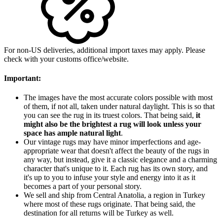
For non-US deliveries, additional import taxes may apply. Please
check with your customs office/website.
Important:
The images have the most accurate colors possible with most
of them, if not all, taken under natural daylight. This is so that
you can see the rug in its truest colors. That being said,
it
might also be the brightest a rug will look unless your
space has ample natural light
.
Our vintage rugs may have minor imperfections and age-
appropriate wear that doesn't affect the beauty of the rugs in
any way, but instead, give it a classic elegance and a charming
character that's unique to it. Each rug has its own story, and
it's up to you to infuse your style and energy into it as it
becomes a part of your personal story.
We sell and ship from Central Anatolia, a region in Turkey
where most of these rugs originate. That being said, the
destination for all returns will be Turkey as well.