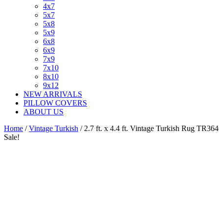
4x7
5x7
5x8
5x9
6x8
6x9
7x9
7x10
8x10
9x12
NEW ARRIVALS
PILLOW COVERS
ABOUT US
Home
/
Vintage Turkish
/ 2.7 ft. x 4.4 ft. Vintage Turkish Rug TR36
Sale!