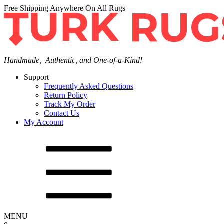
Free Shipping Anywhere On All Rugs
Handmade, Authentic, and One-of-a-Kind!
Support
Frequently Asked Questions
Return Policy
Track My Order
Contact Us
My Account
MENU