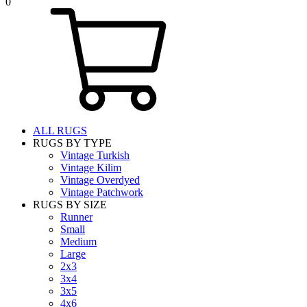
0
ALL RUGS
RUGS BY TYPE
Vintage Turkish
Vintage Kilim
Vintage Overdyed
Vintage Patchwork
RUGS BY SIZE
Runner
Small
Medium
Large
2x3
3x4
3x5
4x6