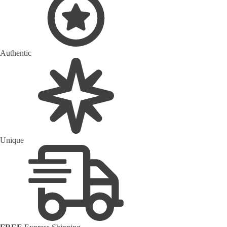
Authentic
Unique