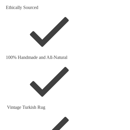
Ethically Sourced
100% Handmade and All-Natural
Vintage Turkish Rug