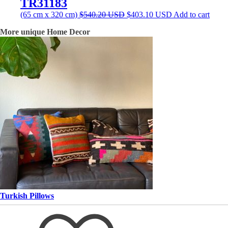
TR31183
Original
Current
(65 cm x 320 cm)
$
540.20
USD
$
403.10
USD
Add to cart
price
price
More unique Home Decor
was:
is:
$540.20 USD.
$403.10 USD.
Turkish Pillows