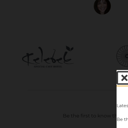
Al
Lates
Be the first to know the 
Be th