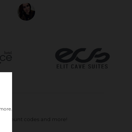
 more.
, discount codes and more!