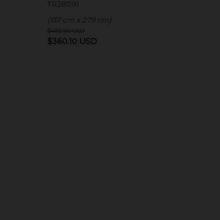
TR28091
(157 cm x 279 cm)
$
482.50
USD
Original
Current
$
360.10
USD
price
price
was:
is:
D.
$482.50 USD.
$360.10 USD.