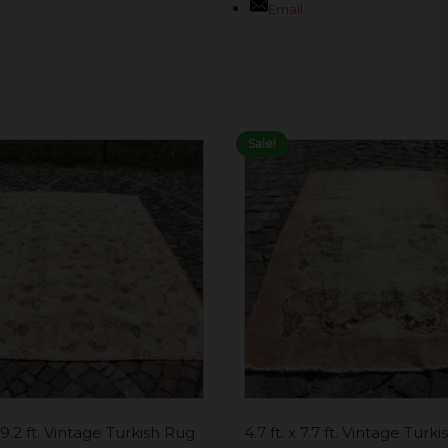
Email
Sale!
x 9.2 ft. Vintage Turkish Rug
4.7 ft. x 7.7 ft. Vintage Turk