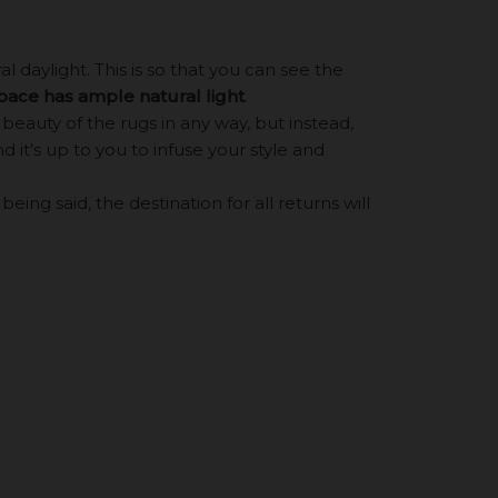
 daylight. This is so that you can see the
space has ample natural light
.
eauty of the rugs in any way, but instead,
d it's up to you to infuse your style and
ing said, the destination for all returns will