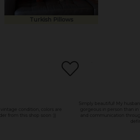
Turkish Pillows
Simply beautiful! My husban
 vintage condition, colors are
gorgeous in person than in 
der from this shop soon :))
and communication througho
defi