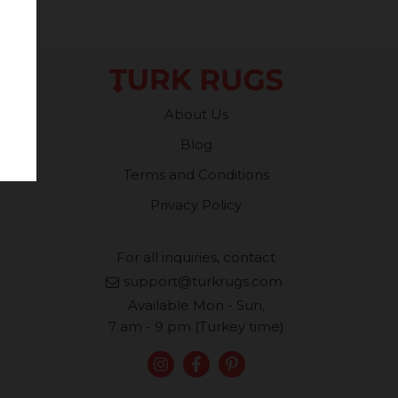
About Us
Blog
Terms and Conditions
Privacy Policy
For all inquiries, contact
support@turkrugs.com
Available Mon - Sun,
7 am - 9 pm (Turkey time)