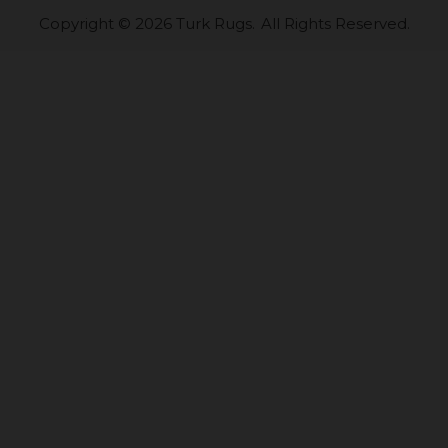
Copyright © 2026 Turk Rugs.
All Rights Reserved.