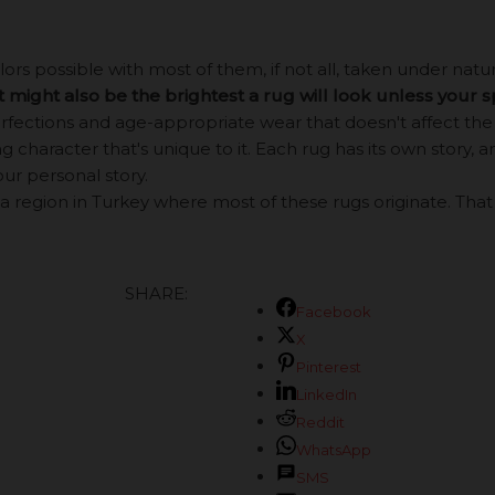
s possible with most of them, if not all, taken under natural
it might also be the brightest a rug will look unless your 
ections and age-appropriate wear that doesn't affect the b
 character that's unique to it. Each rug has its own story, an
our personal story.
a region in Turkey where most of these rugs originate. That be
SHARE:
Facebook
X
Pinterest
LinkedIn
Reddit
WhatsApp
SMS