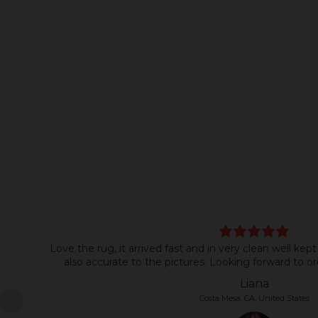
Love the rug, it arrived fast and in very clean well kept
also accurate to the pictures. Looking forward to or
Liana
Costa Mesa, CA, United States