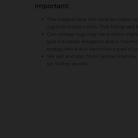
Important:
The images have the most accurate color
rug in its truest colors. That being said,
Our vintage rugs may have minor imperf
give it a classic elegance and a charming
energy into it as it becomes a part of y
We sell and ship from Central Anatolia, 
be Turkey as well.