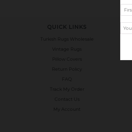
QUICK LINKS
Turkish Rugs Wholesale
Vintage Rugs
Pillow Covers
Return Policy
FAQ
Track My Order
Contact Us
My Account