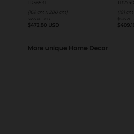
TR56531
TR2740
(169 cm x 280 cm)
(181 cm
$
633.60
USD
$
548.20
Original
Current
Origina
$
472.80
USD
$
409.
price
price
price
was:
is:
was:
$633.60 USD.
More unique Home Decor
$472.80 USD.
$548.2