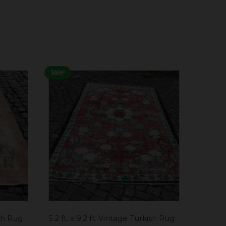
Sale!
ish Rug
5.2 ft. x 9.2 ft. Vintage Turkish Rug