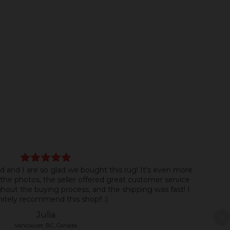
d and I are so glad we bought this rug! It's even more
the photos, the seller offered great customer service
ut the buying process, and the shipping was fast! I
nitely recommend this shop!! :)
Julia
Vancouver, BC, Canada