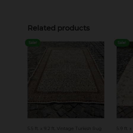
Related products
Sale!
Sale!
5.5 ft. x 9.2 ft. Vintage Turkish Rug
5.9 ft. 