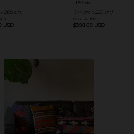
1
TR56561
 x 280 cm)
(144 cm x 236 cm)
USD
$
534.40
USD
l
Current
Original
Current
10
USD
$
398.80
USD
price
price
price
is:
was:
is:
0 USD.
$409.10 USD.
$534.40 USD.
$398.80 US