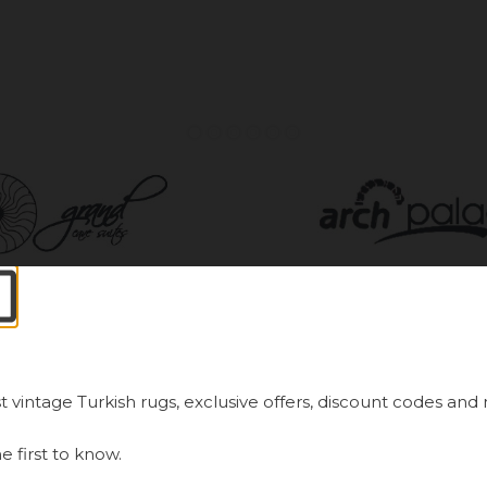
ways First.
Newsletter Sign Up
t vintage Turkish rugs, exclusive offers, discount codes and
latest in our handmade vintage Turkish rug offerings
e first to know.