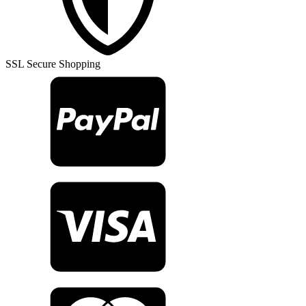
Rug
TR31173
quantity
SSL Secure Shopping