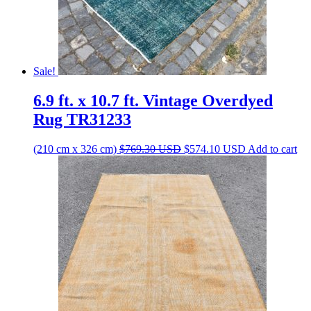
Sale!
6.9 ft. x 10.7 ft. Vintage Overdyed
Rug TR31233
Original
Current
(210 cm x 326 cm)
$
769.30
USD
$
574.10
USD
Add to cart
price
price
was:
is:
$769.30 USD.
$574.10 USD.