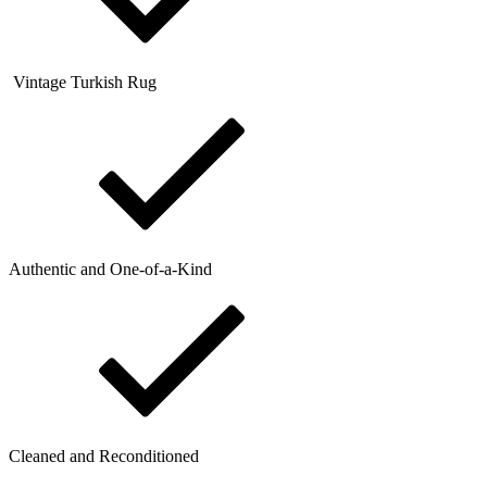
Vintage Turkish Rug
Authentic and One-of-a-Kind
Cleaned and Reconditioned