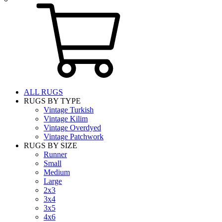
ALL RUGS
RUGS BY TYPE
Vintage Turkish
Vintage Kilim
Vintage Overdyed
Vintage Patchwork
RUGS BY SIZE
Runner
Small
Medium
Large
2x3
3x4
3x5
4x6