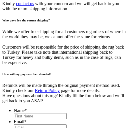
Kindly
contact us
with your concern and we will get back to you
with the return shipping information.
Who pays for the return shipping?
While we offer free shipping for all customers regardless of where in
the world they may be, we cannot offer the same for returns.
Customers will be responsible for the price of shipping the rug back
to Turkey. Please take note that international shipping back to
Turkey for heavy and bulky items, such as in the case of rugs, can
be expensive.
How will my payment be refunded?
Refunds will be made through the original payment method used.
Kindly check our
Return Policy
page for more details.
Have questions about this rug? Kindly fill the form below and we’ll
get back to you ASAP.
Name
*
First
Email
*