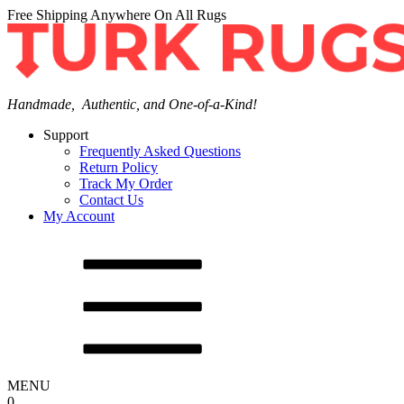
Free Shipping Anywhere On All Rugs
Handmade, Authentic, and One-of-a-Kind!
Support
Frequently Asked Questions
Return Policy
Track My Order
Contact Us
My Account
MENU
0