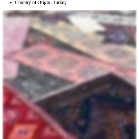
Country of Origin: Turkey