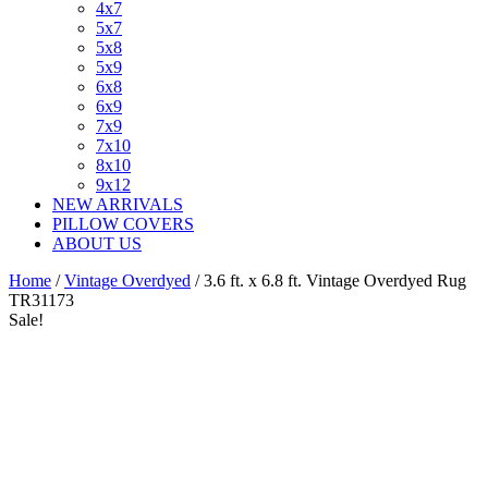
4x7
5x7
5x8
5x9
6x8
6x9
7x9
7x10
8x10
9x12
NEW ARRIVALS
PILLOW COVERS
ABOUT US
Home
/
Vintage Overdyed
/ 3.6 ft. x 6.8 ft. Vintage Overdyed Rug
TR31173
Sale!