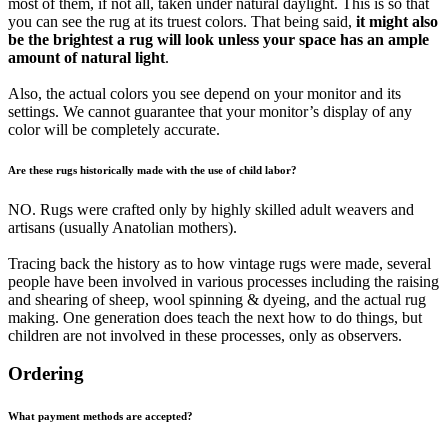
most of them, if not all, taken under natural daylight. This is so that
you can see the rug at its truest colors. That being said,
it might also
be the brightest a rug will look unless your space has an ample
amount of natural light
.
Also, the actual colors you see depend on your monitor and its
settings. We cannot guarantee that your monitor’s display of any
color will be completely accurate.
Are these rugs historically made with the use of child labor?
NO. Rugs were crafted only by highly skilled adult weavers and
artisans (usually Anatolian mothers).
Tracing back the history as to how vintage rugs were made, several
people have been involved in various processes including the raising
and shearing of sheep, wool spinning & dyeing, and the actual rug
making. One generation does teach the next how to do things, but
children are not involved in these processes, only as observers.
Ordering
What payment methods are accepted?