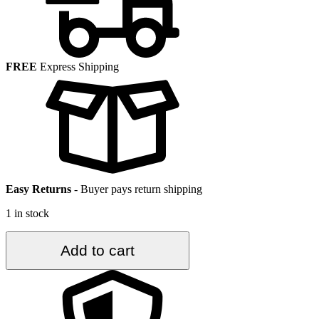
FREE
Express Shipping
Easy Returns
-
Buyer pays return shipping
1 in stock
3.6
Add to cart
ft.
x
6.8
ft.
Vintage
Overdyed