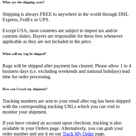
What are the shipping costs?
Shipping is always FREE to anywhere in the world through DHL
Express, FedEx or UPS.
Except USA, most countries are subject to import tax and/or
customs duties. Buyers are responsible for these fees whenever
applicable as they are not included in the price.
When will my rug be shipped?
Rugs will be shipped after payment has cleared. Please allow 1 to 4
business days (i.e. excluding weekends and national holidays) lead
time for order processing.
How can I track my shipment?
Tracking numbers are sent to your email after rug has been shipped
with the corresponding tracking URLs which you can visit to
monitor your shipment.
If you have created an account upon checkout, tracking is also
available in your Orders page. Alternatively, you can grab your
order number and use it on our
Track My Order
page.