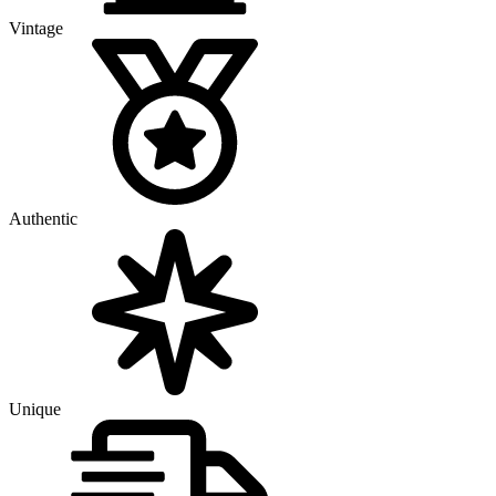
Vintage
Authentic
Unique