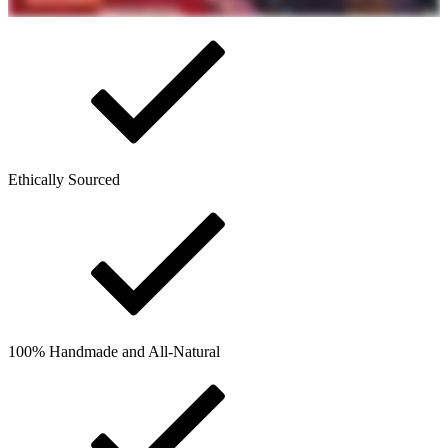
Ethically Sourced
100% Handmade and All-Natural