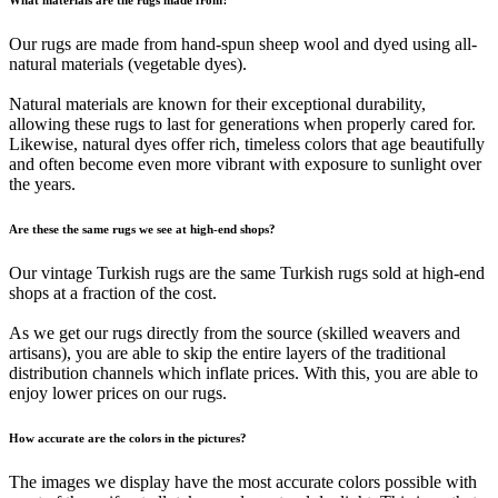
Our rugs are made from hand-spun sheep wool and dyed using all-
natural materials (vegetable dyes).
Natural materials are known for their exceptional durability,
allowing these rugs to last for generations when properly cared for.
Likewise, natural dyes offer rich, timeless colors that age beautifully
and often become even more vibrant with exposure to sunlight over
the years.
Are these the same rugs we see at high-end shops?
Our vintage Turkish rugs are the same Turkish rugs sold at high-end
shops at a fraction of the cost.
As we get our rugs directly from the source (skilled weavers and
artisans), you are able to skip the entire layers of the traditional
distribution channels which inflate prices. With this, you are able to
enjoy lower prices on our rugs.
How accurate are the colors in the pictures?
The images we display have the most accurate colors possible with