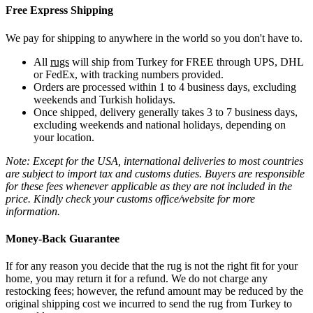
Free Express Shipping
We pay for shipping to anywhere in the world so you don't have to.
All
rugs
will ship from Turkey for FREE through UPS, DHL
or FedEx, with tracking numbers provided.
Orders are processed within 1 to 4 business days, excluding
weekends and Turkish holidays.
Once shipped, delivery generally takes 3 to 7 business days,
excluding weekends and national holidays, depending on
your location.
Note: Except for the USA, international deliveries to most countries
are subject to import tax and customs duties. Buyers are responsible
for these fees whenever applicable as they are not included in the
price. Kindly check your customs office/website for more
information.
Money-Back Guarantee
If for any reason you decide that the rug is not the right fit for your
home, you may return it for a refund. We do not charge any
restocking fees; however, the refund amount may be reduced by the
original shipping cost we incurred to send the rug from Turkey to