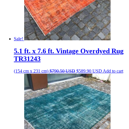
Sale!
5.1 ft. x 7.6 ft. Vintage Overdyed Rug
TR31243
Original
Current
(154 cm x 231 cm)
$
790.50
USD
$
589.90
USD
Add to cart
price
price
was:
is:
$790.50 USD.
$589.90 USD.