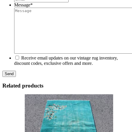
Message
*
Receive email updates on our vintage rug inventory,
discount codes, exclusive offers and more.
Related products