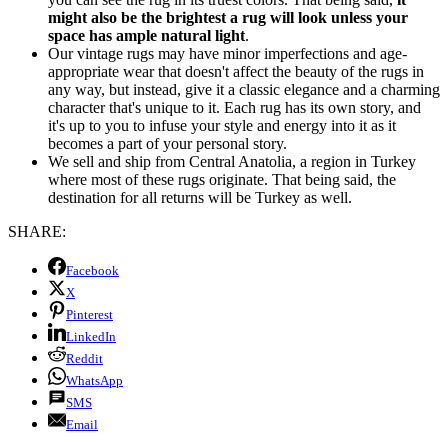
might also be the brightest a rug will look unless your
space has ample natural light
.
Our vintage rugs may have minor imperfections and age-
appropriate wear that doesn't affect the beauty of the rugs in
any way, but instead, give it a classic elegance and a charming
character that's unique to it. Each rug has its own story, and
it's up to you to infuse your style and energy into it as it
becomes a part of your personal story.
We sell and ship from Central Anatolia, a region in Turkey
where most of these rugs originate. That being said, the
destination for all returns will be Turkey as well.
SHARE:
Facebook
X
Pinterest
LinkedIn
Reddit
WhatsApp
SMS
Email