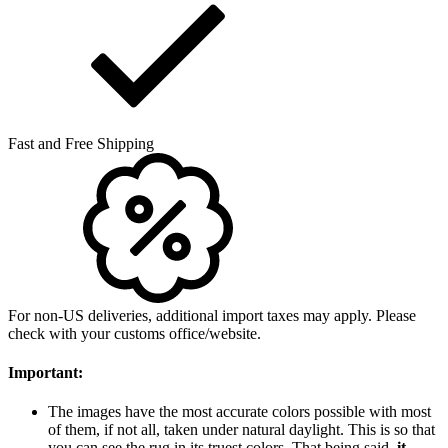
Fast and Free Shipping
For non-US deliveries, additional import taxes may apply. Please
check with your customs office/website.
Important:
The images have the most accurate colors possible with most
of them, if not all, taken under natural daylight. This is so that
you can see the rug in its truest colors. That being said,
it