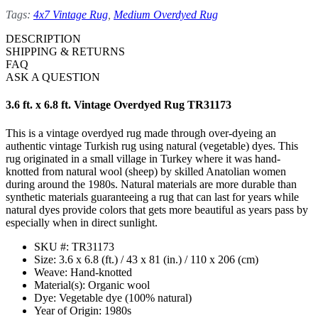
Tags:
4x7 Vintage Rug
,
Medium Overdyed Rug
DESCRIPTION
SHIPPING & RETURNS
FAQ
ASK A QUESTION
3.6 ft. x 6.8 ft. Vintage Overdyed Rug TR31173
This is a vintage overdyed rug made through over-dyeing an
authentic vintage Turkish rug using natural (vegetable) dyes. This
rug originated in a small village in Turkey where it was hand-
knotted from natural wool (sheep) by skilled Anatolian women
during around the 1980s. Natural materials are more durable than
synthetic materials guaranteeing a rug that can last for years while
natural dyes provide colors that gets more beautiful as years pass by
especially when in direct sunlight.
SKU #: TR31173
Size: 3.6 x 6.8 (ft.) / 43 x 81 (in.) / 110 x 206 (cm)
Weave: Hand-knotted
Material(s): Organic wool
Dye: Vegetable dye (100% natural)
Year of Origin: 1980s