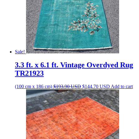
Sale!
3.3 ft. x 6.1 ft. Vintage Overdyed Rug
TR21923
Original
Current
(100 cm x 186 cm)
$
193.90
USD
$
144.70
USD
Add to cart
price
price
was:
is:
$193.90 USD.
$144.70 USD.