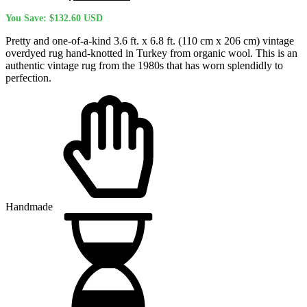
price
price
You Save:
$
132.60
USD
was:
is:
$522.50 USD.
$389.90 USD.
Pretty and one-of-a-kind 3.6 ft. x 6.8 ft. (110 cm x 206 cm) vintage
overdyed rug hand-knotted in Turkey from organic wool. This is an
authentic vintage rug from the 1980s that has worn splendidly to
perfection.
Handmade