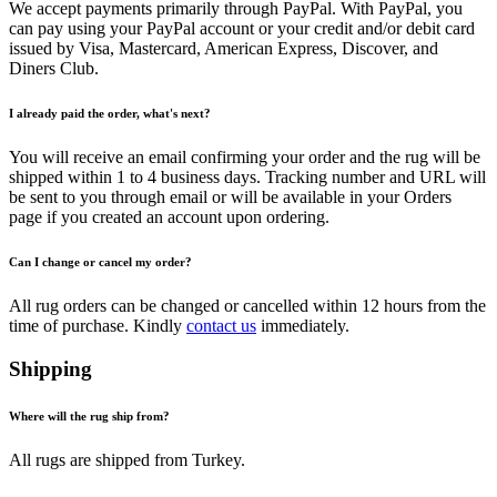
We accept payments primarily through PayPal. With PayPal, you
can pay using your PayPal account or your credit and/or debit card
issued by Visa, Mastercard, American Express, Discover, and
Diners Club.
I already paid the order, what's next?
You will receive an email confirming your order and the rug will be
shipped within 1 to 4 business days. Tracking number and URL will
be sent to you through email or will be available in your Orders
page if you created an account upon ordering.
Can I change or cancel my order?
All rug orders can be changed or cancelled within 12 hours from the
time of purchase. Kindly
contact us
immediately.
Shipping
Where will the rug ship from?
All rugs are shipped from Turkey.