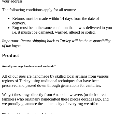
your address.
The following conditions apply for all returns:
Returns must be made within 14 days from the date of
delivery.
Rug must be in the same condition that it was delivered to you
i.e. it mustn't be damaged, washed, altered or soiled.
Important: Return shipping back to Turkey will be the responsibility
of the buyer.
Product
Are all your rugs handmade and authentic?
All of our rugs are handmade by skilled local artisans from various
regions of Turkey using traditional techniques that have been
preserved and passed down through generations for centuries.
We get these rugs directly from Anatolian weavers (or their direct
families) who originally handcrafted these pieces decades ago, and
we proudly guarantee the authenticity of every rug we offer.
What materials are the rugs made from?