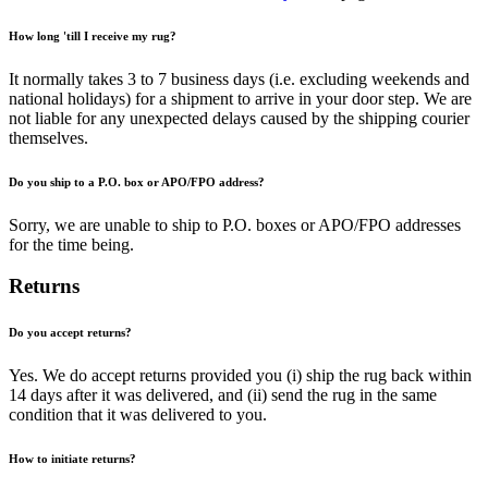
How long 'till I receive my rug?
It normally takes 3 to 7 business days (i.e. excluding weekends and
national holidays) for a shipment to arrive in your door step. We are
not liable for any unexpected delays caused by the shipping courier
themselves.
Do you ship to a P.O. box or APO/FPO address?
Sorry, we are unable to ship to P.O. boxes or APO/FPO addresses
for the time being.
Returns
Do you accept returns?
Yes. We do accept returns provided you (i) ship the rug back within
14 days after it was delivered, and (ii) send the rug in the same
condition that it was delivered to you.
How to initiate returns?