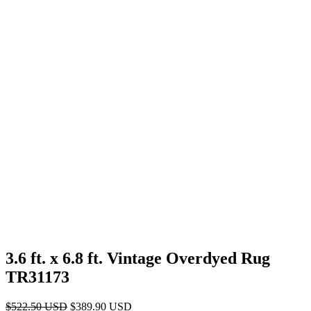
3.6 ft. x 6.8 ft. Vintage Overdyed Rug
TR31173
Original
Current
$
522.50
USD
$
389.90
USD