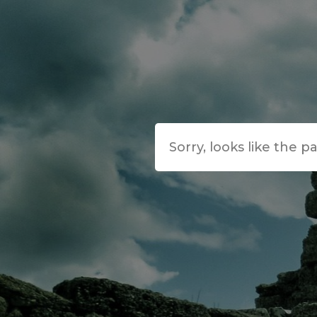
Sorry, looks like the p