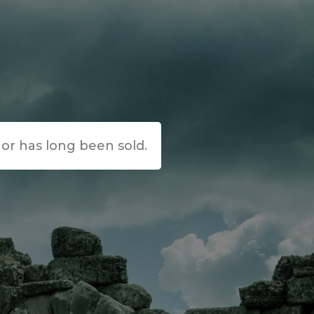
e or has long been sold.