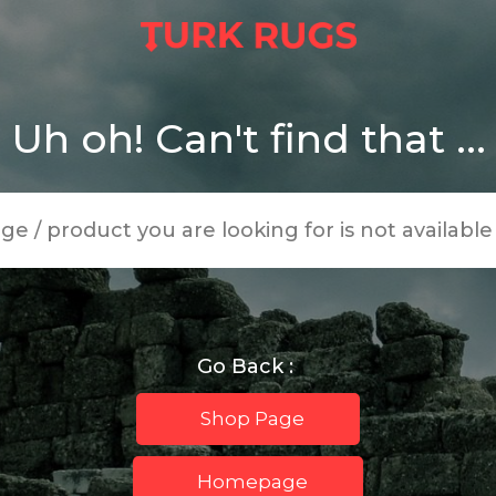
Uh oh! Can't find that ...
age / product you are looking for is not availabl
Go Back :
Shop Page
Homepage