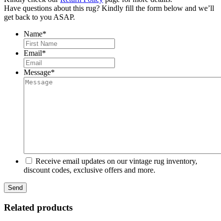
Have questions about this rug? Kindly fill the form below and we’ll
get back to you ASAP.
Name
*
First
Email
*
Message
*
Receive email updates on our vintage rug inventory,
discount codes, exclusive offers and more.
Related products