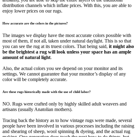
distribution channels which inflate prices. With this, you are able to
enjoy lower prices on our rugs.
How accurate are the colors in the pictures?
The images we display have the most accurate colors possible with
most of them, if not all, taken under natural daylight. This is so that
you can see the rug at its truest colors. That being said,
it might also
be the brightest a rug will look unless your space has an ample
amount of natural light
.
Also, the actual colors you see depend on your monitor and its
settings. We cannot guarantee that your monitor’s display of any
color will be completely accurate.
Are these rugs historically made with the use of child labor?
NO. Rugs were crafted only by highly skilled adult weavers and
artisans (usually Anatolian mothers).
Tracing back the history as to how vintage rugs were made, several
people have been involved in various processes including the raising
and shearing of sheep, wool spinning & dyeing, and the actual rug
making. One generation does teach the next how to do things, but