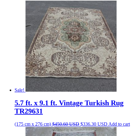
Sale!
5.7 ft. x 9.1 ft. Vintage Turkish Rug
TR29631
Original
Current
(175 cm x 276 cm)
$
450.60
USD
$
336.30
USD
Add to cart
price
price
was:
is: