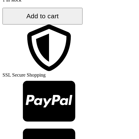
4.7
Add to cart
ft.
x
9.5
ft.
Vintage
Turkish
Rug
TR33627
quantity
SSL Secure Shopping