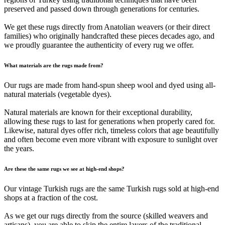
preserved and passed down through generations for centuries.
We get these rugs directly from Anatolian weavers (or their direct
families) who originally handcrafted these pieces decades ago, and
we proudly guarantee the authenticity of every rug we offer.
What materials are the rugs made from?
Our rugs are made from hand-spun sheep wool and dyed using all-
natural materials (vegetable dyes).
Natural materials are known for their exceptional durability,
allowing these rugs to last for generations when properly cared for.
Likewise, natural dyes offer rich, timeless colors that age beautifully
and often become even more vibrant with exposure to sunlight over
the years.
Are these the same rugs we see at high-end shops?
Our vintage Turkish rugs are the same Turkish rugs sold at high-end
shops at a fraction of the cost.
As we get our rugs directly from the source (skilled weavers and
artisans), you are able to skip the entire layers of the traditional