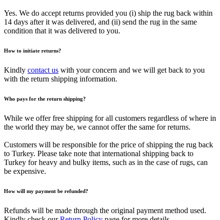
Yes. We do accept returns provided you (i) ship the rug back within
14 days after it was delivered, and (ii) send the rug in the same
condition that it was delivered to you.
How to initiate returns?
Kindly
contact us
with your concern and we will get back to you
with the return shipping information.
Who pays for the return shipping?
While we offer free shipping for all customers regardless of where in
the world they may be, we cannot offer the same for returns.
Customers will be responsible for the price of shipping the rug back
to Turkey. Please take note that international shipping back to
Turkey for heavy and bulky items, such as in the case of rugs, can
be expensive.
How will my payment be refunded?
Refunds will be made through the original payment method used.
Kindly check our
Return Policy
page for more details.