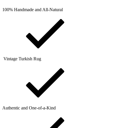
100% Handmade and All-Natural
Vintage Turkish Rug
Authentic and One-of-a-Kind