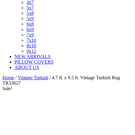
4x7
5x7
5x8
5x9
6x8
6x9
7x9
7x10
8x10
9x12
NEW ARRIVALS
PILLOW COVERS
ABOUT US
Home
/
Vintage Turkish
/ 4.7 ft. x 9.5 ft. Vintage Turkish Rug
TR33627
Sale!