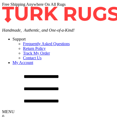
Free Shipping Anywhere On All Rugs
Handmade, Authentic, and One-of-a-Kind!
Support
Frequently Asked Questions
Return Policy
Track My Order
Contact Us
My Account
MENU
0