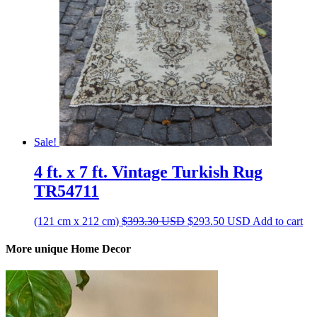
Sale!
4 ft. x 7 ft. Vintage Turkish Rug
TR54711
Original
Current
(121 cm x 212 cm)
$
393.30
USD
$
293.50
USD
Add to cart
price
price
was:
is:
More unique Home Decor
$393.30 USD.
$293.50 USD.