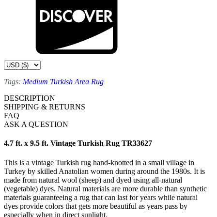
Tags:
Medium Turkish Area Rug
DESCRIPTION
SHIPPING & RETURNS
FAQ
ASK A QUESTION
4.7 ft. x 9.5 ft. Vintage Turkish Rug TR33627
This is a vintage Turkish rug hand-knotted in a small village in
Turkey by skilled Anatolian women during around the 1980s. It is
made from natural wool (sheep) and dyed using all-natural
(vegetable) dyes. Natural materials are more durable than synthetic
materials guaranteeing a rug that can last for years while natural
dyes provide colors that gets more beautiful as years pass by
especially when in direct sunlight.