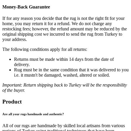
Money-Back Guarantee
If for any reason you decide that the rug is not the right fit for your
home, you may return it for a refund. We do not charge any
restocking fees; however, the refund amount may be reduced by the
original shipping cost we incurred to send the rug from Turkey to
your address.
The following conditions apply for all returns:
Returns must be made within 14 days from the date of
delivery.
Rug must be in the same condition that it was delivered to you
i.e. it mustn't be damaged, washed, altered or soiled.
Important: Return shipping back to Turkey will be the responsibility
of the buyer.
Product
Are all your rugs handmade and authentic?
All of our rugs are handmade by skilled local artisans from various
regions of Turkey using traditional techniques that have been