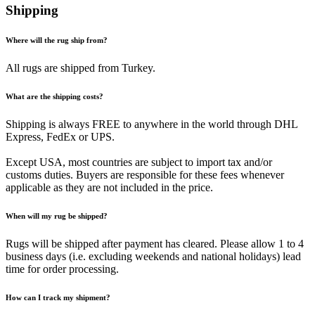
Shipping
Where will the rug ship from?
All rugs are shipped from Turkey.
What are the shipping costs?
Shipping is always FREE to anywhere in the world through DHL
Express, FedEx or UPS.
Except USA, most countries are subject to import tax and/or
customs duties. Buyers are responsible for these fees whenever
applicable as they are not included in the price.
When will my rug be shipped?
Rugs will be shipped after payment has cleared. Please allow 1 to 4
business days (i.e. excluding weekends and national holidays) lead
time for order processing.
How can I track my shipment?