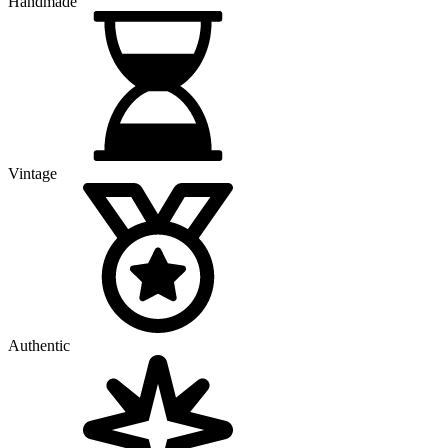
Handmade
Vintage
Authentic