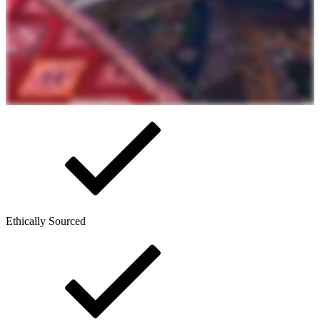
Ethically Sourced