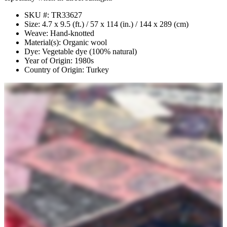
SKU #: TR33627
Size: 4.7 x 9.5 (ft.) / 57 x 114 (in.) / 144 x 289 (cm)
Weave: Hand-knotted
Material(s): Organic wool
Dye: Vegetable dye (100% natural)
Year of Origin: 1980s
Country of Origin: Turkey