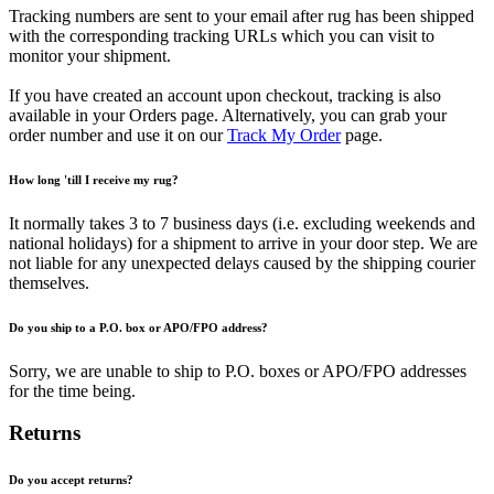
Tracking numbers are sent to your email after rug has been shipped
with the corresponding tracking URLs which you can visit to
monitor your shipment.
If you have created an account upon checkout, tracking is also
available in your Orders page. Alternatively, you can grab your
order number and use it on our
Track My Order
page.
How long 'till I receive my rug?
It normally takes 3 to 7 business days (i.e. excluding weekends and
national holidays) for a shipment to arrive in your door step. We are
not liable for any unexpected delays caused by the shipping courier
themselves.
Do you ship to a P.O. box or APO/FPO address?
Sorry, we are unable to ship to P.O. boxes or APO/FPO addresses
for the time being.
Returns
Do you accept returns?