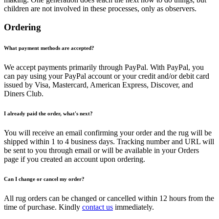
children are not involved in these processes, only as observers.
Ordering
What payment methods are accepted?
We accept payments primarily through PayPal. With PayPal, you
can pay using your PayPal account or your credit and/or debit card
issued by Visa, Mastercard, American Express, Discover, and
Diners Club.
I already paid the order, what's next?
You will receive an email confirming your order and the rug will be
shipped within 1 to 4 business days. Tracking number and URL will
be sent to you through email or will be available in your Orders
page if you created an account upon ordering.
Can I change or cancel my order?
All rug orders can be changed or cancelled within 12 hours from the
time of purchase. Kindly
contact us
immediately.