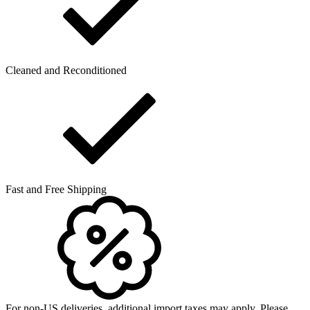
Cleaned and Reconditioned
Fast and Free Shipping
For non-US deliveries, additional import taxes may apply. Please