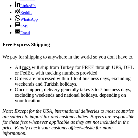
LinkedIn
Reddit
WhatsApp
SMS
Email
Free Express Shipping
We pay for shipping to anywhere in the world so you don't have to.
All
rugs
will ship from Turkey for FREE through UPS, DHL
or FedEx, with tracking numbers provided.
Orders are processed within 1 to 4 business days, excluding
weekends and Turkish holidays.
Once shipped, delivery generally takes 3 to 7 business days,
excluding weekends and national holidays, depending on
your location.
Note: Except for the USA, international deliveries to most countries
are subject to import tax and customs duties. Buyers are responsible
for these fees whenever applicable as they are not included in the
price. Kindly check your customs office/website for more
information.