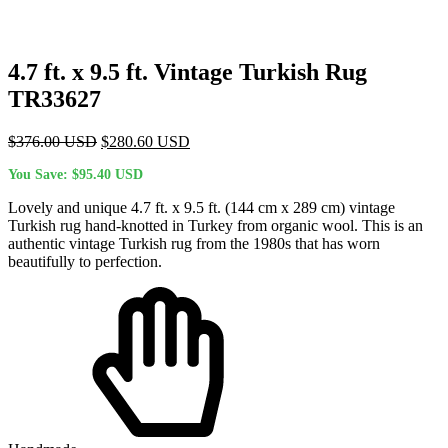
4.7 ft. x 9.5 ft. Vintage Turkish Rug
TR33627
Original
Current
$
376.00
USD
$
280.60
USD
price
price
You Save:
$
95.40
USD
was:
is:
$376.00 USD.
$280.60 USD.
Lovely and unique 4.7 ft. x 9.5 ft. (144 cm x 289 cm) vintage
Turkish rug hand-knotted in Turkey from organic wool. This is an
authentic vintage Turkish rug from the 1980s that has worn
beautifully to perfection.