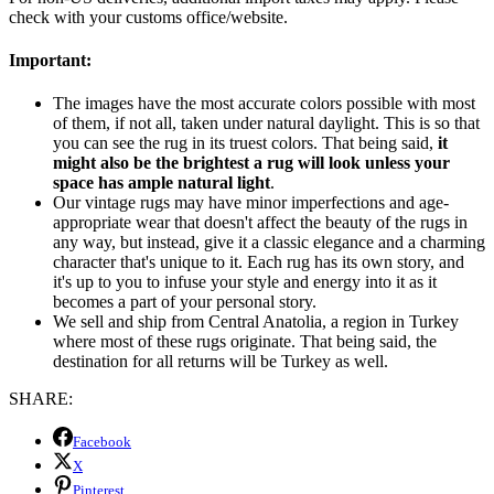
check with your customs office/website.
Important:
The images have the most accurate colors possible with most
of them, if not all, taken under natural daylight. This is so that
you can see the rug in its truest colors. That being said,
it
might also be the brightest a rug will look unless your
space has ample natural light
.
Our vintage rugs may have minor imperfections and age-
appropriate wear that doesn't affect the beauty of the rugs in
any way, but instead, give it a classic elegance and a charming
character that's unique to it. Each rug has its own story, and
it's up to you to infuse your style and energy into it as it
becomes a part of your personal story.
We sell and ship from Central Anatolia, a region in Turkey
where most of these rugs originate. That being said, the
destination for all returns will be Turkey as well.
SHARE:
Facebook
X
Pinterest