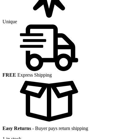
Unique
FREE
Express Shipping
Easy Returns
-
Buyer pays return shipping
1 in stock