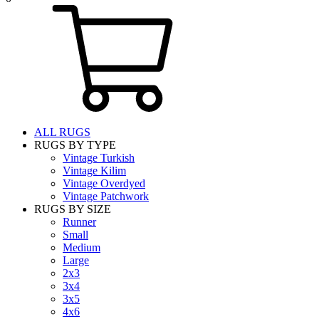
ALL RUGS
RUGS BY TYPE
Vintage Turkish
Vintage Kilim
Vintage Overdyed
Vintage Patchwork
RUGS BY SIZE
Runner
Small
Medium
Large
2x3
3x4
3x5
4x6