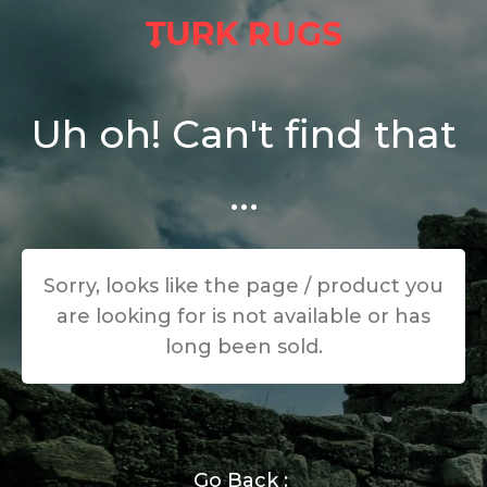
Uh oh! Can't find that
...
Sorry, looks like the page / product you
are looking for is not available or has
long been sold.
Go Back :