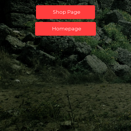
Shop Page
Homepage