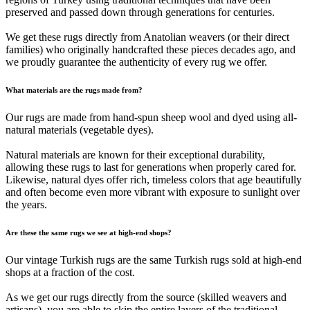
preserved and passed down through generations for centuries.
We get these rugs directly from Anatolian weavers (or their direct
families) who originally handcrafted these pieces decades ago, and
we proudly guarantee the authenticity of every rug we offer.
What materials are the rugs made from?
Our rugs are made from hand-spun sheep wool and dyed using all-
natural materials (vegetable dyes).
Natural materials are known for their exceptional durability,
allowing these rugs to last for generations when properly cared for.
Likewise, natural dyes offer rich, timeless colors that age beautifully
and often become even more vibrant with exposure to sunlight over
the years.
Are these the same rugs we see at high-end shops?
Our vintage Turkish rugs are the same Turkish rugs sold at high-end
shops at a fraction of the cost.
As we get our rugs directly from the source (skilled weavers and
artisans), you are able to skip the entire layers of the traditional