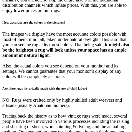
distribution channels which inflate prices. With this, you are able to
enjoy lower prices on our rugs.
How accurate are the colors in the pictures?
The images we display have the most accurate colors possible with
most of them, if not all, taken under natural daylight. This is so that
you can see the rug at its truest colors. That being said,
it might also
be the brightest a rug will look unless your space has an ample
amount of natural light
.
Also, the actual colors you see depend on your monitor and its
settings. We cannot guarantee that your monitor’s display of any
color will be completely accurate.
Are these rugs historically made with the use of child labor?
NO. Rugs were crafted only by highly skilled adult weavers and
artisans (usually Anatolian mothers).
Tracing back the history as to how vintage rugs were made, several
people have been involved in various processes including the raising
and shearing of sheep, wool spinning & dyeing, and the actual rug
making. One generation does teach the next how to do things, but