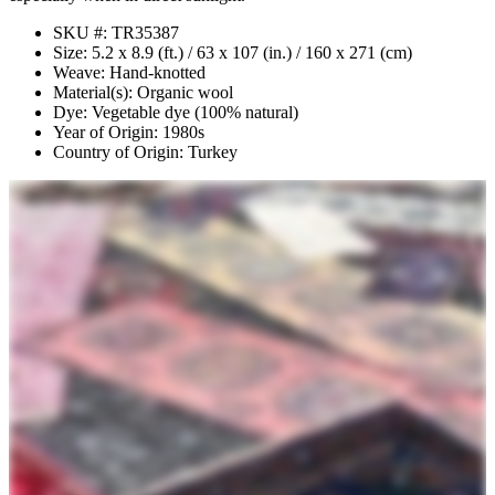
SKU #: TR35387
Size: 5.2 x 8.9 (ft.) / 63 x 107 (in.) / 160 x 271 (cm)
Weave: Hand-knotted
Material(s): Organic wool
Dye: Vegetable dye (100% natural)
Year of Origin: 1980s
Country of Origin: Turkey