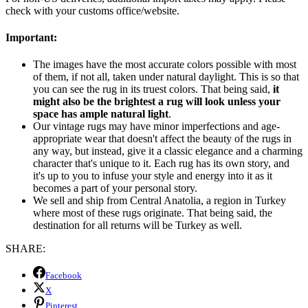
check with your customs office/website.
Important:
The images have the most accurate colors possible with most
of them, if not all, taken under natural daylight. This is so that
you can see the rug in its truest colors. That being said,
it
might also be the brightest a rug will look unless your
space has ample natural light
.
Our vintage rugs may have minor imperfections and age-
appropriate wear that doesn't affect the beauty of the rugs in
any way, but instead, give it a classic elegance and a charming
character that's unique to it. Each rug has its own story, and
it's up to you to infuse your style and energy into it as it
becomes a part of your personal story.
We sell and ship from Central Anatolia, a region in Turkey
where most of these rugs originate. That being said, the
destination for all returns will be Turkey as well.
SHARE:
Facebook
X
Pinterest