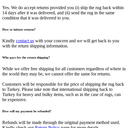
Yes. We do accept returns provided you (i) ship the rug back within
14 days after it was delivered, and (ii) send the rug in the same
condition that it was delivered to you.
How to initiate returns?
Kindly
contact us
with your concern and we will get back to you
with the return shipping information.
Who pays for the return shipping?
While we offer free shipping for all customers regardless of where in
the world they may be, we cannot offer the same for returns.
Customers will be responsible for the price of shipping the rug back
to Turkey. Please take note that international shipping back to
Turkey for heavy and bulky items, such as in the case of rugs, can
be expensive.
How will my payment be refunded?
Refunds will be made through the original payment method used.
Kindly check our
Return Policy
page for more details.