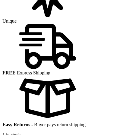
Unique
FREE
Express Shipping
Easy Returns
-
Buyer pays return shipping
1 in stock