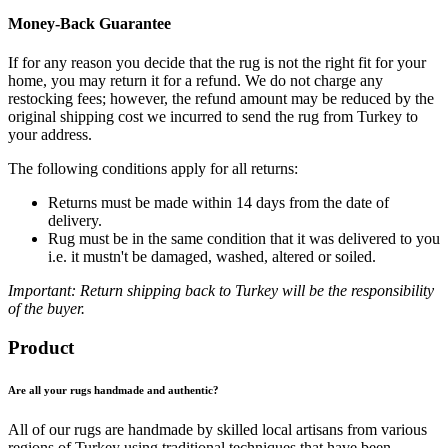
Money-Back Guarantee
If for any reason you decide that the rug is not the right fit for your
home, you may return it for a refund. We do not charge any
restocking fees; however, the refund amount may be reduced by the
original shipping cost we incurred to send the rug from Turkey to
your address.
The following conditions apply for all returns:
Returns must be made within 14 days from the date of
delivery.
Rug must be in the same condition that it was delivered to you
i.e. it mustn't be damaged, washed, altered or soiled.
Important: Return shipping back to Turkey will be the responsibility
of the buyer.
Product
Are all your rugs handmade and authentic?
All of our rugs are handmade by skilled local artisans from various
regions of Turkey using traditional techniques that have been