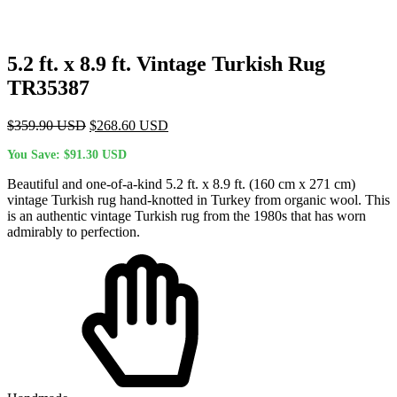
5.2 ft. x 8.9 ft. Vintage Turkish Rug
TR35387
Original
Current
$
359.90
USD
$
268.60
USD
price
price
You Save:
$
91.30
USD
was:
is:
$359.90 USD.
$268.60 USD.
Beautiful and one-of-a-kind 5.2 ft. x 8.9 ft. (160 cm x 271 cm)
vintage Turkish rug hand-knotted in Turkey from organic wool. This
is an authentic vintage Turkish rug from the 1980s that has worn
admirably to perfection.