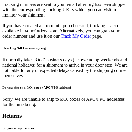
Tracking numbers are sent to your email after rug has been shipped
with the corresponding tracking URLs which you can visit to
monitor your shipment.
If you have created an account upon checkout, tracking is also
available in your Orders page. Alternatively, you can grab your
order number and use it on our
Track My Order
page.
How long 'till I receive my rug?
It normally takes 3 to 7 business days (i.e. excluding weekends and
national holidays) for a shipment to arrive in your door step. We are
not liable for any unexpected delays caused by the shipping courier
themselves.
Do you ship to a P.O. box or APO/FPO address?
Sorry, we are unable to ship to P.O. boxes or APO/FPO addresses
for the time being.
Returns
Do you accept returns?