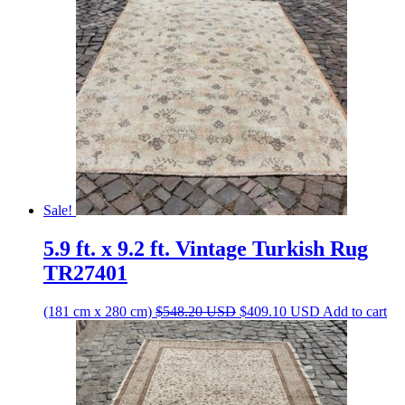
Sale!
5.9 ft. x 9.2 ft. Vintage Turkish Rug
TR27401
Original
Current
(181 cm x 280 cm)
$
548.20
USD
$
409.10
USD
Add to cart
price
price
was:
is:
$548.20 USD.
$409.10 USD.