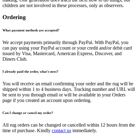
children are not involved in these processes, only as observers.
Ordering
What payment methods are accepted?
We accept payments primarily through PayPal. With PayPal, you
can pay using your PayPal account or your credit and/or debit card
issued by Visa, Mastercard, American Express, Discover, and
Diners Club.
I already paid the order, what's next?
You will receive an email confirming your order and the rug will be
shipped within 1 to 4 business days. Tracking number and URL will
be sent to you through email or will be available in your Orders
page if you created an account upon ordering.
Can I change or cancel my order?
All rug orders can be changed or cancelled within 12 hours from the
time of purchase. Kindly
contact us
immediately.