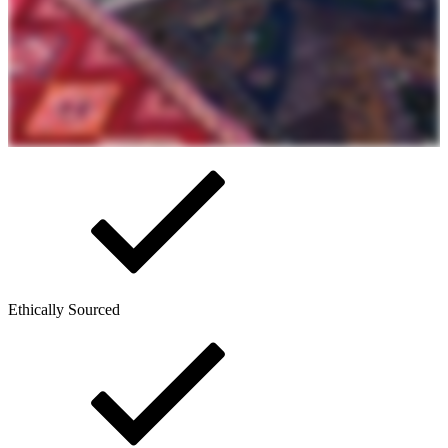
Ethically Sourced