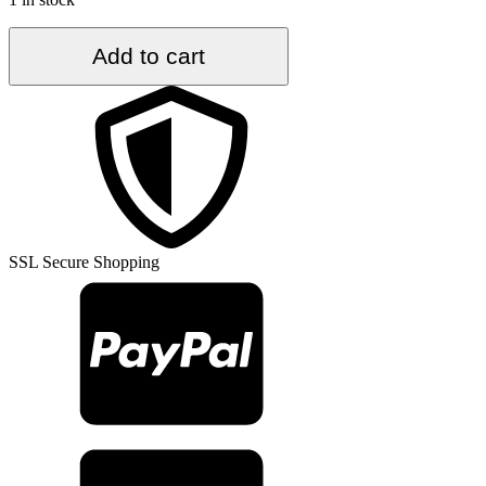
5.2
Add to cart
ft.
x
8.9
ft.
Vintage
Turkish
Rug
TR35387
quantity
SSL Secure Shopping