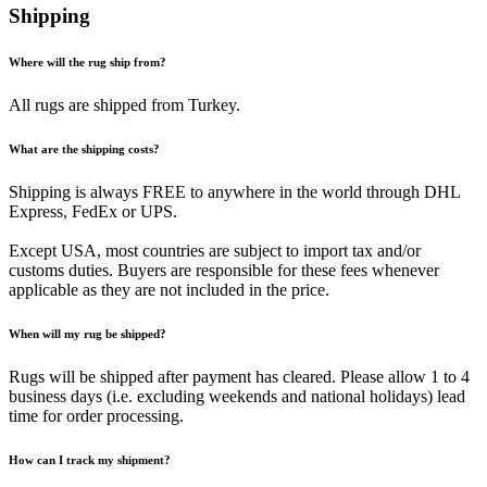
Shipping
Where will the rug ship from?
All rugs are shipped from Turkey.
What are the shipping costs?
Shipping is always FREE to anywhere in the world through DHL
Express, FedEx or UPS.
Except USA, most countries are subject to import tax and/or
customs duties. Buyers are responsible for these fees whenever
applicable as they are not included in the price.
When will my rug be shipped?
Rugs will be shipped after payment has cleared. Please allow 1 to 4
business days (i.e. excluding weekends and national holidays) lead
time for order processing.
How can I track my shipment?