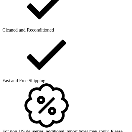
Cleaned and Reconditioned
Fast and Free Shipping
For non-US deliveries, additional import taxes may apply. Please