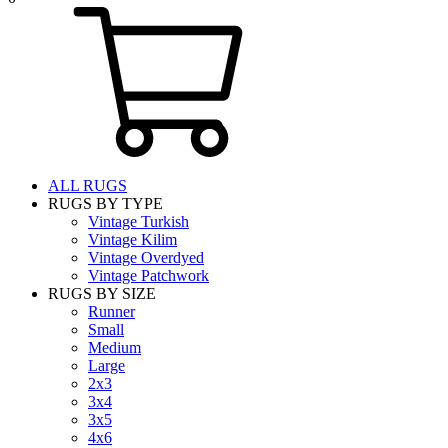
ALL RUGS
RUGS BY TYPE
Vintage Turkish
Vintage Kilim
Vintage Overdyed
Vintage Patchwork
RUGS BY SIZE
Runner
Small
Medium
Large
2x3
3x4
3x5
4x6