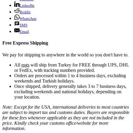
LinkedIn
Reddit
WhatsApp
SMS
Email
Free Express Shipping
We pay for shipping to anywhere in the world so you don't have to.
All
rugs
will ship from Turkey for FREE through UPS, DHL
or FedEx, with tracking numbers provided.
Orders are processed within 1 to 4 business days, excluding
weekends and Turkish holidays.
Once shipped, delivery generally takes 3 to 7 business days,
excluding weekends and national holidays, depending on
your location.
Note: Except for the USA, international deliveries to most countries
are subject to import tax and customs duties. Buyers are responsible
for these fees whenever applicable as they are not included in the
price. Kindly check your customs office/website for more
information.