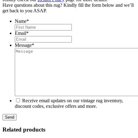
Have questions about this rug? Kindly fill the form below and we’ll
get back to you ASAP.
Name
*
First
Email
*
Message
*
Receive email updates on our vintage rug inventory,
discount codes, exclusive offers and more.
Related products