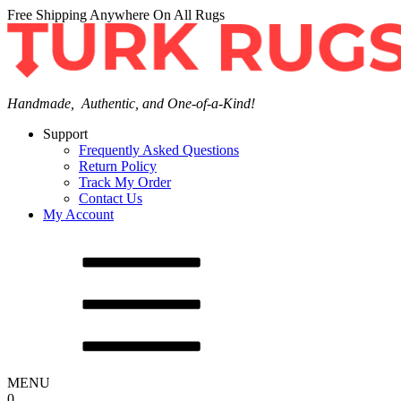
Free Shipping Anywhere On All Rugs
Handmade, Authentic, and One-of-a-Kind!
Support
Frequently Asked Questions
Return Policy
Track My Order
Contact Us
My Account
MENU
0