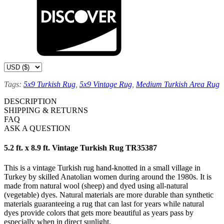
Tags:
5x9 Turkish Rug
,
5x9 Vintage Rug
,
Medium Turkish Area Rug
DESCRIPTION
SHIPPING & RETURNS
FAQ
ASK A QUESTION
5.2 ft. x 8.9 ft. Vintage Turkish Rug TR35387
This is a vintage Turkish rug hand-knotted in a small village in
Turkey by skilled Anatolian women during around the 1980s. It is
made from natural wool (sheep) and dyed using all-natural
(vegetable) dyes. Natural materials are more durable than synthetic
materials guaranteeing a rug that can last for years while natural
dyes provide colors that gets more beautiful as years pass by
especially when in direct sunlight.