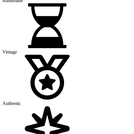
Handmade
Vintage
Authentic