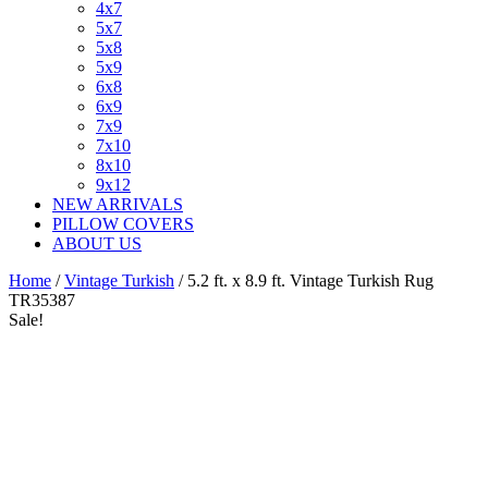
4x7
5x7
5x8
5x9
6x8
6x9
7x9
7x10
8x10
9x12
NEW ARRIVALS
PILLOW COVERS
ABOUT US
Home
/
Vintage Turkish
/ 5.2 ft. x 8.9 ft. Vintage Turkish Rug
TR35387
Sale!