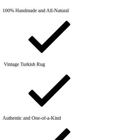
100% Handmade and All-Natural
Vintage Turkish Rug
Authentic and One-of-a-Kind