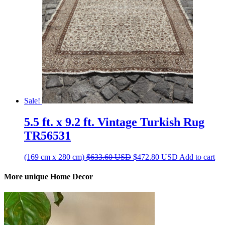
Sale!
5.5 ft. x 9.2 ft. Vintage Turkish Rug
TR56531
Original
Current
(169 cm x 280 cm)
$
633.60
USD
$
472.80
USD
Add to cart
price
price
was:
is:
More unique Home Decor
$633.60 USD.
$472.80 USD.