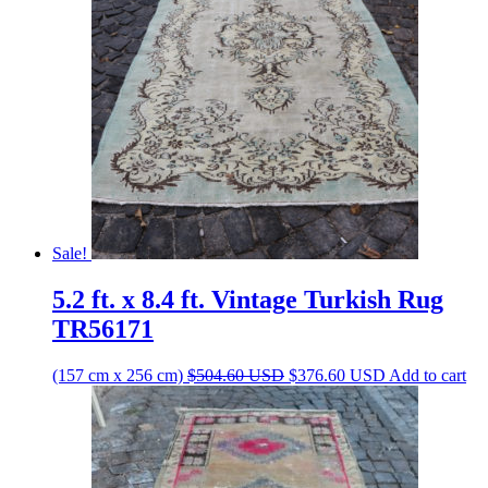
Sale!
5.2 ft. x 8.4 ft. Vintage Turkish Rug
TR56171
Original
Current
(157 cm x 256 cm)
$
504.60
USD
$
376.60
USD
Add to cart
price
price
was:
is:
$504.60 USD.
$376.60 USD.