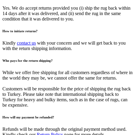
Yes. We do accept returns provided you (i) ship the rug back within
14 days after it was delivered, and (ii) send the rug in the same
condition that it was delivered to you.
How to initiate returns?
Kindly
contact us
with your concern and we will get back to you
with the return shipping information.
Who pays for the return shipping?
While we offer free shipping for all customers regardless of where in
the world they may be, we cannot offer the same for returns.
Customers will be responsible for the price of shipping the rug back
to Turkey. Please take note that international shipping back to
Turkey for heavy and bulky items, such as in the case of rugs, can
be expensive.
How will my payment be refunded?
Refunds will be made through the original payment method used.
Kindly check our
Return Policy
page for more details.