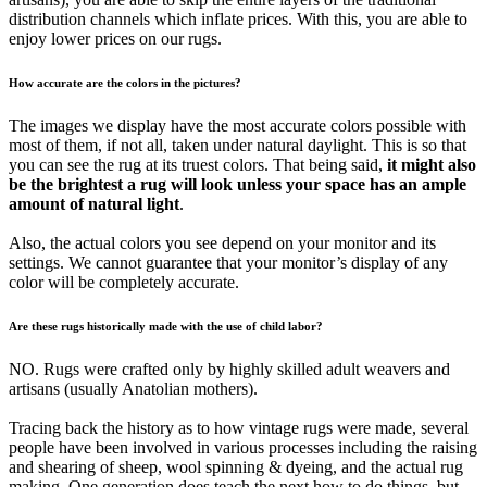
distribution channels which inflate prices. With this, you are able to
enjoy lower prices on our rugs.
How accurate are the colors in the pictures?
The images we display have the most accurate colors possible with
most of them, if not all, taken under natural daylight. This is so that
you can see the rug at its truest colors. That being said,
it might also
be the brightest a rug will look unless your space has an ample
amount of natural light
.
Also, the actual colors you see depend on your monitor and its
settings. We cannot guarantee that your monitor’s display of any
color will be completely accurate.
Are these rugs historically made with the use of child labor?
NO. Rugs were crafted only by highly skilled adult weavers and
artisans (usually Anatolian mothers).
Tracing back the history as to how vintage rugs were made, several
people have been involved in various processes including the raising
and shearing of sheep, wool spinning & dyeing, and the actual rug
making. One generation does teach the next how to do things, but