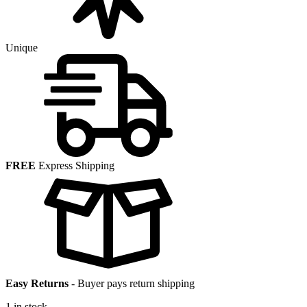
Unique
FREE
Express Shipping
Easy Returns
-
Buyer pays return shipping
1 in stock