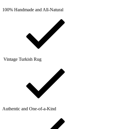
100% Handmade and All-Natural
Vintage Turkish Rug
Authentic and One-of-a-Kind