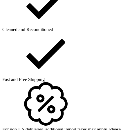
Cleaned and Reconditioned
Fast and Free Shipping
For non-US deliveries, additional import taxes may apply. Please