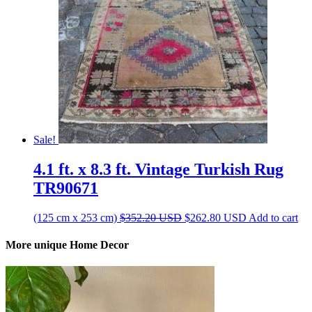
Sale!
4.1 ft. x 8.3 ft. Vintage Turkish Rug
TR90671
Original
Current
(125 cm x 253 cm)
$
352.20
USD
$
262.80
USD
Add to cart
price
price
was:
is:
More unique Home Decor
$352.20 USD.
$262.80 USD.