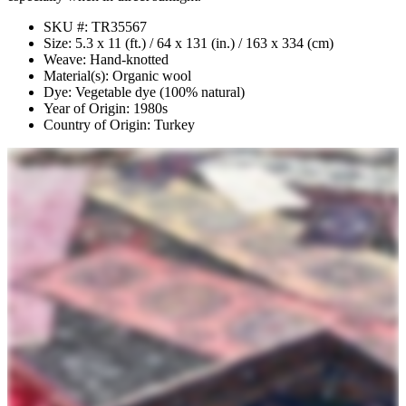
SKU #: TR35567
Size: 5.3 x 11 (ft.) / 64 x 131 (in.) / 163 x 334 (cm)
Weave: Hand-knotted
Material(s): Organic wool
Dye: Vegetable dye (100% natural)
Year of Origin: 1980s
Country of Origin: Turkey