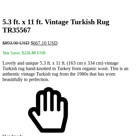
5.3 ft. x 11 ft. Vintage Turkish Rug
TR35567
Original
Current
$
893.90
USD
$
667.10
USD
price
price
You Save:
$
226.80
USD
was:
is:
$893.90 USD.
$667.10 USD.
Lovely and unique 5.3 ft. x 11 ft. (163 cm x 334 cm) vintage
Turkish rug hand-knotted in Turkey from organic wool. This is an
authentic vintage Turkish rug from the 1980s that has worn
beautifully to perfection.