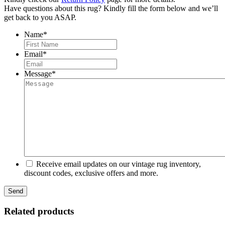
Have questions about this rug? Kindly fill the form below and we’ll
get back to you ASAP.
Name
*
First
Email
*
Message
*
Receive email updates on our vintage rug inventory,
discount codes, exclusive offers and more.
Related products