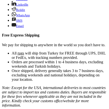
LinkedIn
Reddit
WhatsApp
SMS
Email
Free Express Shipping
We pay for shipping to anywhere in the world so you don't have to.
All
rugs
will ship from Turkey for FREE through UPS, DHL
or FedEx, with tracking numbers provided.
Orders are processed within 1 to 4 business days, excluding
weekends and Turkish holidays.
Once shipped, delivery generally takes 3 to 7 business days,
excluding weekends and national holidays, depending on
your location.
Note: Except for the USA, international deliveries to most countries
are subject to import tax and customs duties. Buyers are responsible
for these fees whenever applicable as they are not included in the
price. Kindly check your customs office/website for more
information.