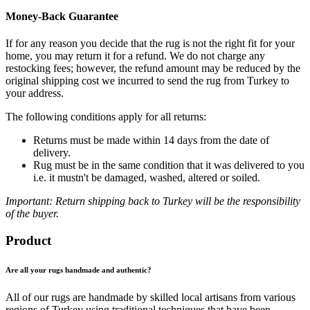
Money-Back Guarantee
If for any reason you decide that the rug is not the right fit for your
home, you may return it for a refund. We do not charge any
restocking fees; however, the refund amount may be reduced by the
original shipping cost we incurred to send the rug from Turkey to
your address.
The following conditions apply for all returns:
Returns must be made within 14 days from the date of
delivery.
Rug must be in the same condition that it was delivered to you
i.e. it mustn't be damaged, washed, altered or soiled.
Important: Return shipping back to Turkey will be the responsibility
of the buyer.
Product
Are all your rugs handmade and authentic?
All of our rugs are handmade by skilled local artisans from various
regions of Turkey using traditional techniques that have been