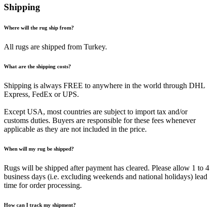
Shipping
Where will the rug ship from?
All rugs are shipped from Turkey.
What are the shipping costs?
Shipping is always FREE to anywhere in the world through DHL
Express, FedEx or UPS.
Except USA, most countries are subject to import tax and/or
customs duties. Buyers are responsible for these fees whenever
applicable as they are not included in the price.
When will my rug be shipped?
Rugs will be shipped after payment has cleared. Please allow 1 to 4
business days (i.e. excluding weekends and national holidays) lead
time for order processing.
How can I track my shipment?