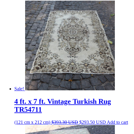
Sale!
4 ft. x 7 ft. Vintage Turkish Rug
TR54711
Original
Current
(121 cm x 212 cm)
$
393.30
USD
$
293.50
USD
Add to cart
price
price
was:
is: