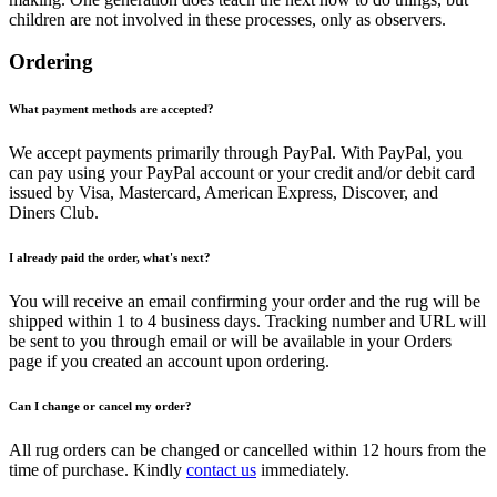
children are not involved in these processes, only as observers.
Ordering
What payment methods are accepted?
We accept payments primarily through PayPal. With PayPal, you
can pay using your PayPal account or your credit and/or debit card
issued by Visa, Mastercard, American Express, Discover, and
Diners Club.
I already paid the order, what's next?
You will receive an email confirming your order and the rug will be
shipped within 1 to 4 business days. Tracking number and URL will
be sent to you through email or will be available in your Orders
page if you created an account upon ordering.
Can I change or cancel my order?
All rug orders can be changed or cancelled within 12 hours from the
time of purchase. Kindly
contact us
immediately.