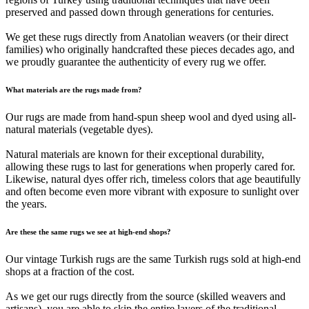
preserved and passed down through generations for centuries.
We get these rugs directly from Anatolian weavers (or their direct
families) who originally handcrafted these pieces decades ago, and
we proudly guarantee the authenticity of every rug we offer.
What materials are the rugs made from?
Our rugs are made from hand-spun sheep wool and dyed using all-
natural materials (vegetable dyes).
Natural materials are known for their exceptional durability,
allowing these rugs to last for generations when properly cared for.
Likewise, natural dyes offer rich, timeless colors that age beautifully
and often become even more vibrant with exposure to sunlight over
the years.
Are these the same rugs we see at high-end shops?
Our vintage Turkish rugs are the same Turkish rugs sold at high-end
shops at a fraction of the cost.
As we get our rugs directly from the source (skilled weavers and
artisans), you are able to skip the entire layers of the traditional