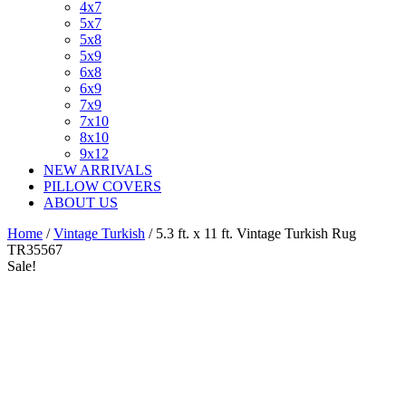
4x7
5x7
5x8
5x9
6x8
6x9
7x9
7x10
8x10
9x12
NEW ARRIVALS
PILLOW COVERS
ABOUT US
Home
/
Vintage Turkish
/ 5.3 ft. x 11 ft. Vintage Turkish Rug
TR35567
Sale!