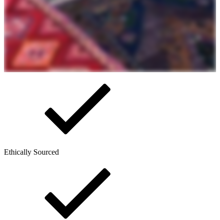
Ethically Sourced