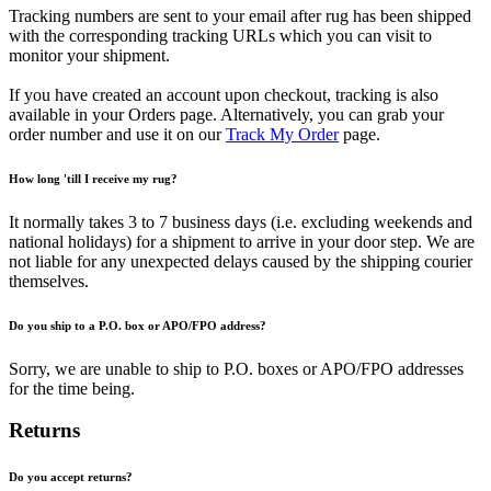
Tracking numbers are sent to your email after rug has been shipped
with the corresponding tracking URLs which you can visit to
monitor your shipment.
If you have created an account upon checkout, tracking is also
available in your Orders page. Alternatively, you can grab your
order number and use it on our
Track My Order
page.
How long 'till I receive my rug?
It normally takes 3 to 7 business days (i.e. excluding weekends and
national holidays) for a shipment to arrive in your door step. We are
not liable for any unexpected delays caused by the shipping courier
themselves.
Do you ship to a P.O. box or APO/FPO address?
Sorry, we are unable to ship to P.O. boxes or APO/FPO addresses
for the time being.
Returns
Do you accept returns?