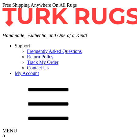
Free Shipping Anywhere On All Rugs
Handmade, Authentic, and One-of-a-Kind!
Support
Frequently Asked Questions
Return Policy
Track My Order
Contact Us
My Account
MENU
0