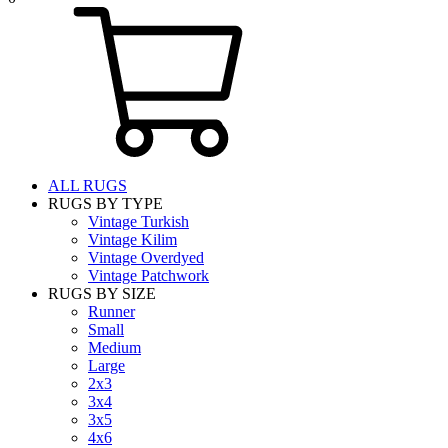
ALL RUGS
RUGS BY TYPE
Vintage Turkish
Vintage Kilim
Vintage Overdyed
Vintage Patchwork
RUGS BY SIZE
Runner
Small
Medium
Large
2x3
3x4
3x5
4x6