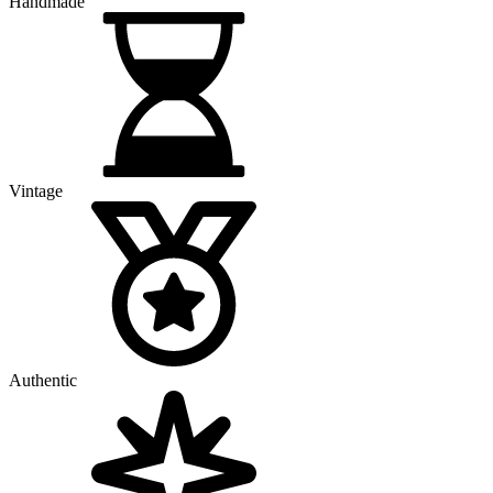
Handmade
Vintage
Authentic