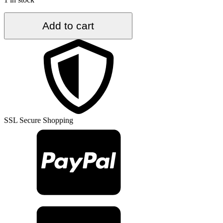
5.3
Add to cart
ft.
x
11
ft.
Vintage
Turkish
Rug
TR35567
quantity
SSL Secure Shopping