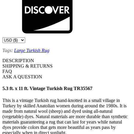
Tags:
Large Turkish Rug
DESCRIPTION
SHIPPING & RETURNS
FAQ
ASK A QUESTION
5.3 ft. x 11 ft. Vintage Turkish Rug TR35567
This is a vintage Turkish rug hand-knotted in a small village in
Turkey by skilled Anatolian women during around the 1980s. It is
made from natural wool (sheep) and dyed using all-natural
(vegetable) dyes. Natural materials are more durable than synthetic
materials guaranteeing a rug that can last for years while natural
dyes provide colors that gets more beautiful as years pass by
especially when in direct sunlight.