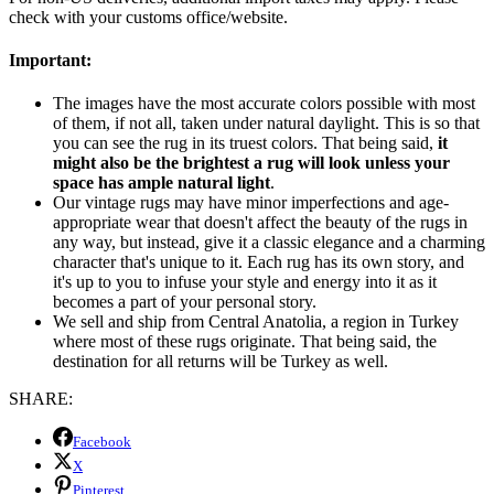
check with your customs office/website.
Important:
The images have the most accurate colors possible with most
of them, if not all, taken under natural daylight. This is so that
you can see the rug in its truest colors. That being said,
it
might also be the brightest a rug will look unless your
space has ample natural light
.
Our vintage rugs may have minor imperfections and age-
appropriate wear that doesn't affect the beauty of the rugs in
any way, but instead, give it a classic elegance and a charming
character that's unique to it. Each rug has its own story, and
it's up to you to infuse your style and energy into it as it
becomes a part of your personal story.
We sell and ship from Central Anatolia, a region in Turkey
where most of these rugs originate. That being said, the
destination for all returns will be Turkey as well.
SHARE:
Facebook
X
Pinterest