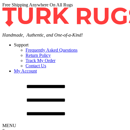
Free Shipping Anywhere On All Rugs
Handmade, Authentic, and One-of-a-Kind!
Support
Frequently Asked Questions
Return Policy
Track My Order
Contact Us
My Account
MENU