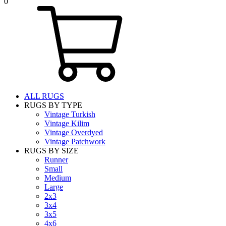
0
ALL RUGS
RUGS BY TYPE
Vintage Turkish
Vintage Kilim
Vintage Overdyed
Vintage Patchwork
RUGS BY SIZE
Runner
Small
Medium
Large
2x3
3x4
3x5
4x6