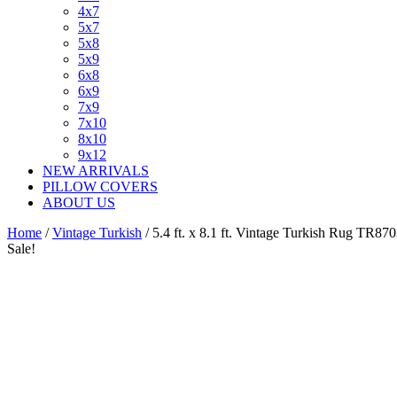
4x7
5x7
5x8
5x9
6x8
6x9
7x9
7x10
8x10
9x12
NEW ARRIVALS
PILLOW COVERS
ABOUT US
Home
/
Vintage Turkish
/ 5.4 ft. x 8.1 ft. Vintage Turkish Rug TR87
Sale!