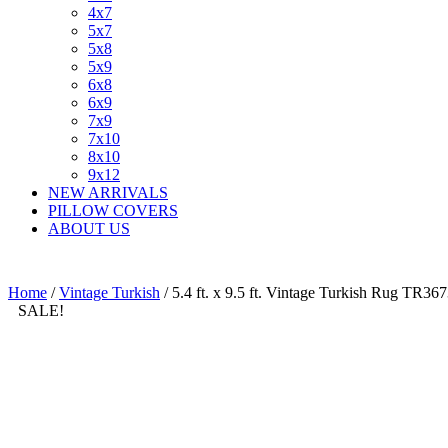
4x7
5x7
5x8
5x9
6x8
6x9
7x9
7x10
8x10
9x12
NEW ARRIVALS
PILLOW COVERS
ABOUT US
Home
/
Vintage Turkish
/ 5.4 ft. x 9.5 ft. Vintage Turkish Rug TR36
SALE!