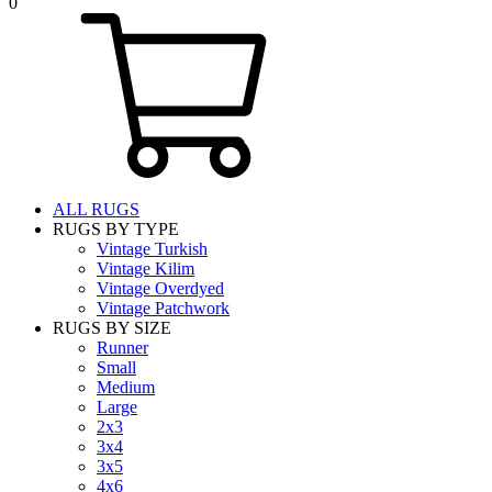
0
ALL RUGS
RUGS BY TYPE
Vintage Turkish
Vintage Kilim
Vintage Overdyed
Vintage Patchwork
RUGS BY SIZE
Runner
Small
Medium
Large
2x3
3x4
3x5
4x6