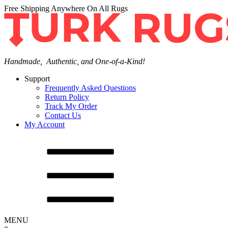
Free Shipping Anywhere On All Rugs
Handmade, Authentic, and One-of-a-Kind!
Support
Frequently Asked Questions
Return Policy
Track My Order
Contact Us
My Account
MENU