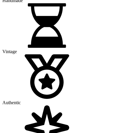
Handmade
Vintage
Authentic