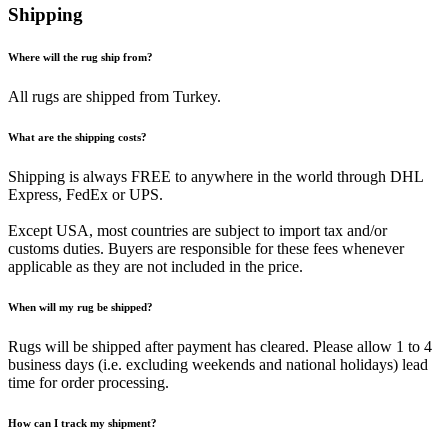
Shipping
Where will the rug ship from?
All rugs are shipped from Turkey.
What are the shipping costs?
Shipping is always FREE to anywhere in the world through DHL
Express, FedEx or UPS.
Except USA, most countries are subject to import tax and/or
customs duties. Buyers are responsible for these fees whenever
applicable as they are not included in the price.
When will my rug be shipped?
Rugs will be shipped after payment has cleared. Please allow 1 to 4
business days (i.e. excluding weekends and national holidays) lead
time for order processing.
How can I track my shipment?