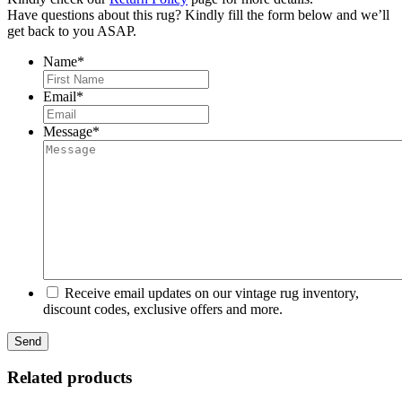
Have questions about this rug? Kindly fill the form below and we’ll
get back to you ASAP.
Name
*
First
Email
*
Message
*
Receive email updates on our vintage rug inventory,
discount codes, exclusive offers and more.
Related products