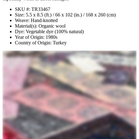
SKU #: TR33467
Size: 5.5 x 8.5 (ft.) / 66 x 102 (in.) / 168 x 260 (cm)
Weave: Hand-knotted
Material(s): Organic wool
Dye: Vegetable dye (100% natural)
Year of Origin: 1980s
Country of Origin: Turkey