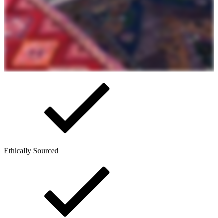
Ethically Sourced