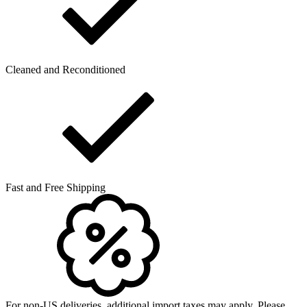
Cleaned and Reconditioned
Fast and Free Shipping
For non-US deliveries, additional import taxes may apply. Please