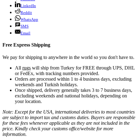
LinkedIn
Reddit
WhatsApp
SMS
Email
Free Express Shipping
We pay for shipping to anywhere in the world so you don't have to.
All
rugs
will ship from Turkey for FREE through UPS, DHL
or FedEx, with tracking numbers provided.
Orders are processed within 1 to 4 business days, excluding
weekends and Turkish holidays.
Once shipped, delivery generally takes 3 to 7 business days,
excluding weekends and national holidays, depending on
your location.
Note: Except for the USA, international deliveries to most countries
are subject to import tax and customs duties. Buyers are responsible
for these fees whenever applicable as they are not included in the
price. Kindly check your customs office/website for more
information.