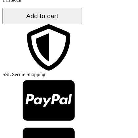
5.5
Add to cart
ft.
x
8.5
ft.
Vintage
Turkish
Rug
TR33467
quantity
SSL Secure Shopping