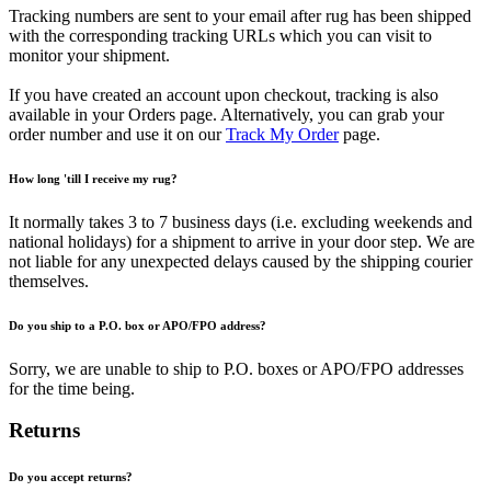
Tracking numbers are sent to your email after rug has been shipped
with the corresponding tracking URLs which you can visit to
monitor your shipment.
If you have created an account upon checkout, tracking is also
available in your Orders page. Alternatively, you can grab your
order number and use it on our
Track My Order
page.
How long 'till I receive my rug?
It normally takes 3 to 7 business days (i.e. excluding weekends and
national holidays) for a shipment to arrive in your door step. We are
not liable for any unexpected delays caused by the shipping courier
themselves.
Do you ship to a P.O. box or APO/FPO address?
Sorry, we are unable to ship to P.O. boxes or APO/FPO addresses
for the time being.
Returns
Do you accept returns?