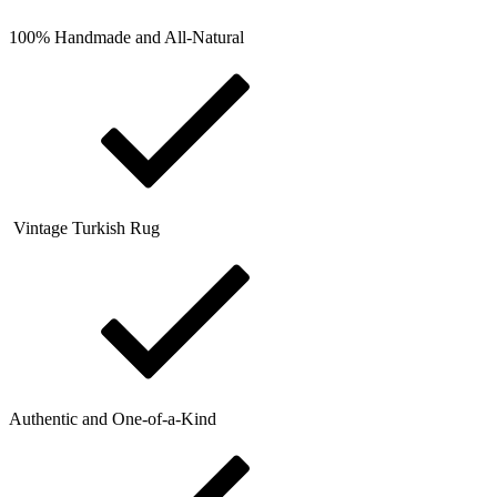
100% Handmade and All-Natural
Vintage Turkish Rug
Authentic and One-of-a-Kind