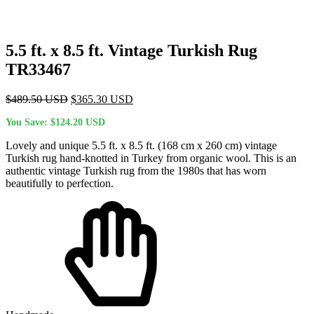
5.5 ft. x 8.5 ft. Vintage Turkish Rug
TR33467
Original
Current
$
489.50
USD
$
365.30
USD
price
price
You Save:
$
124.20
USD
was:
is:
$489.50 USD.
$365.30 USD.
Lovely and unique 5.5 ft. x 8.5 ft. (168 cm x 260 cm) vintage
Turkish rug hand-knotted in Turkey from organic wool. This is an
authentic vintage Turkish rug from the 1980s that has worn
beautifully to perfection.