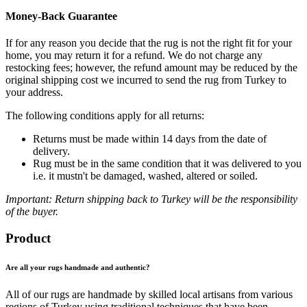
Money-Back Guarantee
If for any reason you decide that the rug is not the right fit for your
home, you may return it for a refund. We do not charge any
restocking fees; however, the refund amount may be reduced by the
original shipping cost we incurred to send the rug from Turkey to
your address.
The following conditions apply for all returns:
Returns must be made within 14 days from the date of
delivery.
Rug must be in the same condition that it was delivered to you
i.e. it mustn't be damaged, washed, altered or soiled.
Important: Return shipping back to Turkey will be the responsibility
of the buyer.
Product
Are all your rugs handmade and authentic?
All of our rugs are handmade by skilled local artisans from various
regions of Turkey using traditional techniques that have been