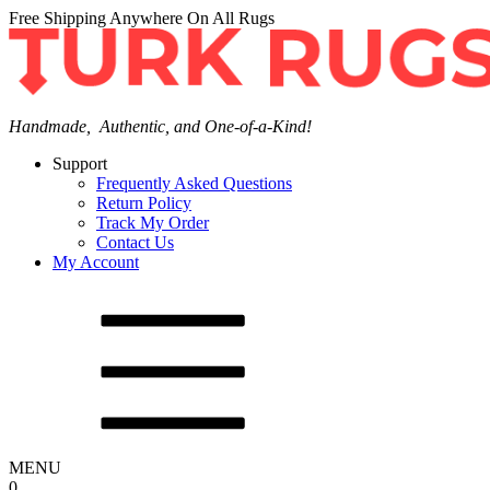
Free Shipping Anywhere On All Rugs
Handmade, Authentic, and One-of-a-Kind!
Support
Frequently Asked Questions
Return Policy
Track My Order
Contact Us
My Account
MENU
0