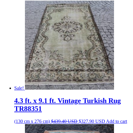
Sale!
4.3 ft. x 9.1 ft. Vintage Turkish Rug
TR88351
Original
Current
(130 cm x 276 cm)
$
439.40
USD
$
327.90
USD
Add to cart
price
price
was:
is: