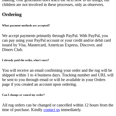
children are not involved in these processes, only as observers.
Ordering
What payment methods are accepted?
We accept payments primarily through PayPal. With PayPal, you
can pay using your PayPal account or your credit and/or debit card
issued by Visa, Mastercard, American Express, Discover, and
Diners Club.
I already paid the order, what's next?
You will receive an email confirming your order and the rug will be
shipped within 1 to 4 business days. Tracking number and URL will
be sent to you through email or will be available in your Orders
page if you created an account upon ordering.
Can I change or cancel my order?
All rug orders can be changed or cancelled within 12 hours from the
time of purchase. Kindly
contact us
immediately.