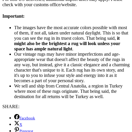
check with your customs office/website.
Important:
The images have the most accurate colors possible with most
of them, if not all, taken under natural daylight. This is so that
you can see the rug in its truest colors. That being said,
it
might also be the brightest a rug will look unless your
space has ample natural light
.
Our vintage rugs may have minor imperfections and age-
appropriate wear that doesn't affect the beauty of the rugs in
any way, but instead, give it a classic elegance and a charming
character that's unique to it. Each rug has its own story, and
it's up to you to infuse your style and energy into it as it
becomes a part of your personal story.
We sell and ship from Central Anatolia, a region in Turkey
where most of these rugs originate. That being said, the
destination for all returns will be Turkey as well.
SHARE:
Facebook
X
Pinterest