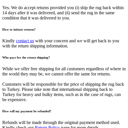
Yes. We do accept returns provided you (i) ship the rug back within
14 days after it was delivered, and (ii) send the rug in the same
condition that it was delivered to you.
How to initiate returns?
Kindly
contact us
with your concern and we will get back to you
with the return shipping information.
Who pays for the return shipping?
While we offer free shipping for all customers regardless of where in
the world they may be, we cannot offer the same for returns.
Customers will be responsible for the price of shipping the rug back
to Turkey. Please take note that international shipping back to
Turkey for heavy and bulky items, such as in the case of rugs, can
be expensive.
How will my payment be refunded?
Refunds will be made through the original payment method used.
Kindly check our
Return Policy
page for more details.