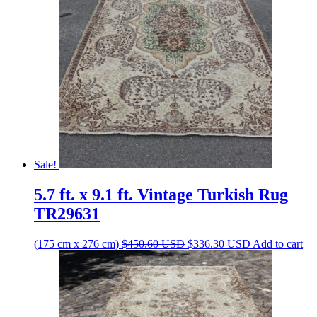
Sale!
5.7 ft. x 9.1 ft. Vintage Turkish Rug
TR29631
Original
Current
(175 cm x 276 cm)
$
450.60
USD
$
336.30
USD
Add to cart
price
price
was:
is:
$450.60 USD.
$336.30 USD.