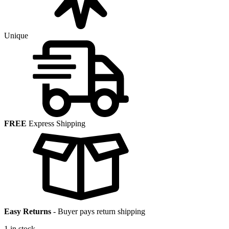
Unique
FREE
Express Shipping
Easy Returns
-
Buyer pays return shipping
1 in stock