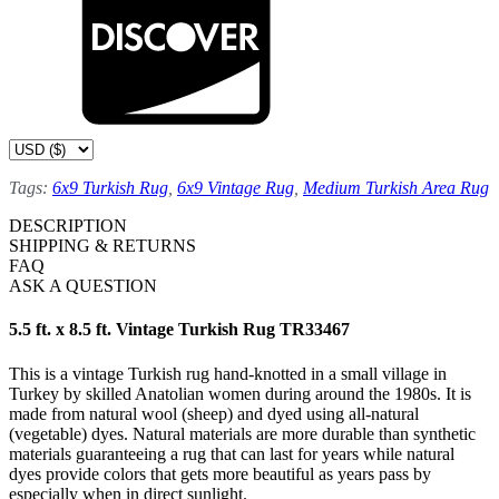
Tags:
6x9 Turkish Rug
,
6x9 Vintage Rug
,
Medium Turkish Area Rug
DESCRIPTION
SHIPPING & RETURNS
FAQ
ASK A QUESTION
5.5 ft. x 8.5 ft. Vintage Turkish Rug TR33467
This is a vintage Turkish rug hand-knotted in a small village in
Turkey by skilled Anatolian women during around the 1980s. It is
made from natural wool (sheep) and dyed using all-natural
(vegetable) dyes. Natural materials are more durable than synthetic
materials guaranteeing a rug that can last for years while natural
dyes provide colors that gets more beautiful as years pass by
especially when in direct sunlight.