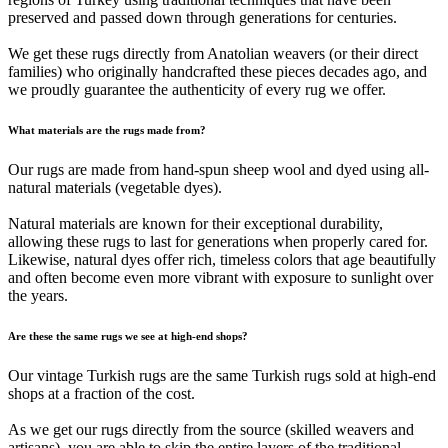
preserved and passed down through generations for centuries.
We get these rugs directly from Anatolian weavers (or their direct
families) who originally handcrafted these pieces decades ago, and
we proudly guarantee the authenticity of every rug we offer.
What materials are the rugs made from?
Our rugs are made from hand-spun sheep wool and dyed using all-
natural materials (vegetable dyes).
Natural materials are known for their exceptional durability,
allowing these rugs to last for generations when properly cared for.
Likewise, natural dyes offer rich, timeless colors that age beautifully
and often become even more vibrant with exposure to sunlight over
the years.
Are these the same rugs we see at high-end shops?
Our vintage Turkish rugs are the same Turkish rugs sold at high-end
shops at a fraction of the cost.
As we get our rugs directly from the source (skilled weavers and
artisans), you are able to skip the entire layers of the traditional