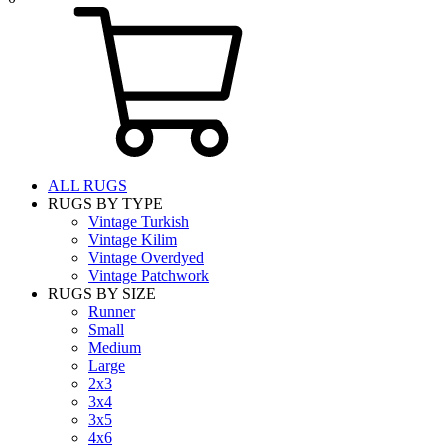
ALL RUGS
RUGS BY TYPE
Vintage Turkish
Vintage Kilim
Vintage Overdyed
Vintage Patchwork
RUGS BY SIZE
Runner
Small
Medium
Large
2x3
3x4
3x5
4x6