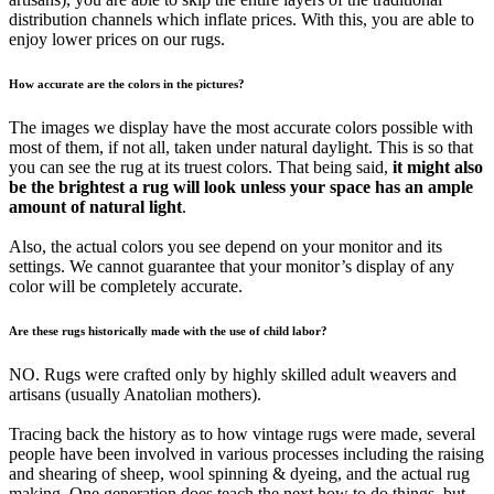
distribution channels which inflate prices. With this, you are able to
enjoy lower prices on our rugs.
How accurate are the colors in the pictures?
The images we display have the most accurate colors possible with
most of them, if not all, taken under natural daylight. This is so that
you can see the rug at its truest colors. That being said,
it might also
be the brightest a rug will look unless your space has an ample
amount of natural light
.
Also, the actual colors you see depend on your monitor and its
settings. We cannot guarantee that your monitor’s display of any
color will be completely accurate.
Are these rugs historically made with the use of child labor?
NO. Rugs were crafted only by highly skilled adult weavers and
artisans (usually Anatolian mothers).
Tracing back the history as to how vintage rugs were made, several
people have been involved in various processes including the raising
and shearing of sheep, wool spinning & dyeing, and the actual rug
making. One generation does teach the next how to do things, but