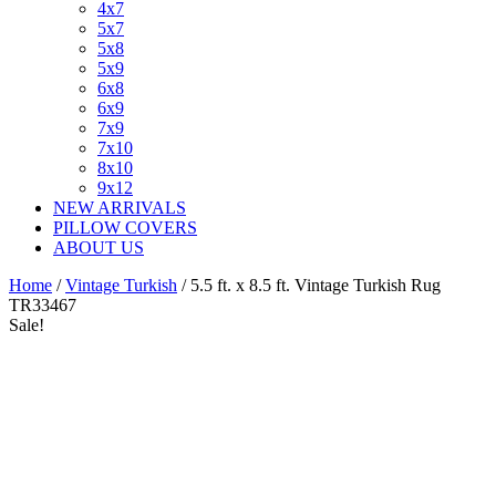
4x7
5x7
5x8
5x9
6x8
6x9
7x9
7x10
8x10
9x12
NEW ARRIVALS
PILLOW COVERS
ABOUT US
Home
/
Vintage Turkish
/ 5.5 ft. x 8.5 ft. Vintage Turkish Rug
TR33467
Sale!