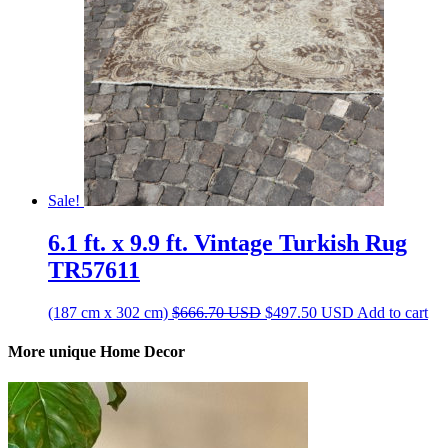
Sale!
6.1 ft. x 9.9 ft. Vintage Turkish Rug
TR57611
Original
Current
(187 cm x 302 cm)
$
666.70
USD
$
497.50
USD
Add to cart
price
price
was:
is:
More unique Home Decor
$666.70 USD.
$497.50 USD.