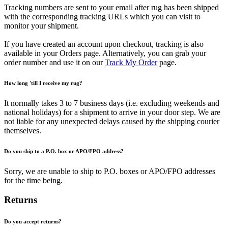
Tracking numbers are sent to your email after rug has been shipped
with the corresponding tracking URLs which you can visit to
monitor your shipment.
If you have created an account upon checkout, tracking is also
available in your Orders page. Alternatively, you can grab your
order number and use it on our
Track My Order
page.
How long 'till I receive my rug?
It normally takes 3 to 7 business days (i.e. excluding weekends and
national holidays) for a shipment to arrive in your door step. We are
not liable for any unexpected delays caused by the shipping courier
themselves.
Do you ship to a P.O. box or APO/FPO address?
Sorry, we are unable to ship to P.O. boxes or APO/FPO addresses
for the time being.
Returns
Do you accept returns?