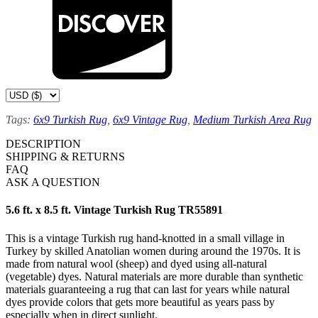
Tags:
6x9 Turkish Rug
,
6x9 Vintage Rug
,
Medium Turkish Area Rug
DESCRIPTION
SHIPPING & RETURNS
FAQ
ASK A QUESTION
5.6 ft. x 8.5 ft. Vintage Turkish Rug TR55891
This is a vintage Turkish rug hand-knotted in a small village in
Turkey by skilled Anatolian women during around the 1970s. It is
made from natural wool (sheep) and dyed using all-natural
(vegetable) dyes. Natural materials are more durable than synthetic
materials guaranteeing a rug that can last for years while natural
dyes provide colors that gets more beautiful as years pass by
especially when in direct sunlight.