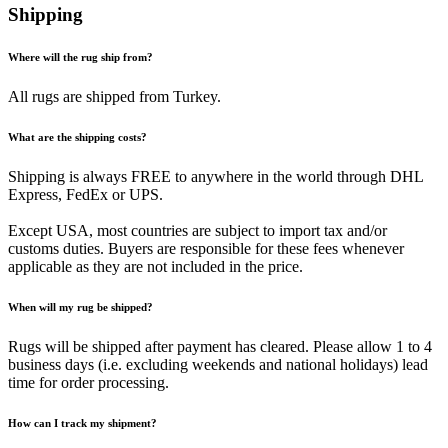
Shipping
Where will the rug ship from?
All rugs are shipped from Turkey.
What are the shipping costs?
Shipping is always FREE to anywhere in the world through DHL
Express, FedEx or UPS.
Except USA, most countries are subject to import tax and/or
customs duties. Buyers are responsible for these fees whenever
applicable as they are not included in the price.
When will my rug be shipped?
Rugs will be shipped after payment has cleared. Please allow 1 to 4
business days (i.e. excluding weekends and national holidays) lead
time for order processing.
How can I track my shipment?