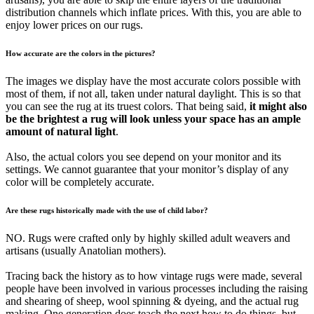
distribution channels which inflate prices. With this, you are able to
enjoy lower prices on our rugs.
How accurate are the colors in the pictures?
The images we display have the most accurate colors possible with
most of them, if not all, taken under natural daylight. This is so that
you can see the rug at its truest colors. That being said,
it might also
be the brightest a rug will look unless your space has an ample
amount of natural light
.
Also, the actual colors you see depend on your monitor and its
settings. We cannot guarantee that your monitor’s display of any
color will be completely accurate.
Are these rugs historically made with the use of child labor?
NO. Rugs were crafted only by highly skilled adult weavers and
artisans (usually Anatolian mothers).
Tracing back the history as to how vintage rugs were made, several
people have been involved in various processes including the raising
and shearing of sheep, wool spinning & dyeing, and the actual rug
making. One generation does teach the next how to do things, but