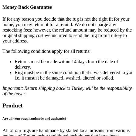
Money-Back Guarantee
If for any reason you decide that the rug is not the right fit for your
home, you may return it for a refund. We do not charge any
restocking fees; however, the refund amount may be reduced by the
original shipping cost we incurred to send the rug from Turkey to
your address.
The following conditions apply for all returns:
Returns must be made within 14 days from the date of
delivery.
Rug must be in the same condition that it was delivered to you
i.e. it mustn't be damaged, washed, altered or soiled.
Important: Return shipping back to Turkey will be the responsibility
of the buyer.
Product
Are all your rugs handmade and authentic?
All of our rugs are handmade by skilled local artisans from various
regions of Turkey using traditional techniques that have been