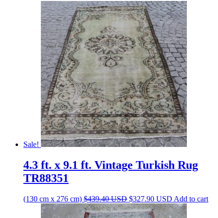
Sale!
4.3 ft. x 9.1 ft. Vintage Turkish Rug
TR88351
Original
Current
(130 cm x 276 cm)
$
439.40
USD
$
327.90
USD
Add to cart
price
price
was:
is: