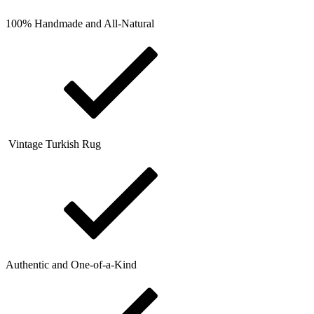
100% Handmade and All-Natural
Vintage Turkish Rug
Authentic and One-of-a-Kind