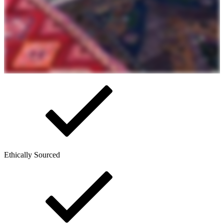
Ethically Sourced