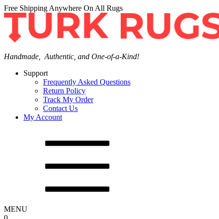
Free Shipping Anywhere On All Rugs
Handmade, Authentic, and One-of-a-Kind!
Support
Frequently Asked Questions
Return Policy
Track My Order
Contact Us
My Account
MENU
0