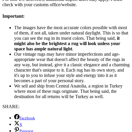
check with your customs office/website.
Important:
The images have the most accurate colors possible with most
of them, if not all, taken under natural daylight. This is so that
you can see the rug in its truest colors. That being said,
it
might also be the brightest a rug will look unless your
space has ample natural light
.
Our vintage rugs may have minor imperfections and age-
appropriate wear that doesn't affect the beauty of the rugs in
any way, but instead, give it a classic elegance and a charming
character that's unique to it. Each rug has its own story, and
it's up to you to infuse your style and energy into it as it
becomes a part of your personal story.
We sell and ship from Central Anatolia, a region in Turkey
where most of these rugs originate. That being said, the
destination for all returns will be Turkey as well.
SHARE:
Facebook
X
Pinterest