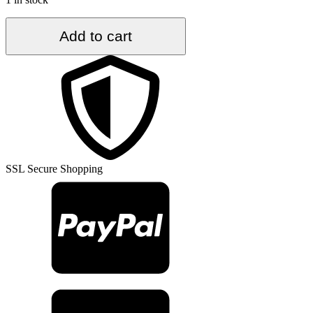
5.6
Add to cart
ft.
x
8.5
ft.
Vintage
Turkish
Rug
TR55891
quantity
SSL Secure Shopping