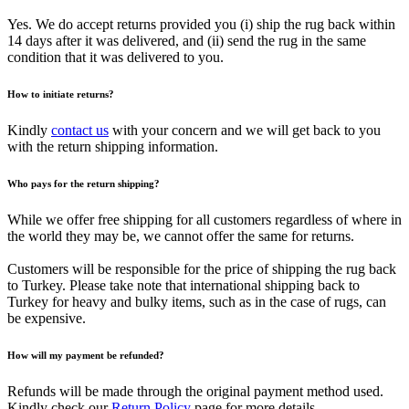
Yes. We do accept returns provided you (i) ship the rug back within
14 days after it was delivered, and (ii) send the rug in the same
condition that it was delivered to you.
How to initiate returns?
Kindly
contact us
with your concern and we will get back to you
with the return shipping information.
Who pays for the return shipping?
While we offer free shipping for all customers regardless of where in
the world they may be, we cannot offer the same for returns.
Customers will be responsible for the price of shipping the rug back
to Turkey. Please take note that international shipping back to
Turkey for heavy and bulky items, such as in the case of rugs, can
be expensive.
How will my payment be refunded?
Refunds will be made through the original payment method used.
Kindly check our
Return Policy
page for more details.