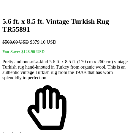
5.6 ft. x 8.5 ft. Vintage Turkish Rug
TR55891
Original
Current
$
508.00
USD
$
379.10
USD
price
price
You Save:
$
128.90
USD
was:
is:
$508.00 USD.
$379.10 USD.
Pretty and one-of-a-kind 5.6 ft. x 8.5 ft. (170 cm x 260 cm) vintage
Turkish rug hand-knotted in Turkey from organic wool. This is an
authentic vintage Turkish rug from the 1970s that has worn
splendidly to perfection.