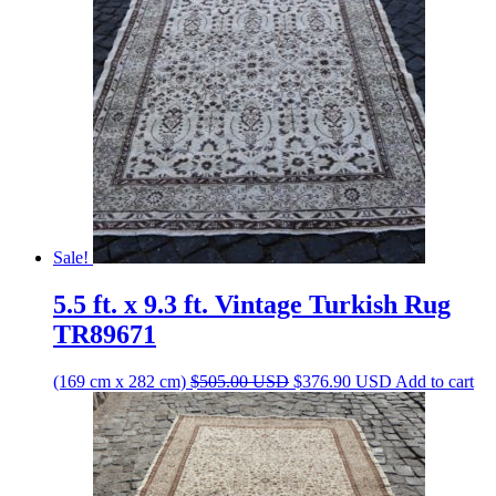
Sale!
5.5 ft. x 9.3 ft. Vintage Turkish Rug
TR89671
Original
Current
(169 cm x 282 cm)
$
505.00
USD
$
376.90
USD
Add to cart
price
price
was:
is:
$505.00 USD.
$376.90 USD.