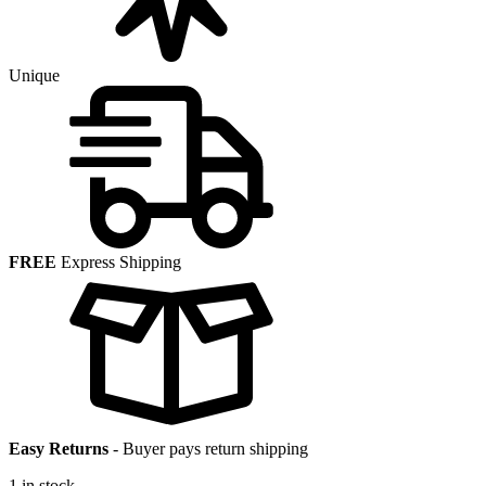
Unique
FREE
Express Shipping
Easy Returns
-
Buyer pays return shipping
1 in stock