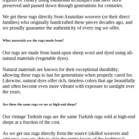
preserved and passed down through generations for centuries.
We get these rugs directly from Anatolian weavers (or their direct
families) who originally handcrafted these pieces decades ago, and
we proudly guarantee the authenticity of every rug we offer.
What materials are the rugs made from?
Our rugs are made from hand-spun sheep wool and dyed using all-
natural materials (vegetable dyes).
Natural materials are known for their exceptional durability,
allowing these rugs to last for generations when properly cared for.
Likewise, natural dyes offer rich, timeless colors that age beautifully
and often become even more vibrant with exposure to sunlight over
the years.
Are these the same rugs we see at high-end shops?
Our vintage Turkish rugs are the same Turkish rugs sold at high-end
shops at a fraction of the cost.
As we get our rugs directly from the source (skilled weavers and
artisans), you are able to skip the entire layers of the traditional