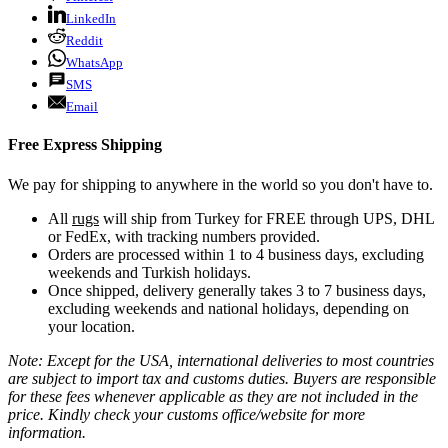
LinkedIn
Reddit
WhatsApp
SMS
Email
Free Express Shipping
We pay for shipping to anywhere in the world so you don't have to.
All
rugs
will ship from Turkey for FREE through UPS, DHL
or FedEx, with tracking numbers provided.
Orders are processed within 1 to 4 business days, excluding
weekends and Turkish holidays.
Once shipped, delivery generally takes 3 to 7 business days,
excluding weekends and national holidays, depending on
your location.
Note: Except for the USA, international deliveries to most countries
are subject to import tax and customs duties. Buyers are responsible
for these fees whenever applicable as they are not included in the
price. Kindly check your customs office/website for more
information.