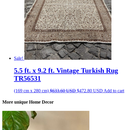
Sale!
5.5 ft. x 9.2 ft. Vintage Turkish Rug
TR56531
Original
Current
(169 cm x 280 cm)
$
633.60
USD
$
472.80
USD
Add to cart
price
price
was:
is:
More unique Home Decor
$633.60 USD.
$472.80 USD.