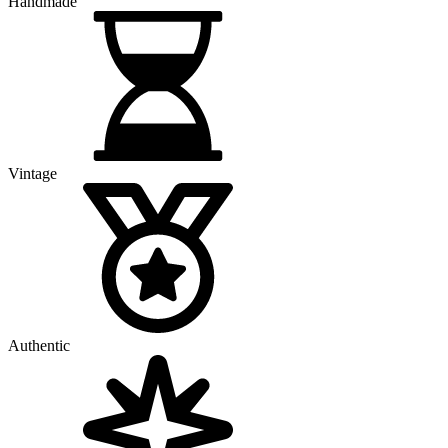
Handmade
Vintage
Authentic