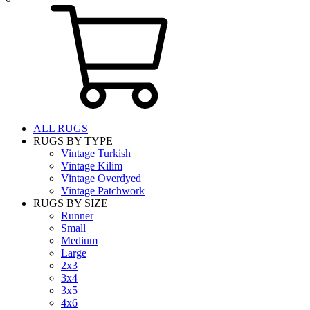
ALL RUGS
RUGS BY TYPE
Vintage Turkish
Vintage Kilim
Vintage Overdyed
Vintage Patchwork
RUGS BY SIZE
Runner
Small
Medium
Large
2x3
3x4
3x5
4x6