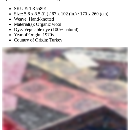
SKU #: TR55891
Size: 5.6 x 8.5 (ft.) / 67 x 102 (in.) / 170 x 260 (cm)
Weave: Hand-knotted
Material(s): Organic wool
Dye: Vegetable dye (100% natural)
Year of Origin: 1970s
Country of Origin: Turkey