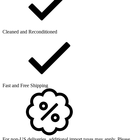
Cleaned and Reconditioned
Fast and Free Shipping
For non-US deliveries, additional import taxes may apply. Please