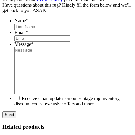
Have questions about this rug? Kindly fill the form below and we’ll
get back to you ASAP.
Name
*
First
Email
*
Message
*
Receive email updates on our vintage rug inventory,
discount codes, exclusive offers and more.
Related products