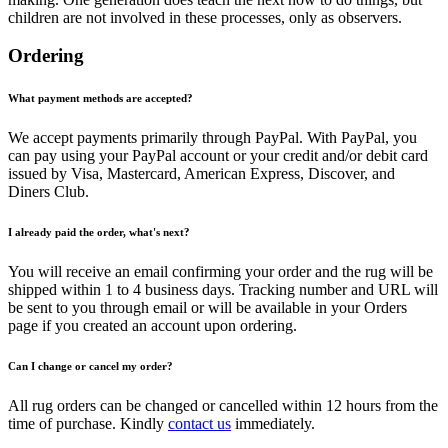
children are not involved in these processes, only as observers.
Ordering
What payment methods are accepted?
We accept payments primarily through PayPal. With PayPal, you
can pay using your PayPal account or your credit and/or debit card
issued by Visa, Mastercard, American Express, Discover, and
Diners Club.
I already paid the order, what's next?
You will receive an email confirming your order and the rug will be
shipped within 1 to 4 business days. Tracking number and URL will
be sent to you through email or will be available in your Orders
page if you created an account upon ordering.
Can I change or cancel my order?
All rug orders can be changed or cancelled within 12 hours from the
time of purchase. Kindly
contact us
immediately.