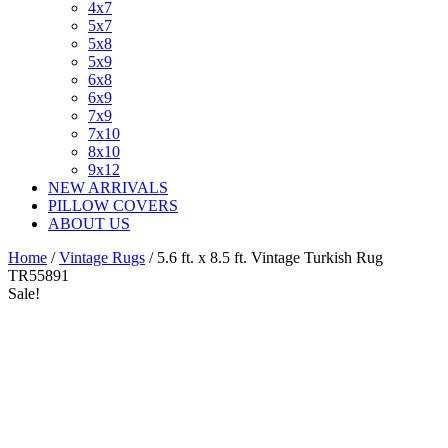
4x7
5x7
5x8
5x9
6x8
6x9
7x9
7x10
8x10
9x12
NEW ARRIVALS
PILLOW COVERS
ABOUT US
Home
/
Vintage Rugs
/ 5.6 ft. x 8.5 ft. Vintage Turkish Rug
TR55891
Sale!