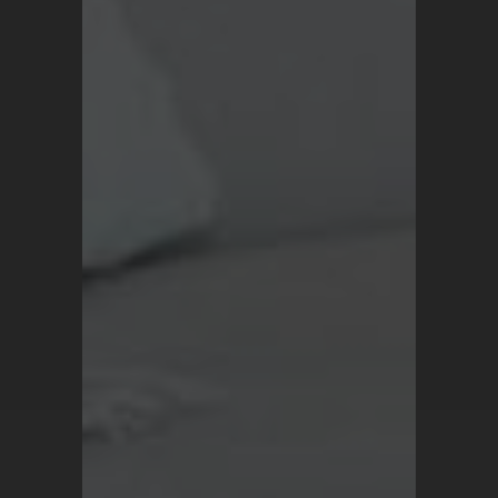
Blog
Terms and Conditions
Privacy Policy
For all inquiries, contact
support@turkrugs.com
Available Mon - Sun,
7 am - 9 pm (Turkey time)
Copyright © 2026 Turk Rugs.
All Rights Reserved.