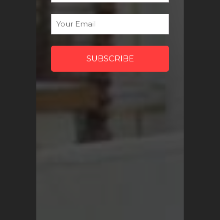
discount codes and more!
Email
*
Sign Me Up
QUICK LINKS
Turkish Rugs Wholesale
Vintage Rugs
Pillow Covers
Return Policy
FAQ
Track My Order
Contact Us
My Account