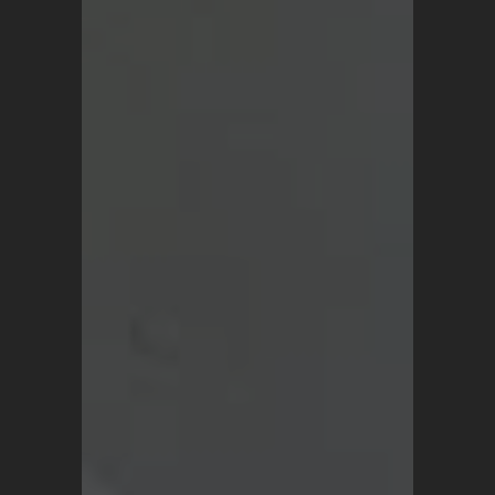
SHOP
Vintage Turkish Rugs
Vintage Kilims
Vintage Overdyed Rugs
Patchwork Rugs
Vintage Runners
Small Minis
Medium Rugs
Large Area Rugs
About Us