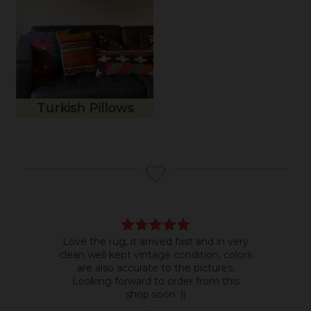
Turkish Pillows
Love the rug, it arrived fast and in very
Bea
clean well kept vintage condition, colors
room
are also accurate to the pictures.
do b
Looking forward to order from this
shop soon :))