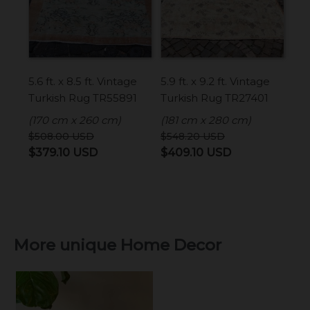
5.6 ft. x 8.5 ft. Vintage
5.9 ft. x 9.2 ft. Vintage
Turkish Rug TR55891
Turkish Rug TR27401
(170 cm x 260 cm)
(181 cm x 280 cm)
$
508.00
USD
$
548.20
USD
Original
Current
Original
Current
$
379.10
USD
$
409.10
USD
price
price
price
price
was:
is:
was:
is:
$508.00 USD.
$379.10 USD.
$548.20 USD.
$409.10 USD.
More unique Home Decor