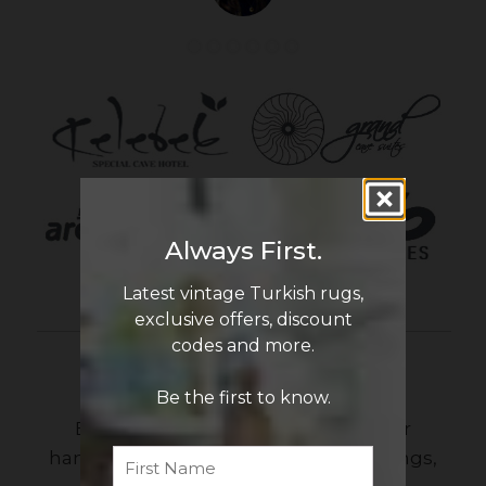
Always First.
Latest vintage Turkish rugs,
exclusive offers, discount
codes and more.
Newsletter Sign Up
Be the first to know.
Be the first to know the latest in our
First
Name
handmade vintage Turkish rug offerings,