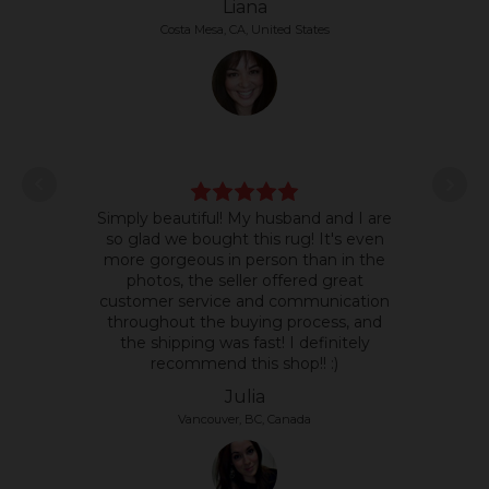
Liana
Costa Mesa, CA, United States
L
Simply beautiful! My husband and I are
some
so glad we bought this rug! It's even
it's 
more gorgeous in person than in the
text
photos, the seller offered great
so 
customer service and communication
the p
throughout the buying process, and
the shipping was fast! I definitely
recommend this shop!! :)
Julia
Vancouver, BC, Canada