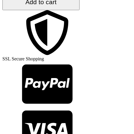
Add to cart
ft.
x
9
ft.
Vintage
Kilim
Rug
TR48732
quantity
SSL Secure Shopping