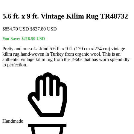
5.6 ft. x 9 ft. Vintage Kilim Rug TR48732
Original
Current
$
854.70
USD
$
637.80
USD
price
price
You Save:
$
216.90
USD
was:
is:
$854.70 USD.
$637.80 USD.
Pretty and one-of-a-kind 5.6 ft. x 9 ft. (170 cm x 274 cm) vintage
kilim rug hand-woven in Turkey from organic wool. This is an
authentic vintage kilim rug from the 1960s that has worn splendidly
to perfection.
Handmade