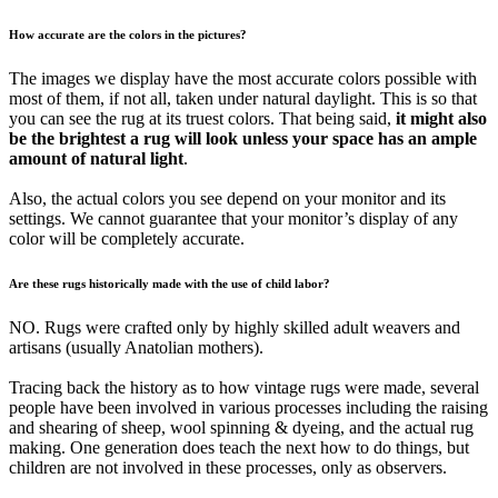
How accurate are the colors in the pictures?
The images we display have the most accurate colors possible with
most of them, if not all, taken under natural daylight. This is so that
you can see the rug at its truest colors. That being said,
it might also
be the brightest a rug will look unless your space has an ample
amount of natural light
.
Also, the actual colors you see depend on your monitor and its
settings. We cannot guarantee that your monitor’s display of any
color will be completely accurate.
Are these rugs historically made with the use of child labor?
NO. Rugs were crafted only by highly skilled adult weavers and
artisans (usually Anatolian mothers).
Tracing back the history as to how vintage rugs were made, several
people have been involved in various processes including the raising
and shearing of sheep, wool spinning & dyeing, and the actual rug
making. One generation does teach the next how to do things, but
children are not involved in these processes, only as observers.