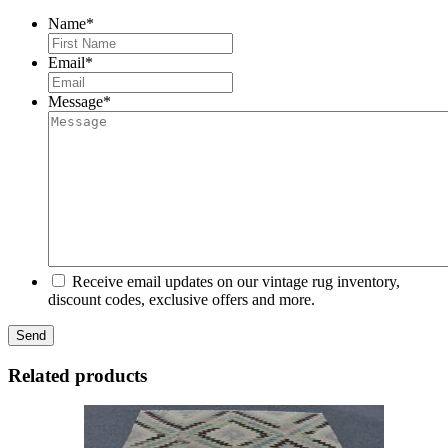
Name
*
First
Email
*
Message
*
Receive email updates on our vintage rug inventory,
discount codes, exclusive offers and more.
Related products