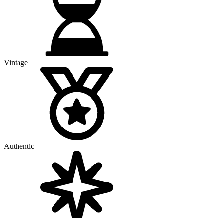
Vintage
Authentic