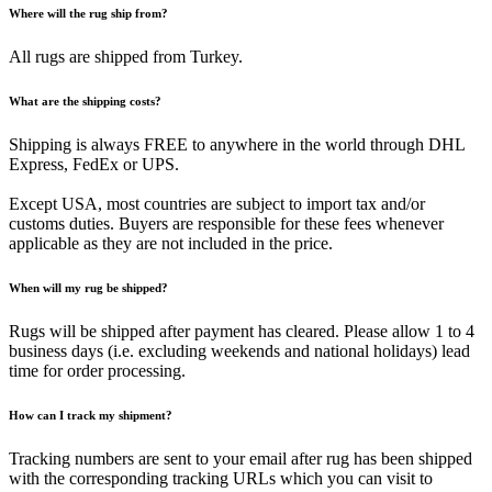
Where will the rug ship from?
All rugs are shipped from Turkey.
What are the shipping costs?
Shipping is always FREE to anywhere in the world through DHL
Express, FedEx or UPS.
Except USA, most countries are subject to import tax and/or
customs duties. Buyers are responsible for these fees whenever
applicable as they are not included in the price.
When will my rug be shipped?
Rugs will be shipped after payment has cleared. Please allow 1 to 4
business days (i.e. excluding weekends and national holidays) lead
time for order processing.
How can I track my shipment?
Tracking numbers are sent to your email after rug has been shipped
with the corresponding tracking URLs which you can visit to