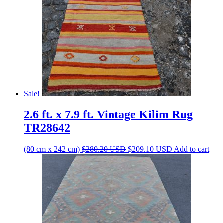
Sale!
2.6 ft. x 7.9 ft. Vintage Kilim Rug
TR28642
Original
Current
(80 cm x 242 cm)
$
280.20
USD
$
209.10
USD
Add to cart
price
price
was:
is:
$280.20 USD.
$209.10 USD.