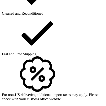
Cleaned and Reconditioned
Fast and Free Shipping
For non-US deliveries, additional import taxes may apply. Please
check with your customs office/website.