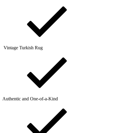
Vintage Turkish Rug
Authentic and One-of-a-Kind