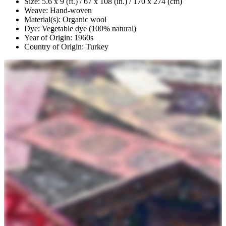
Size: 5.6 x 9 (ft.) / 67 x 108 (in.) / 170 x 274 (cm)
Weave: Hand-woven
Material(s): Organic wool
Dye: Vegetable dye (100% natural)
Year of Origin: 1960s
Country of Origin: Turkey