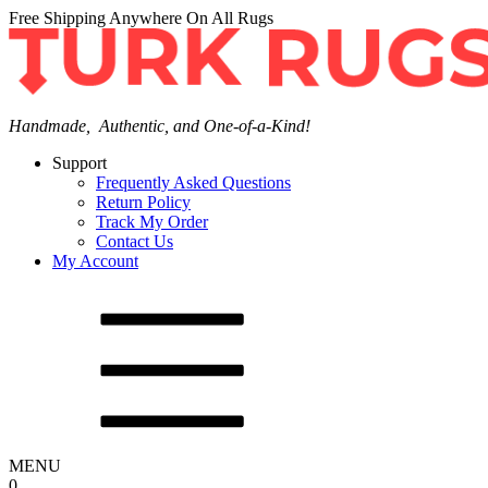
Free Shipping Anywhere On All Rugs
Handmade, Authentic, and One-of-a-Kind!
Support
Frequently Asked Questions
Return Policy
Track My Order
Contact Us
My Account
MENU
0