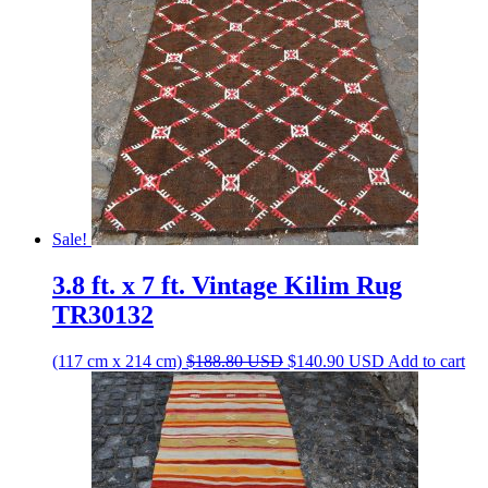
Sale!
3.8 ft. x 7 ft. Vintage Kilim Rug
TR30132
Original
Current
(117 cm x 214 cm)
$
188.80
USD
$
140.90
USD
Add to cart
price
price
was:
is:
$188.80 USD.
$140.90 USD.