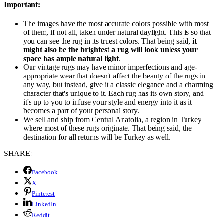
Important:
The images have the most accurate colors possible with most
of them, if not all, taken under natural daylight. This is so that
you can see the rug in its truest colors. That being said,
it
might also be the brightest a rug will look unless your
space has ample natural light
.
Our vintage rugs may have minor imperfections and age-
appropriate wear that doesn't affect the beauty of the rugs in
any way, but instead, give it a classic elegance and a charming
character that's unique to it. Each rug has its own story, and
it's up to you to infuse your style and energy into it as it
becomes a part of your personal story.
We sell and ship from Central Anatolia, a region in Turkey
where most of these rugs originate. That being said, the
destination for all returns will be Turkey as well.
SHARE:
Facebook
X
Pinterest
LinkedIn
Reddit