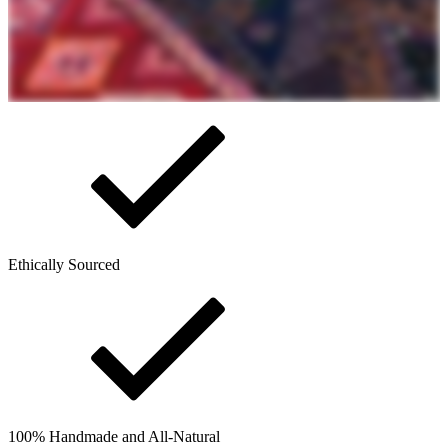
Ethically Sourced
100% Handmade and All-Natural