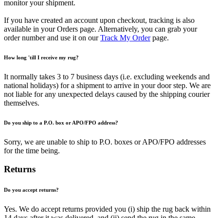
monitor your shipment.
If you have created an account upon checkout, tracking is also
available in your Orders page. Alternatively, you can grab your
order number and use it on our
Track My Order
page.
How long 'till I receive my rug?
It normally takes 3 to 7 business days (i.e. excluding weekends and
national holidays) for a shipment to arrive in your door step. We are
not liable for any unexpected delays caused by the shipping courier
themselves.
Do you ship to a P.O. box or APO/FPO address?
Sorry, we are unable to ship to P.O. boxes or APO/FPO addresses
for the time being.
Returns
Do you accept returns?
Yes. We do accept returns provided you (i) ship the rug back within
14 days after it was delivered, and (ii) send the rug in the same