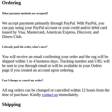
Ordering
What payment methods are accepted?
We accept payments primarily through PayPal. With PayPal, you
can pay using your PayPal account or your credit and/or debit card
issued by Visa, Mastercard, American Express, Discover, and
Diners Club.
I already paid the order, what's next?
You will receive an email confirming your order and the rug will be
shipped within 1 to 4 business days. Tracking number and URL will
be sent to you through email or will be available in your Orders
page if you created an account upon ordering.
Can I change or cancel my order?
All rug orders can be changed or cancelled within 12 hours from the
time of purchase. Kindly
contact us
immediately.
Shipping