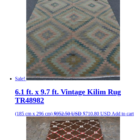
Sale!
6.1 ft. x 9.7 ft. Vintage Kilim Rug
TR48982
Original
Current
(185 cm x 296 cm)
$
952.50
USD
$
710.80
USD
Add to cart
price
price
was:
is:
$952.50 USD.
$710.80 USD.