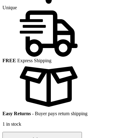
Unique
FREE
Express Shipping
Easy Returns
-
Buyer pays return shipping
1 in stock
5.6