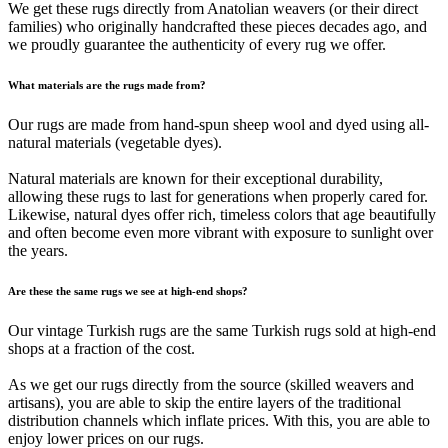
We get these rugs directly from Anatolian weavers (or their direct
families) who originally handcrafted these pieces decades ago, and
we proudly guarantee the authenticity of every rug we offer.
What materials are the rugs made from?
Our rugs are made from hand-spun sheep wool and dyed using all-
natural materials (vegetable dyes).
Natural materials are known for their exceptional durability,
allowing these rugs to last for generations when properly cared for.
Likewise, natural dyes offer rich, timeless colors that age beautifully
and often become even more vibrant with exposure to sunlight over
the years.
Are these the same rugs we see at high-end shops?
Our vintage Turkish rugs are the same Turkish rugs sold at high-end
shops at a fraction of the cost.
As we get our rugs directly from the source (skilled weavers and
artisans), you are able to skip the entire layers of the traditional
distribution channels which inflate prices. With this, you are able to
enjoy lower prices on our rugs.