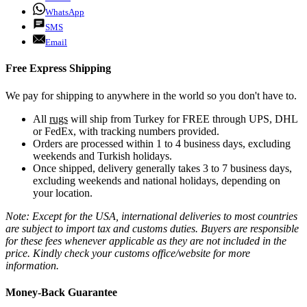
WhatsApp
SMS
Email
Free Express Shipping
We pay for shipping to anywhere in the world so you don't have to.
All
rugs
will ship from Turkey for FREE through UPS, DHL
or FedEx, with tracking numbers provided.
Orders are processed within 1 to 4 business days, excluding
weekends and Turkish holidays.
Once shipped, delivery generally takes 3 to 7 business days,
excluding weekends and national holidays, depending on
your location.
Note: Except for the USA, international deliveries to most countries
are subject to import tax and customs duties. Buyers are responsible
for these fees whenever applicable as they are not included in the
price. Kindly check your customs office/website for more
information.
Money-Back Guarantee