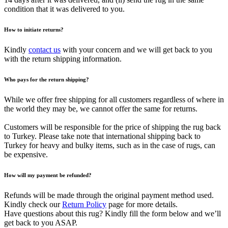
condition that it was delivered to you.
How to initiate returns?
Kindly
contact us
with your concern and we will get back to you
with the return shipping information.
Who pays for the return shipping?
While we offer free shipping for all customers regardless of where in
the world they may be, we cannot offer the same for returns.
Customers will be responsible for the price of shipping the rug back
to Turkey. Please take note that international shipping back to
Turkey for heavy and bulky items, such as in the case of rugs, can
be expensive.
How will my payment be refunded?
Refunds will be made through the original payment method used.
Kindly check our
Return Policy
page for more details.
Have questions about this rug? Kindly fill the form below and we’ll
get back to you ASAP.