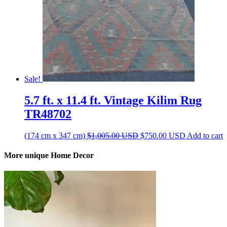
Sale!
5.7 ft. x 11.4 ft. Vintage Kilim Rug
TR48702
Original
Current
(174 cm x 347 cm)
$
1,005.00
USD
$
750.00
USD
Add to cart
price
price
was:
is:
More unique Home Decor
$1,005.00 USD.
$750.00 US