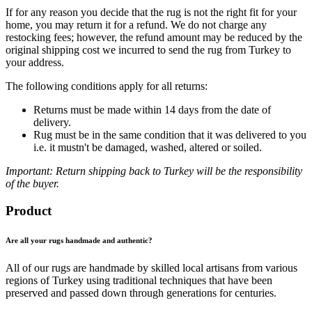
If for any reason you decide that the rug is not the right fit for your
home, you may return it for a refund. We do not charge any
restocking fees; however, the refund amount may be reduced by the
original shipping cost we incurred to send the rug from Turkey to
your address.
The following conditions apply for all returns:
Returns must be made within 14 days from the date of
delivery.
Rug must be in the same condition that it was delivered to you
i.e. it mustn't be damaged, washed, altered or soiled.
Important: Return shipping back to Turkey will be the responsibility
of the buyer.
Product
Are all your rugs handmade and authentic?
All of our rugs are handmade by skilled local artisans from various
regions of Turkey using traditional techniques that have been
preserved and passed down through generations for centuries.