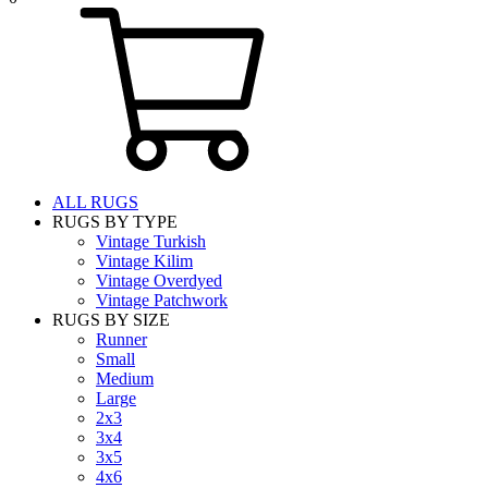
ALL RUGS
RUGS BY TYPE
Vintage Turkish
Vintage Kilim
Vintage Overdyed
Vintage Patchwork
RUGS BY SIZE
Runner
Small
Medium
Large
2x3
3x4
3x5
4x6