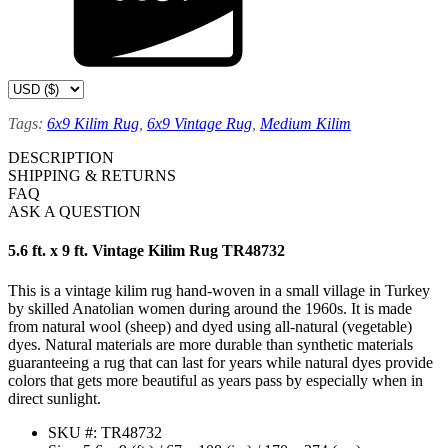
Tags:
6x9 Kilim Rug
,
6x9 Vintage Rug
,
Medium Kilim
DESCRIPTION
SHIPPING & RETURNS
FAQ
ASK A QUESTION
5.6 ft. x 9 ft. Vintage Kilim Rug TR48732
This is a vintage kilim rug hand-woven in a small village in Turkey
by skilled Anatolian women during around the 1960s. It is made
from natural wool (sheep) and dyed using all-natural (vegetable)
dyes. Natural materials are more durable than synthetic materials
guaranteeing a rug that can last for years while natural dyes provide
colors that gets more beautiful as years pass by especially when in
direct sunlight.
SKU #: TR48732