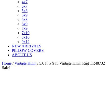
4x7
5x7
5x8
5x9
6x8
6x9
7x9
7x10
8x10
9x12
NEW ARRIVALS
PILLOW COVERS
ABOUT US
Home
/
Vintage Kilim
/ 5.6 ft. x 9 ft. Vintage Kilim Rug TR48732
Sale!