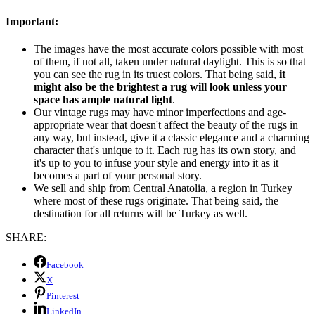
Important:
The images have the most accurate colors possible with most
of them, if not all, taken under natural daylight. This is so that
you can see the rug in its truest colors. That being said,
it
might also be the brightest a rug will look unless your
space has ample natural light
.
Our vintage rugs may have minor imperfections and age-
appropriate wear that doesn't affect the beauty of the rugs in
any way, but instead, give it a classic elegance and a charming
character that's unique to it. Each rug has its own story, and
it's up to you to infuse your style and energy into it as it
becomes a part of your personal story.
We sell and ship from Central Anatolia, a region in Turkey
where most of these rugs originate. That being said, the
destination for all returns will be Turkey as well.
SHARE:
Facebook
X
Pinterest
LinkedIn