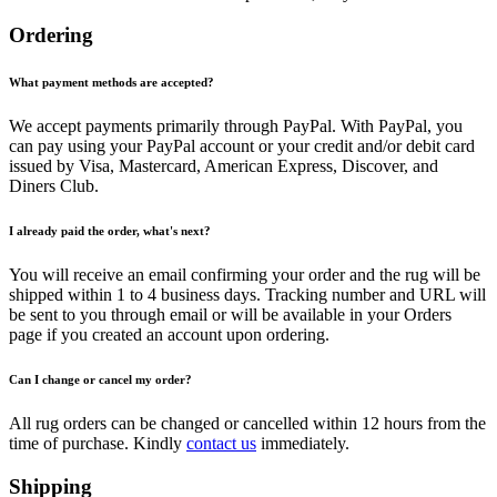
Ordering
What payment methods are accepted?
We accept payments primarily through PayPal. With PayPal, you
can pay using your PayPal account or your credit and/or debit card
issued by Visa, Mastercard, American Express, Discover, and
Diners Club.
I already paid the order, what's next?
You will receive an email confirming your order and the rug will be
shipped within 1 to 4 business days. Tracking number and URL will
be sent to you through email or will be available in your Orders
page if you created an account upon ordering.
Can I change or cancel my order?
All rug orders can be changed or cancelled within 12 hours from the
time of purchase. Kindly
contact us
immediately.
Shipping