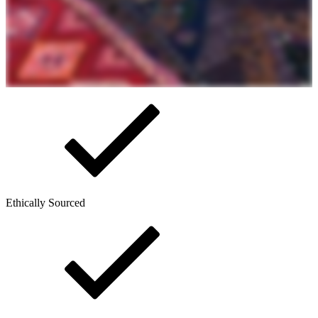
Ethically Sourced