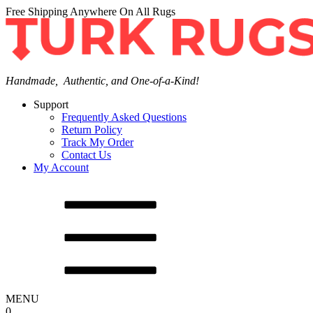
Free Shipping Anywhere On All Rugs
Handmade, Authentic, and One-of-a-Kind!
Support
Frequently Asked Questions
Return Policy
Track My Order
Contact Us
My Account
MENU
0