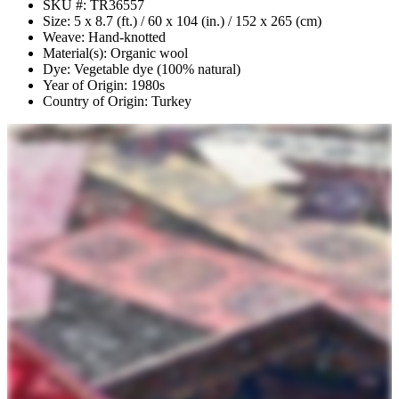
SKU #: TR36557
Size: 5 x 8.7 (ft.) / 60 x 104 (in.) / 152 x 265 (cm)
Weave: Hand-knotted
Material(s): Organic wool
Dye: Vegetable dye (100% natural)
Year of Origin: 1980s
Country of Origin: Turkey