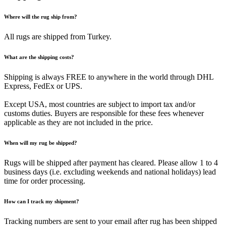
Where will the rug ship from?
All rugs are shipped from Turkey.
What are the shipping costs?
Shipping is always FREE to anywhere in the world through DHL
Express, FedEx or UPS.
Except USA, most countries are subject to import tax and/or
customs duties. Buyers are responsible for these fees whenever
applicable as they are not included in the price.
When will my rug be shipped?
Rugs will be shipped after payment has cleared. Please allow 1 to 4
business days (i.e. excluding weekends and national holidays) lead
time for order processing.
How can I track my shipment?
Tracking numbers are sent to your email after rug has been shipped