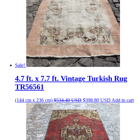
Sale!
4.7 ft. x 7.7 ft. Vintage Turkish Rug
TR56561
Original
Current
(144 cm x 236 cm)
$
534.40
USD
$
398.80
USD
Add to cart
price
price
was:
is:
$534.40 USD.
$398.80 USD.