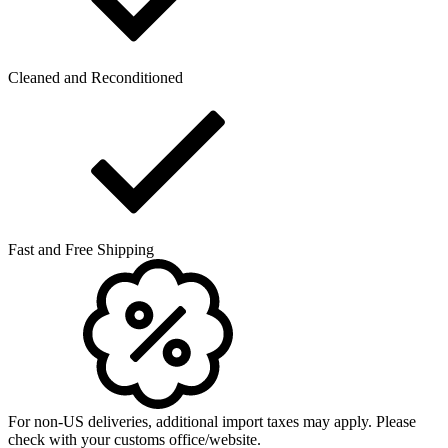
Cleaned and Reconditioned
Fast and Free Shipping
For non-US deliveries, additional import taxes may apply. Please
check with your customs office/website.