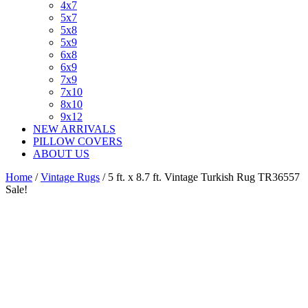
4x7
5x7
5x8
5x9
6x8
6x9
7x9
7x10
8x10
9x12
NEW ARRIVALS
PILLOW COVERS
ABOUT US
Home
/
Vintage Rugs
/ 5 ft. x 8.7 ft. Vintage Turkish Rug TR36557
Sale!