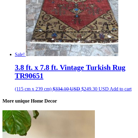
Sale!
3.8 ft. x 7.8 ft. Vintage Turkish Rug
TR90651
Original
Current
(115 cm x 239 cm)
$
334.10
USD
$
249.30
USD
Add to cart
price
price
was:
is:
More unique Home Decor
$334.10 USD.
$249.30 USD.