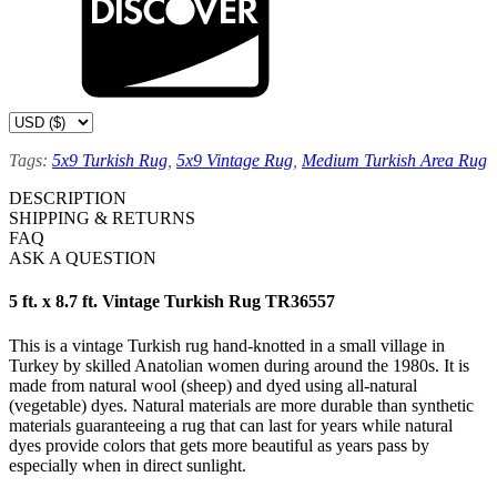
Tags:
5x9 Turkish Rug
,
5x9 Vintage Rug
,
Medium Turkish Area Rug
DESCRIPTION
SHIPPING & RETURNS
FAQ
ASK A QUESTION
5 ft. x 8.7 ft. Vintage Turkish Rug TR36557
This is a vintage Turkish rug hand-knotted in a small village in
Turkey by skilled Anatolian women during around the 1980s. It is
made from natural wool (sheep) and dyed using all-natural
(vegetable) dyes. Natural materials are more durable than synthetic
materials guaranteeing a rug that can last for years while natural
dyes provide colors that gets more beautiful as years pass by
especially when in direct sunlight.