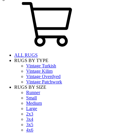
ALL RUGS
RUGS BY TYPE
Vintage Turkish
Vintage Kilim
Vintage Overdyed
Vintage Patchwork
RUGS BY SIZE
Runner
Small
Medium
Large
2x3
3x4
3x5
4x6