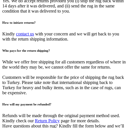
Yes. We do accept returns provided you (i) ship the rug back within
14 days after it was delivered, and (ii) send the rug in the same
condition that it was delivered to you.
How to initiate returns?
Kindly
contact us
with your concern and we will get back to you
with the return shipping information.
Who pays for the return shipping?
While we offer free shipping for all customers regardless of where in
the world they may be, we cannot offer the same for returns.
Customers will be responsible for the price of shipping the rug back
to Turkey. Please take note that international shipping back to
Turkey for heavy and bulky items, such as in the case of rugs, can
be expensive.
How will my payment be refunded?
Refunds will be made through the original payment method used.
Kindly check our
Return Policy
page for more details.
Have questions about this rug? Kindly fill the form below and we’ll