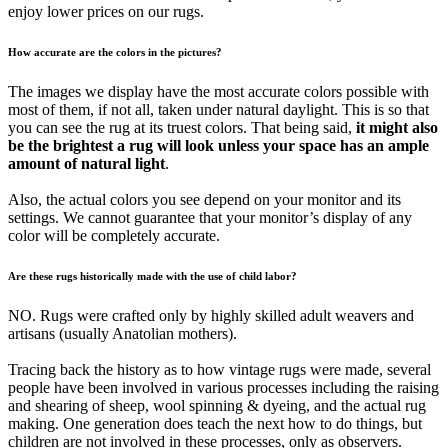
enjoy lower prices on our rugs.
How accurate are the colors in the pictures?
The images we display have the most accurate colors possible with
most of them, if not all, taken under natural daylight. This is so that
you can see the rug at its truest colors. That being said,
it might also
be the brightest a rug will look unless your space has an ample
amount of natural light
.
Also, the actual colors you see depend on your monitor and its
settings. We cannot guarantee that your monitor’s display of any
color will be completely accurate.
Are these rugs historically made with the use of child labor?
NO. Rugs were crafted only by highly skilled adult weavers and
artisans (usually Anatolian mothers).
Tracing back the history as to how vintage rugs were made, several
people have been involved in various processes including the raising
and shearing of sheep, wool spinning & dyeing, and the actual rug
making. One generation does teach the next how to do things, but
children are not involved in these processes, only as observers.