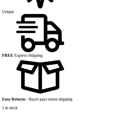
Unique
FREE
Express Shipping
Easy Returns
-
Buyer pays return shipping
1 in stock