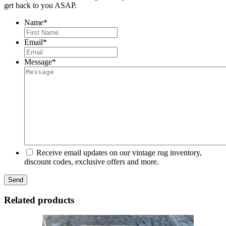
get back to you ASAP.
Name
*
First
Email
*
Message
*
Receive email updates on our vintage rug inventory,
discount codes, exclusive offers and more.
Related products