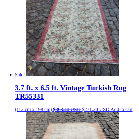
Sale!
3.7 ft. x 6.5 ft. Vintage Turkish Rug
TR55331
Original
Current
(112 cm x 198 cm)
$
363.40
USD
$
271.20
USD
Add to cart
price
price
was:
is:
$363.40 USD.
$271.20 USD.