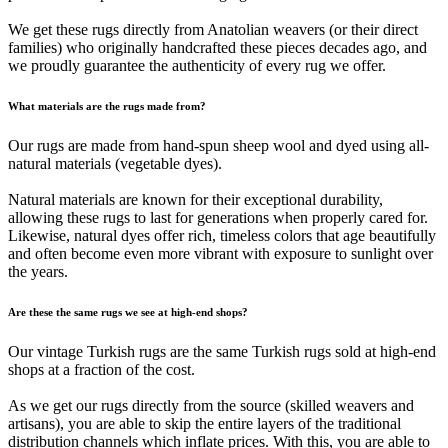
We get these rugs directly from Anatolian weavers (or their direct
families) who originally handcrafted these pieces decades ago, and
we proudly guarantee the authenticity of every rug we offer.
What materials are the rugs made from?
Our rugs are made from hand-spun sheep wool and dyed using all-
natural materials (vegetable dyes).
Natural materials are known for their exceptional durability,
allowing these rugs to last for generations when properly cared for.
Likewise, natural dyes offer rich, timeless colors that age beautifully
and often become even more vibrant with exposure to sunlight over
the years.
Are these the same rugs we see at high-end shops?
Our vintage Turkish rugs are the same Turkish rugs sold at high-end
shops at a fraction of the cost.
As we get our rugs directly from the source (skilled weavers and
artisans), you are able to skip the entire layers of the traditional
distribution channels which inflate prices. With this, you are able to