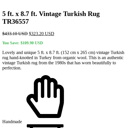
5 ft. x 8.7 ft. Vintage Turkish Rug
TR36557
Original
Current
$
433.10
USD
$
323.20
USD
price
price
You Save:
$
109.90
USD
was:
is:
$433.10 USD.
$323.20 USD.
Lovely and unique 5 ft. x 8.7 ft. (152 cm x 265 cm) vintage Turkish
rug hand-knotted in Turkey from organic wool. This is an authentic
vintage Turkish rug from the 1980s that has worn beautifully to
perfection.
Handmade