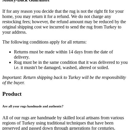
If for any reason you decide that the rug is not the right fit for your
home, you may return it for a refund. We do not charge any
restocking fees; however, the refund amount may be reduced by the
original shipping cost we incurred to send the rug from Turkey to
your address.
The following conditions apply for all returns:
Returns must be made within 14 days from the date of
delivery.
Rug must be in the same condition that it was delivered to you
i.e. it mustn't be damaged, washed, altered or soiled.
Important: Return shipping back to Turkey will be the responsibility
of the buyer.
Product
Are all your rugs handmade and authentic?
All of our rugs are handmade by skilled local artisans from various
regions of Turkey using traditional techniques that have been
preserved and passed down through generations for centuries.