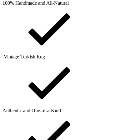
100% Handmade and All-Natural
Vintage Turkish Rug
Authentic and One-of-a-Kind