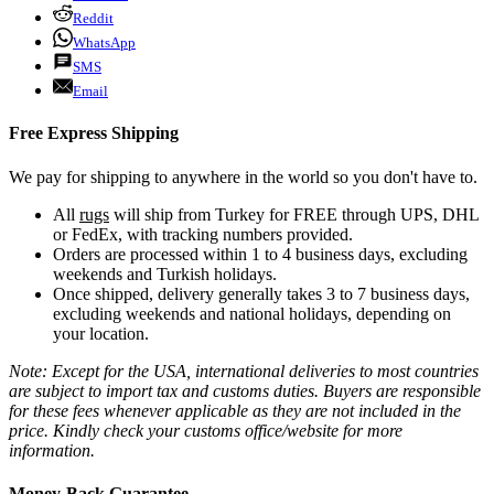
Reddit
WhatsApp
SMS
Email
Free Express Shipping
We pay for shipping to anywhere in the world so you don't have to.
All
rugs
will ship from Turkey for FREE through UPS, DHL
or FedEx, with tracking numbers provided.
Orders are processed within 1 to 4 business days, excluding
weekends and Turkish holidays.
Once shipped, delivery generally takes 3 to 7 business days,
excluding weekends and national holidays, depending on
your location.
Note: Except for the USA, international deliveries to most countries
are subject to import tax and customs duties. Buyers are responsible
for these fees whenever applicable as they are not included in the
price. Kindly check your customs office/website for more
information.
Money-Back Guarantee