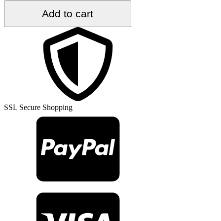
5
Add to cart
ft.
x
8.7
ft.
Vintage
Turkish
Rug
TR36557
quantity
SSL Secure Shopping