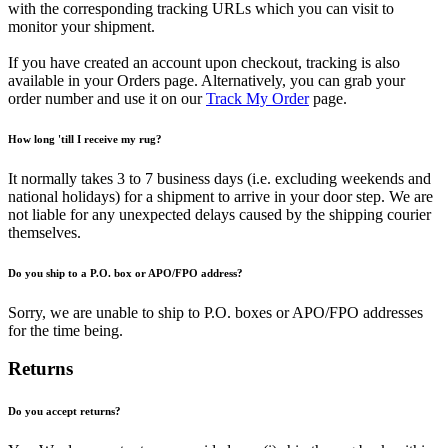
with the corresponding tracking URLs which you can visit to
monitor your shipment.
If you have created an account upon checkout, tracking is also
available in your Orders page. Alternatively, you can grab your
order number and use it on our
Track My Order
page.
How long 'till I receive my rug?
It normally takes 3 to 7 business days (i.e. excluding weekends and
national holidays) for a shipment to arrive in your door step. We are
not liable for any unexpected delays caused by the shipping courier
themselves.
Do you ship to a P.O. box or APO/FPO address?
Sorry, we are unable to ship to P.O. boxes or APO/FPO addresses
for the time being.
Returns
Do you accept returns?