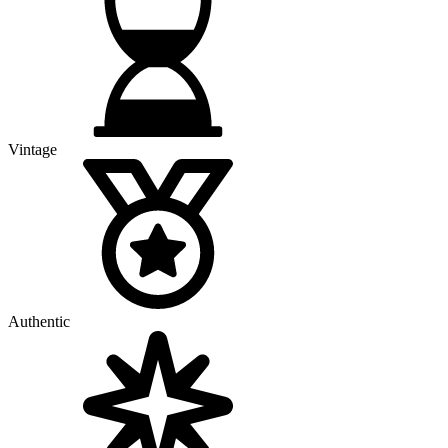
Vintage
Authentic