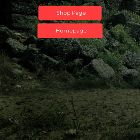
Shop Page
Homepage