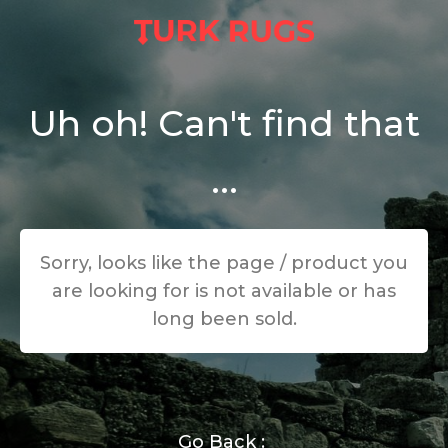
Uh oh! Can't find that
...
Sorry, looks like the page / product you
are looking for is not available or has
long been sold.
Go Back :