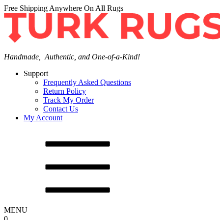
Free Shipping Anywhere On All Rugs
Handmade, Authentic, and One-of-a-Kind!
Support
Frequently Asked Questions
Return Policy
Track My Order
Contact Us
My Account
MENU
0