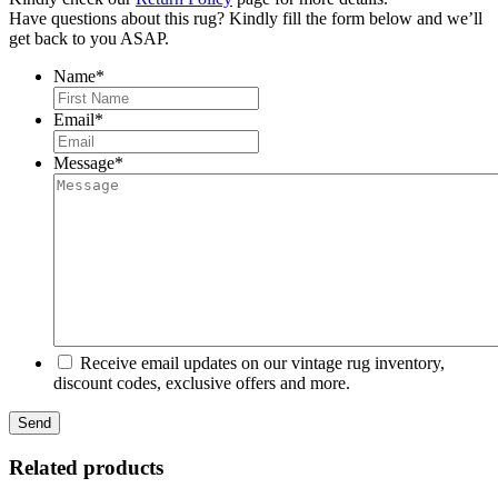
Have questions about this rug? Kindly fill the form below and we’ll
get back to you ASAP.
Name
*
First
Email
*
Message
*
Receive email updates on our vintage rug inventory,
discount codes, exclusive offers and more.
Related products