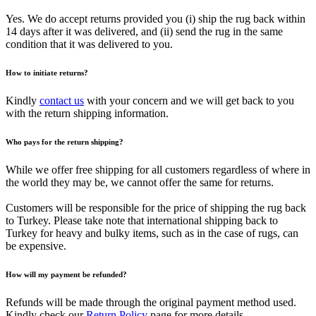
Yes. We do accept returns provided you (i) ship the rug back within
14 days after it was delivered, and (ii) send the rug in the same
condition that it was delivered to you.
How to initiate returns?
Kindly
contact us
with your concern and we will get back to you
with the return shipping information.
Who pays for the return shipping?
While we offer free shipping for all customers regardless of where in
the world they may be, we cannot offer the same for returns.
Customers will be responsible for the price of shipping the rug back
to Turkey. Please take note that international shipping back to
Turkey for heavy and bulky items, such as in the case of rugs, can
be expensive.
How will my payment be refunded?
Refunds will be made through the original payment method used.
Kindly check our
Return Policy
page for more details.