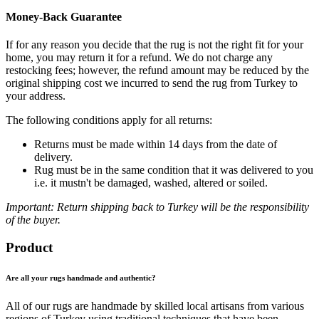
Money-Back Guarantee
If for any reason you decide that the rug is not the right fit for your
home, you may return it for a refund. We do not charge any
restocking fees; however, the refund amount may be reduced by the
original shipping cost we incurred to send the rug from Turkey to
your address.
The following conditions apply for all returns:
Returns must be made within 14 days from the date of
delivery.
Rug must be in the same condition that it was delivered to you
i.e. it mustn't be damaged, washed, altered or soiled.
Important: Return shipping back to Turkey will be the responsibility
of the buyer.
Product
Are all your rugs handmade and authentic?
All of our rugs are handmade by skilled local artisans from various
regions of Turkey using traditional techniques that have been