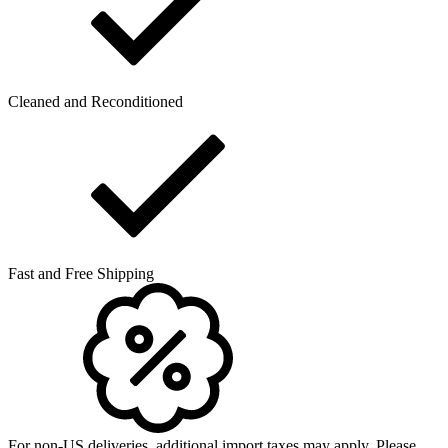
Cleaned and Reconditioned
Fast and Free Shipping
For non-US deliveries, additional import taxes may apply. Please