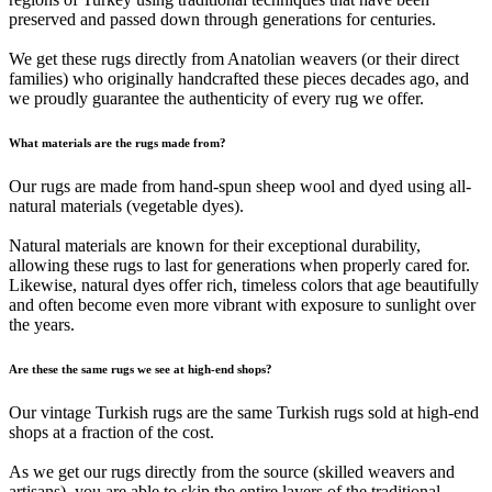
preserved and passed down through generations for centuries.
We get these rugs directly from Anatolian weavers (or their direct
families) who originally handcrafted these pieces decades ago, and
we proudly guarantee the authenticity of every rug we offer.
What materials are the rugs made from?
Our rugs are made from hand-spun sheep wool and dyed using all-
natural materials (vegetable dyes).
Natural materials are known for their exceptional durability,
allowing these rugs to last for generations when properly cared for.
Likewise, natural dyes offer rich, timeless colors that age beautifully
and often become even more vibrant with exposure to sunlight over
the years.
Are these the same rugs we see at high-end shops?
Our vintage Turkish rugs are the same Turkish rugs sold at high-end
shops at a fraction of the cost.
As we get our rugs directly from the source (skilled weavers and
artisans), you are able to skip the entire layers of the traditional