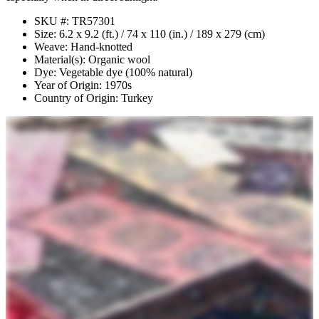
SKU #: TR57301
Size: 6.2 x 9.2 (ft.) / 74 x 110 (in.) / 189 x 279 (cm)
Weave: Hand-knotted
Material(s): Organic wool
Dye: Vegetable dye (100% natural)
Year of Origin: 1970s
Country of Origin: Turkey