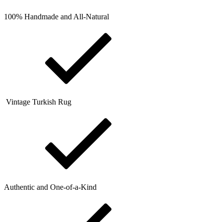
100% Handmade and All-Natural
Vintage Turkish Rug
Authentic and One-of-a-Kind