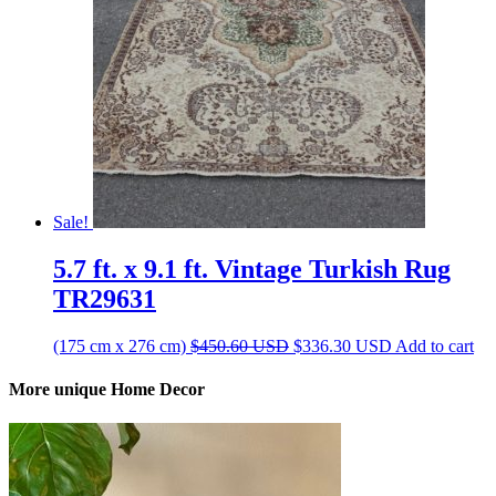
Sale!
5.7 ft. x 9.1 ft. Vintage Turkish Rug
TR29631
Original
Current
(175 cm x 276 cm)
$
450.60
USD
$
336.30
USD
Add to cart
price
price
was:
is:
More unique Home Decor
$450.60 USD.
$336.30 USD.