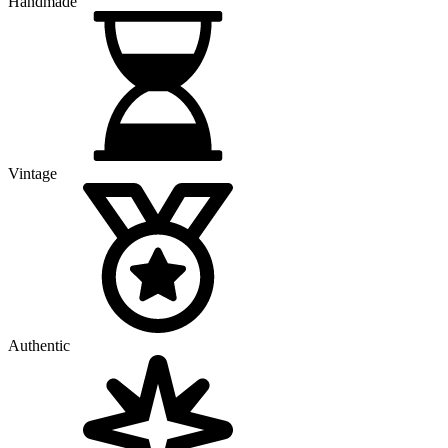
Handmade
Vintage
Authentic