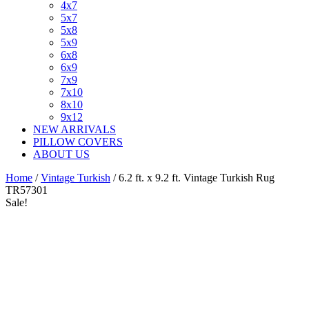
4x7
5x7
5x8
5x9
6x8
6x9
7x9
7x10
8x10
9x12
NEW ARRIVALS
PILLOW COVERS
ABOUT US
Home
/
Vintage Turkish
/ 6.2 ft. x 9.2 ft. Vintage Turkish Rug
TR57301
Sale!