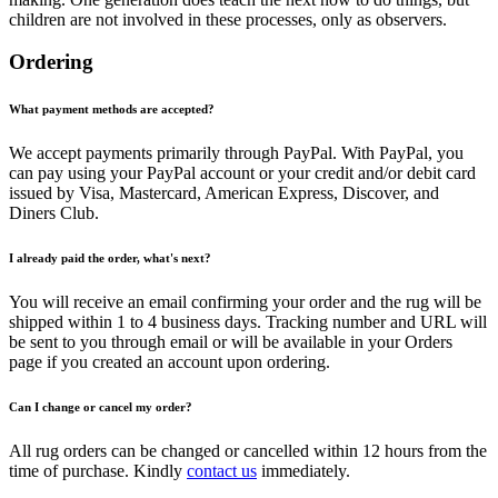
children are not involved in these processes, only as observers.
Ordering
What payment methods are accepted?
We accept payments primarily through PayPal. With PayPal, you
can pay using your PayPal account or your credit and/or debit card
issued by Visa, Mastercard, American Express, Discover, and
Diners Club.
I already paid the order, what's next?
You will receive an email confirming your order and the rug will be
shipped within 1 to 4 business days. Tracking number and URL will
be sent to you through email or will be available in your Orders
page if you created an account upon ordering.
Can I change or cancel my order?
All rug orders can be changed or cancelled within 12 hours from the
time of purchase. Kindly
contact us
immediately.