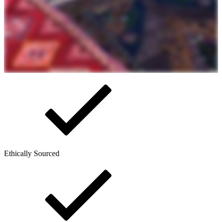
Ethically Sourced