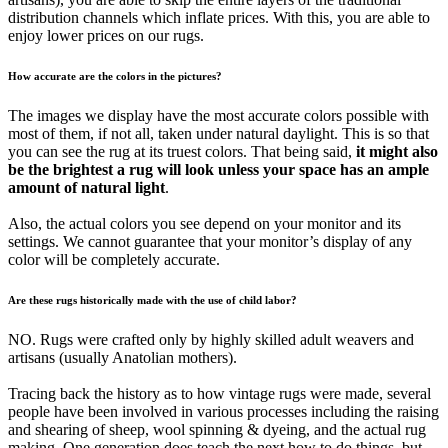
distribution channels which inflate prices. With this, you are able to
enjoy lower prices on our rugs.
How accurate are the colors in the pictures?
The images we display have the most accurate colors possible with
most of them, if not all, taken under natural daylight. This is so that
you can see the rug at its truest colors. That being said,
it might also
be the brightest a rug will look unless your space has an ample
amount of natural light
.
Also, the actual colors you see depend on your monitor and its
settings. We cannot guarantee that your monitor’s display of any
color will be completely accurate.
Are these rugs historically made with the use of child labor?
NO. Rugs were crafted only by highly skilled adult weavers and
artisans (usually Anatolian mothers).
Tracing back the history as to how vintage rugs were made, several
people have been involved in various processes including the raising
and shearing of sheep, wool spinning & dyeing, and the actual rug
making. One generation does teach the next how to do things, but