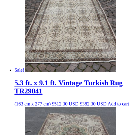
Sale!
5.3 ft. x 9.1 ft. Vintage Turkish Rug
TR29041
Original
Current
(163 cm x 277 cm)
$
512.30
USD
$
382.30
USD
Add to cart
price
price
was:
is:
$512.30 USD.
$382.30 USD.