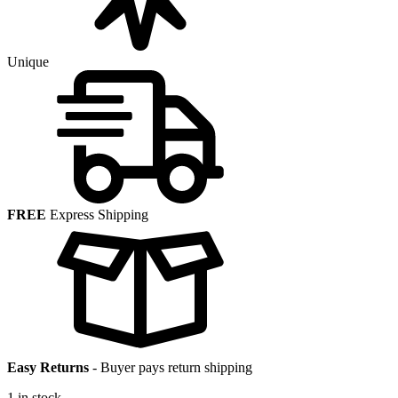
Unique
FREE
Express Shipping
Easy Returns
-
Buyer pays return shipping
1 in stock