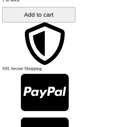
6.2
Add to cart
ft.
x
9.2
ft.
Vintage
Turkish
Rug
TR57301
quantity
SSL Secure Shopping