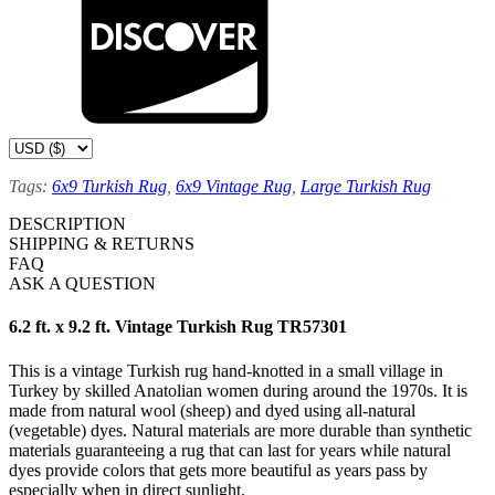
Tags:
6x9 Turkish Rug
,
6x9 Vintage Rug
,
Large Turkish Rug
DESCRIPTION
SHIPPING & RETURNS
FAQ
ASK A QUESTION
6.2 ft. x 9.2 ft. Vintage Turkish Rug TR57301
This is a vintage Turkish rug hand-knotted in a small village in
Turkey by skilled Anatolian women during around the 1970s. It is
made from natural wool (sheep) and dyed using all-natural
(vegetable) dyes. Natural materials are more durable than synthetic
materials guaranteeing a rug that can last for years while natural
dyes provide colors that gets more beautiful as years pass by
especially when in direct sunlight.