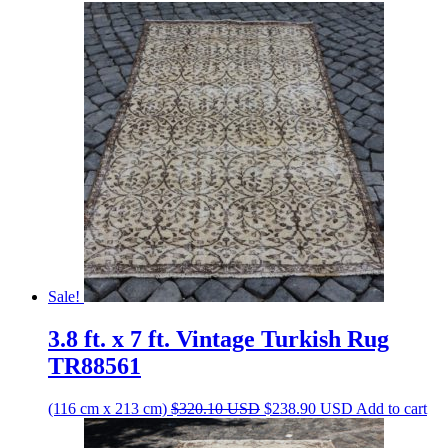
Sale!
3.8 ft. x 7 ft. Vintage Turkish Rug
TR88561
Original
Current
(116 cm x 213 cm)
$
320.10
USD
$
238.90
USD
Add to cart
price
price
was:
is: