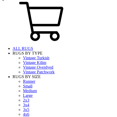
ALL RUGS
RUGS BY TYPE
Vintage Turkish
Vintage Kilim
Vintage Overdyed
Vintage Patchwork
RUGS BY SIZE
Runner
Small
Medium
Large
2x3
3x4
3x5
4x6