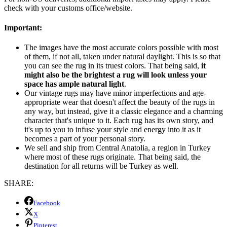
check with your customs office/website.
Important:
The images have the most accurate colors possible with most
of them, if not all, taken under natural daylight. This is so that
you can see the rug in its truest colors. That being said,
it
might also be the brightest a rug will look unless your
space has ample natural light
.
Our vintage rugs may have minor imperfections and age-
appropriate wear that doesn't affect the beauty of the rugs in
any way, but instead, give it a classic elegance and a charming
character that's unique to it. Each rug has its own story, and
it's up to you to infuse your style and energy into it as it
becomes a part of your personal story.
We sell and ship from Central Anatolia, a region in Turkey
where most of these rugs originate. That being said, the
destination for all returns will be Turkey as well.
SHARE:
Facebook
X
Pinterest