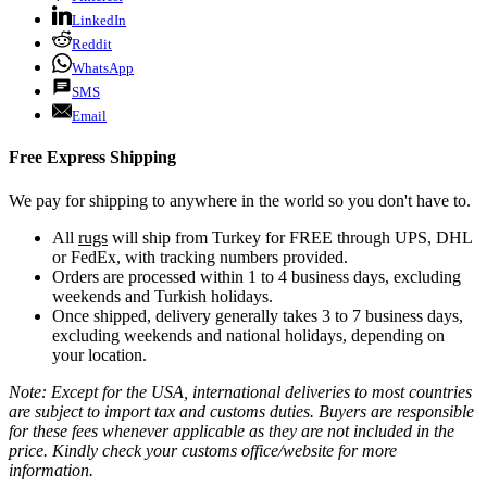
LinkedIn
Reddit
WhatsApp
SMS
Email
Free Express Shipping
We pay for shipping to anywhere in the world so you don't have to.
All
rugs
will ship from Turkey for FREE through UPS, DHL
or FedEx, with tracking numbers provided.
Orders are processed within 1 to 4 business days, excluding
weekends and Turkish holidays.
Once shipped, delivery generally takes 3 to 7 business days,
excluding weekends and national holidays, depending on
your location.
Note: Except for the USA, international deliveries to most countries
are subject to import tax and customs duties. Buyers are responsible
for these fees whenever applicable as they are not included in the
price. Kindly check your customs office/website for more
information.