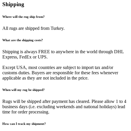
Shipping
Where will the rug ship from?
All rugs are shipped from Turkey.
What are the shipping costs?
Shipping is always FREE to anywhere in the world through DHL
Express, FedEx or UPS.
Except USA, most countries are subject to import tax and/or
customs duties. Buyers are responsible for these fees whenever
applicable as they are not included in the price.
When will my rug be shipped?
Rugs will be shipped after payment has cleared. Please allow 1 to 4
business days (i.e. excluding weekends and national holidays) lead
time for order processing.
How can I track my shipment?