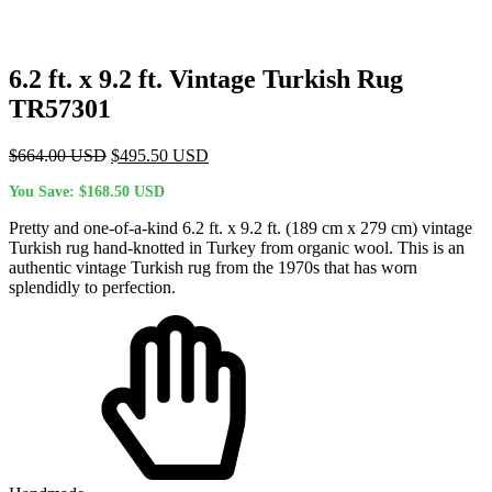
6.2 ft. x 9.2 ft. Vintage Turkish Rug
TR57301
Original
Current
$
664.00
USD
$
495.50
USD
price
price
You Save:
$
168.50
USD
was:
is:
$664.00 USD.
$495.50 USD.
Pretty and one-of-a-kind 6.2 ft. x 9.2 ft. (189 cm x 279 cm) vintage
Turkish rug hand-knotted in Turkey from organic wool. This is an
authentic vintage Turkish rug from the 1970s that has worn
splendidly to perfection.