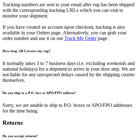
Tracking numbers are sent to your email after rug has been shipped
with the corresponding tracking URLs which you can visit to
monitor your shipment.
If you have created an account upon checkout, tracking is also
available in your Orders page. Alternatively, you can grab your
order number and use it on our
Track My Order
page.
How long 'till I receive my rug?
It normally takes 3 to 7 business days (i.e. excluding weekends and
national holidays) for a shipment to arrive in your door step. We are
not liable for any unexpected delays caused by the shipping courier
themselves.
Do you ship to a P.O. box or APO/FPO address?
Sorry, we are unable to ship to P.O. boxes or APO/FPO addresses
for the time being.
Returns
Do you accept returns?