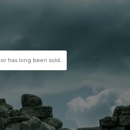
e or has long been sold.