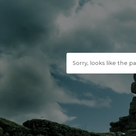
Sorry, looks like the p