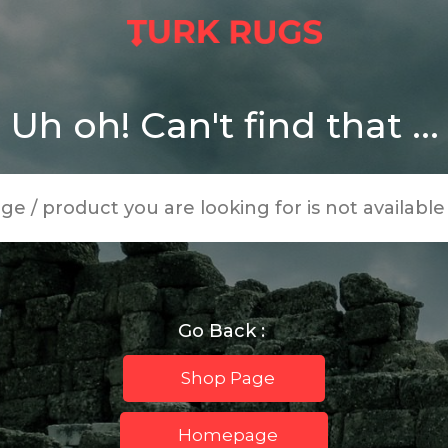
Uh oh! Can't find that ...
age / product you are looking for is not availabl
Go Back :
Shop Page
Homepage