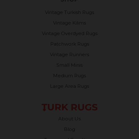
Vintage Turkish Rugs
Vintage Kilims
Vintage Overdyed Rugs
Patchwork Rugs
Vintage Runners
Small Minis
Medium Rugs
Large Area Rugs
About Us
Blog