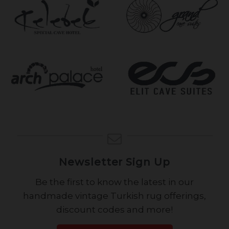
Newsletter Sign Up
Be the first to know the latest in our
handmade vintage Turkish rug offerings,
discount codes and more!