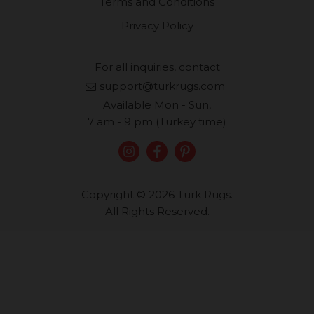
Terms and Conditions
Privacy Policy
For all inquiries, contact
support@turkrugs.com
Available Mon - Sun,
7 am - 9 pm (Turkey time)
Copyright © 2026 Turk Rugs.
All Rights Reserved.