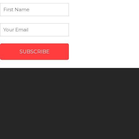
First
Name
Email
*