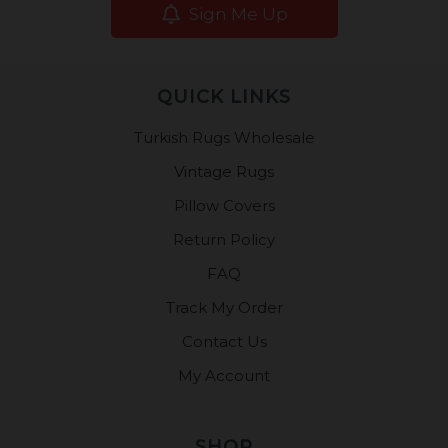
Sign Me Up
QUICK LINKS
Turkish Rugs Wholesale
Vintage Rugs
Pillow Covers
Return Policy
FAQ
Track My Order
Contact Us
My Account
SHOP