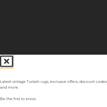
Always First.
Latest vintage Turkish rugs, exclusive offers, discount codes
and more.
Be the first to know.