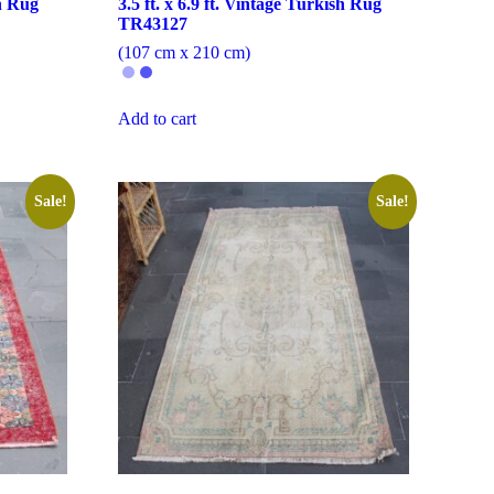
sh Rug
3.5 ft. x 6.9 ft. Vintage Turkish Rug
TR43127
(107 cm x 210 cm)
Add to cart
Sale!
Sale!