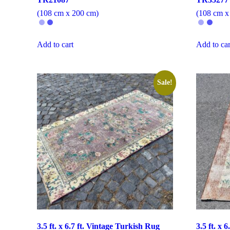
(108 cm x 200 cm)
(108 cm x
Add to cart
Add to car
Sale!
3.5 ft. x 6.7 ft. Vintage Turkish Rug
3.5 ft. x 