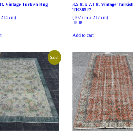
7 ft. Vintage Turkish Rug
3.5 ft. x 7.1 ft. Vintage Turki
TR36527
 214 cm)
(107 cm x 217 cm)
t
Add to cart
Sale!