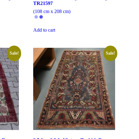
TR21597
(108 cm x 208 cm)
Add to cart
Sale!
Sale!