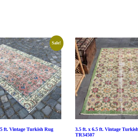
Sale!
6.5 ft. Vintage Turkish Rug
3.5 ft. x 6.5 ft. Vintage Turki
TR34507