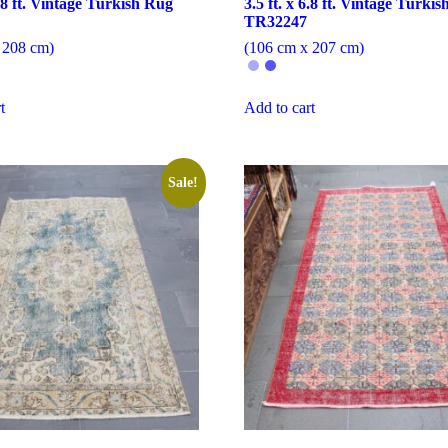
6.8 ft. Vintage Turkish Rug
3.5 ft. x 6.8 ft. Vintage Turki
TR32247
 208 cm)
(106 cm x 207 cm)
t
Add to cart
Sale!