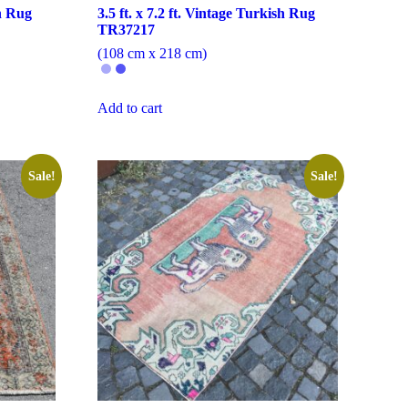
sh Rug
3.5 ft. x 7.2 ft. Vintage Turkish Rug
TR37217
(108 cm x 218 cm)
Add to cart
Sale!
Sale!