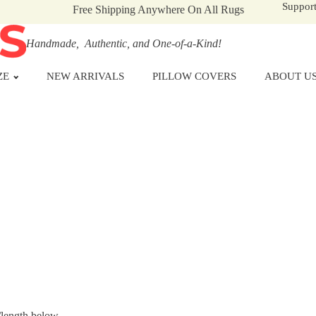
Suppor
Free Shipping Anywhere On All Rugs
Handmade, Authentic, and One-of-a-Kind!
ZE
NEW ARRIVALS
PILLOW COVERS
ABOUT U
/length below.