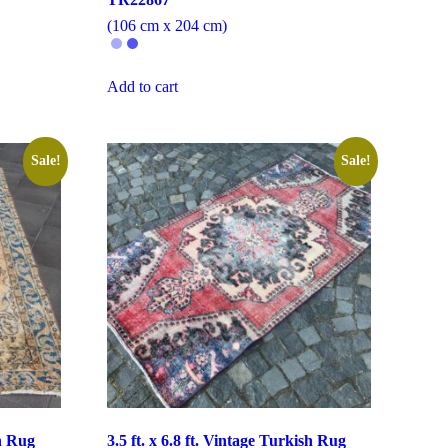
(106 cm x 204 cm)
Add to cart
Sale!
Sale!
sh Rug
3.5 ft. x 6.8 ft. Vintage Turkish Rug