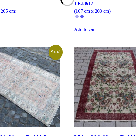
TR33617
 205 cm)
(107 cm x 203 cm)
t
Add to cart
Sale!