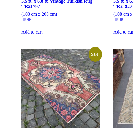
3.5 ft. x 6.8 ft. Vintage Turkish Rug
3.5 ft. x 
TR21797
TR21827
(108 cm x 208 cm)
(108 cm x
Add to cart
Add to car
Sale!