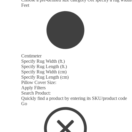
Feet
Centimeter
Specify Rug Width (ft.)
Specify Rug Length (ft.)
Specify Rug Width (cm)
Specify Rug Length (cm)
Pillow Cover Size:
Apply Filters
Search Product:
Quickly find a product by entering its SKU/product code
Go