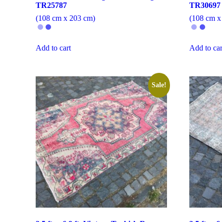
TR25787
TR30697
(108 cm x 203 cm)
(108 cm x
Add to cart
Add to car
Sale!