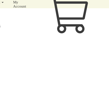
t
My
Account
S