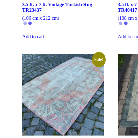
3.5 ft. x 7 ft. Vintage Turkish Rug
3.5 ft. x 
TR23437
TR40417
(106 cm x 212 cm)
(108 cm x
Add to cart
Add to car
Sale!