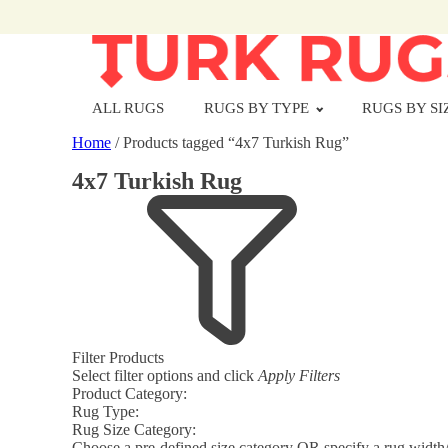
ALL RUGS
RUGS BY TYPE
RUGS BY SI
Home
/ Products tagged “4x7 Turkish Rug”
4x7 Turkish Rug
Filter Products
Select filter options and click
Apply Filters
Product Category:
Rug Type:
Rug Size Category:
Choose a pre-defined size category OR specify a rug width