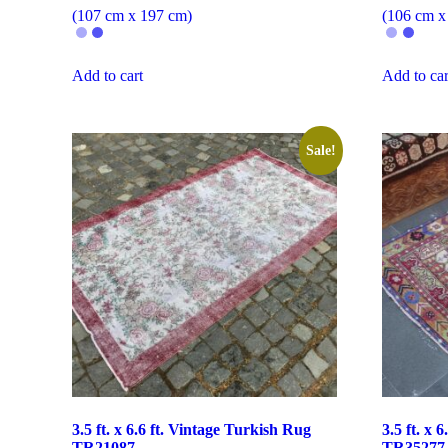
(107 cm x 197 cm)
(106 cm x
Add to cart
Add to car
Sale!
3.5 ft. x 6.6 ft. Vintage Turkish Rug
3.5 ft. x 
TR21087
TR35277