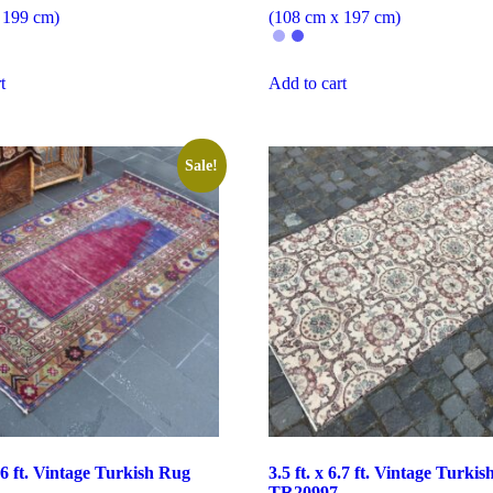
 199 cm)
(108 cm x 197 cm)
t
Add to cart
Sale!
6.6 ft. Vintage Turkish Rug
3.5 ft. x 6.7 ft. Vintage Turki
TR20997