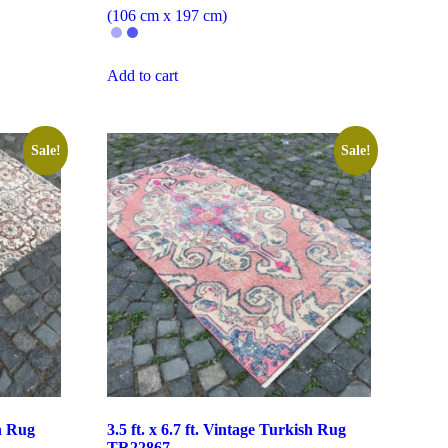
(106 cm x 197 cm)
Add to cart
Sale!
Sale!
sh Rug
3.5 ft. x 6.7 ft. Vintage Turkish Rug
TR22867