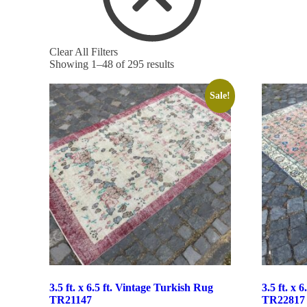
Clear All Filters
Showing 1–48 of 295 results
Sale!
3.5 ft. x 6.5 ft. Vintage Turkish Rug
3.5 ft. x 
TR21147
TR22817