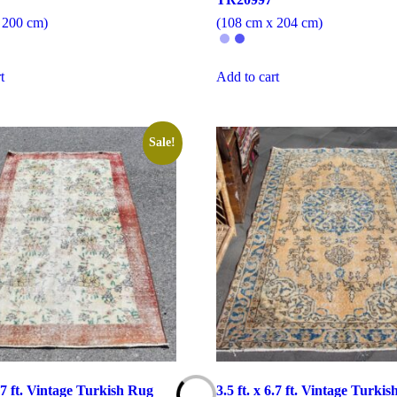
 200 cm)
(108 cm x 204 cm)
t
Add to cart
Sale!
6.7 ft. Vintage Turkish Rug
3.5 ft. x 6.7 ft. Vintage Turki