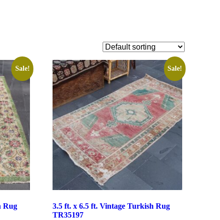
Sale!
Sale!
sh Rug
3.5 ft. x 6.5 ft. Vintage Turkish Rug
TR35197