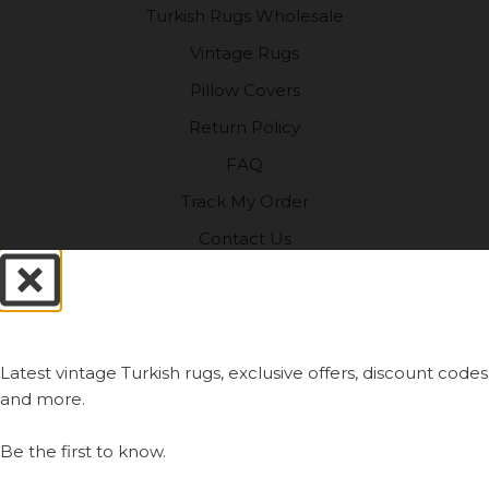
Turkish Rugs Wholesale
Vintage Rugs
Pillow Covers
Return Policy
FAQ
Track My Order
Contact Us
My Account
Always First.
SHOP
Latest vintage Turkish rugs, exclusive offers, discount codes
Vintage Turkish Rugs
and more.
Vintage Kilims
Be the first to know.
Vintage Overdyed Rugs