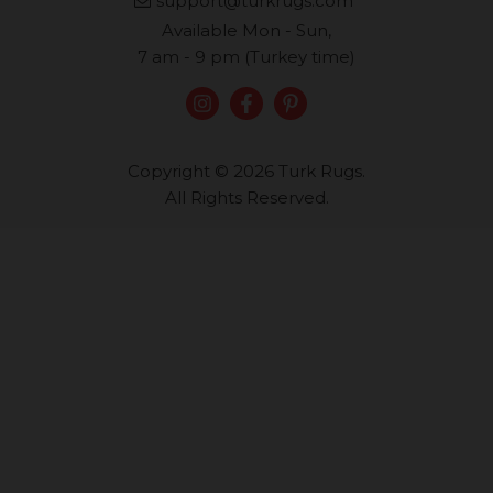
support@turkrugs.com
Available Mon - Sun,
7 am - 9 pm (Turkey time)
Copyright © 2026 Turk Rugs.
All Rights Reserved.