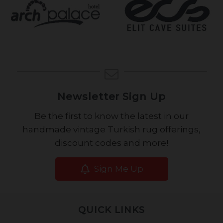
Newsletter Sign Up
Be the first to know the latest in our
handmade vintage Turkish rug offerings,
discount codes and more!
Sign Me Up
QUICK LINKS