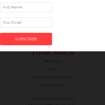
First
Name
Patchwork Rugs
Vintage Runners
Email
*
Small Minis
Medium Rugs
Large Area Rugs
About Us
Blog
Terms and Conditions
Privacy Policy
For all inquiries, contact