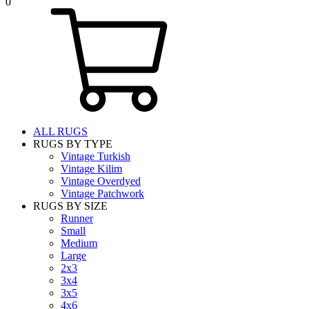
0
ALL RUGS
RUGS BY TYPE
Vintage Turkish
Vintage Kilim
Vintage Overdyed
Vintage Patchwork
RUGS BY SIZE
Runner
Small
Medium
Large
2x3
3x4
3x5
4x6