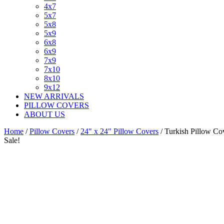
4x7
5x7
5x8
5x9
6x8
6x9
7x9
7x10
8x10
9x12
NEW ARRIVALS
PILLOW COVERS
ABOUT US
Home
/
Pillow Covers
/
24" x 24" Pillow Covers
/ Turkish Pillow C
Sale!