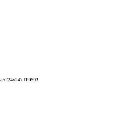
over (24x24) TP0593