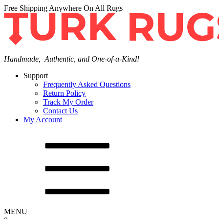
Free Shipping Anywhere On All Rugs
Handmade, Authentic, and One-of-a-Kind!
Support
Frequently Asked Questions
Return Policy
Track My Order
Contact Us
My Account
MENU