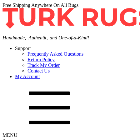
Free Shipping Anywhere On All Rugs
Handmade, Authentic, and One-of-a-Kind!
Support
Frequently Asked Questions
Return Policy
Track My Order
Contact Us
My Account
MENU