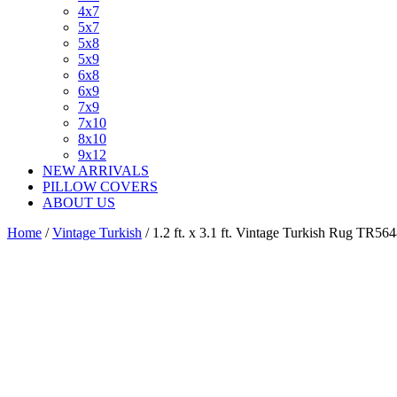
4x7
5x7
5x8
5x9
6x8
6x9
7x9
7x10
8x10
9x12
NEW ARRIVALS
PILLOW COVERS
ABOUT US
Home
/
Vintage Turkish
/ 1.2 ft. x 3.1 ft. Vintage Turkish Rug TR56