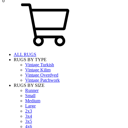
0
ALL RUGS
RUGS BY TYPE
Vintage Turkish
Vintage Kilim
Vintage Overdyed
Vintage Patchwork
RUGS BY SIZE
Runner
Small
Medium
Large
2x3
3x4
3x5
4x6