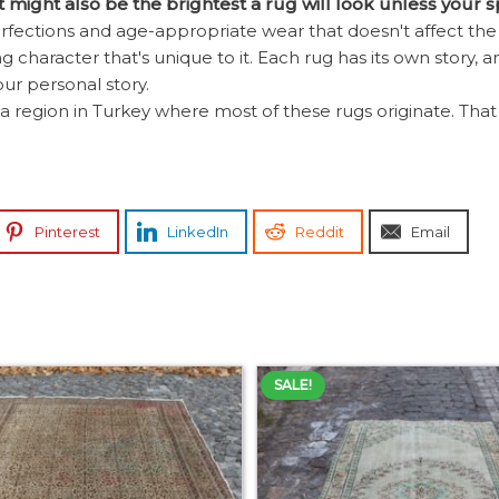
it might also be the brightest a rug will look unless your 
ections and age-appropriate wear that doesn't affect the b
 character that's unique to it. Each rug has its own story, an
our personal story.
a region in Turkey where most of these rugs originate. That be
Pinterest
LinkedIn
Reddit
Email
SALE!