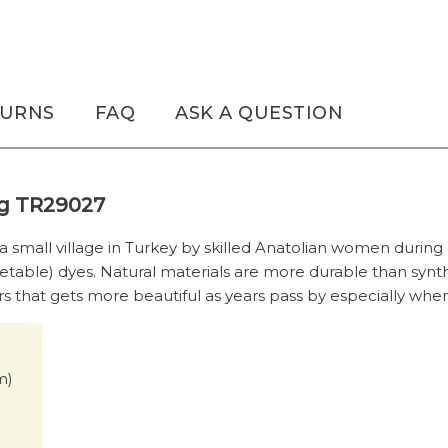
TURNS
FAQ
ASK A QUESTION
Rug TR29027
 a small village in Turkey by skilled Anatolian women during
etable) dyes. Natural materials are more durable than synt
rs that gets more beautiful as years pass by especially when 
cm)