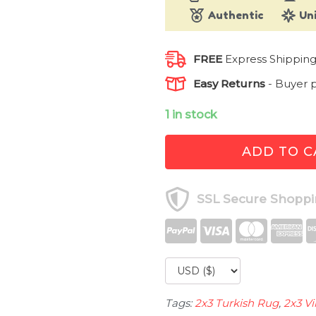
Authentic
Un
FREE
Express Shippin
Easy Returns
-
Buyer p
1 in stock
1.5
ADD TO C
ft.
x
2.5
SSL Secure Shopp
ft.
Vintage
Turkish
Rug
TR29027
quantity
Tags:
2x3 Turkish Rug
,
2x3 V