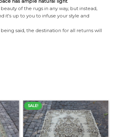
space has ample natural light
.
eauty of the rugs in any way, but instead,
d it's up to you to infuse your style and
ing said, the destination for all returns will
SALE!