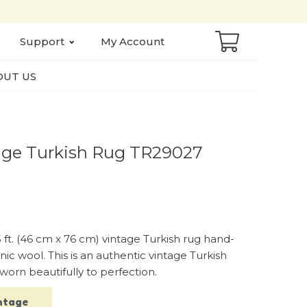
Support
My Account
UT US
Vintage Turkish Rug TR29027
.5 ft. (46 cm x 76 cm) vintage Turkish rug hand-
ic wool. This is an authentic vintage Turkish
worn beautifully to perfection.
ntage