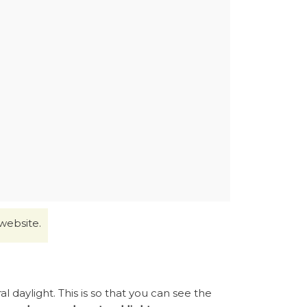
website.
 daylight. This is so that you can see the