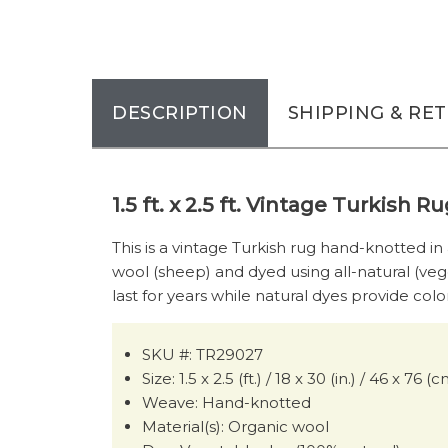
DESCRIPTION
SHIPPING & RE
1.5 ft. x 2.5 ft. Vintage Turkish 
This is a vintage Turkish rug hand-knotted in
wool (sheep) and dyed using all-natural (veg
last for years while natural dyes provide colo
SKU #: TR29027
Size: 1.5 x 2.5 (ft.) / 18 x 30 (in.) / 46 x 76 (
Weave: Hand-knotted
Material(s): Organic wool