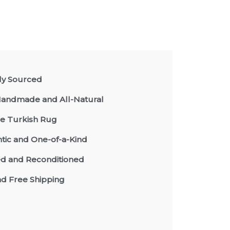
lly Sourced
andmade and All-Natural
e Turkish Rug
tic and One-of-a-Kind
d and Reconditioned
nd Free Shipping