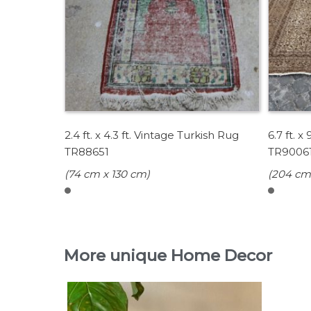
2.4 ft. x 4.3 ft. Vintage Turkish Rug
6.7 ft. x
TR88651
TR9006
(74 cm x 130 cm)
(204 cm
More unique Home Decor