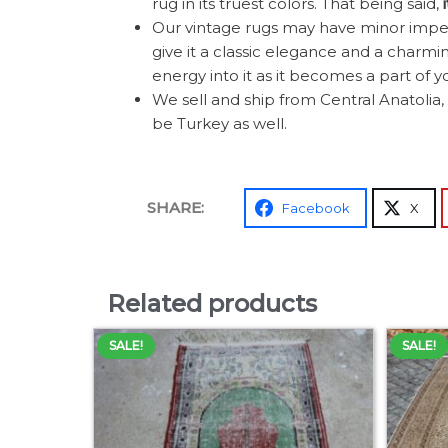
rug in its truest colors. That being said,
Our vintage rugs may have minor imperf
give it a classic elegance and a charming
energy into it as it becomes a part of y
We sell and ship from Central Anatolia, 
be Turkey as well.
SHARE:
Facebook
X
Related products
SALE!
SALE!