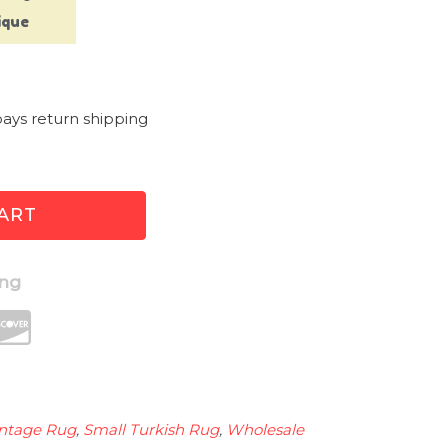
ique
g
ays return shipping
ART
ing
intage Rug
,
Small Turkish Rug
,
Wholesale