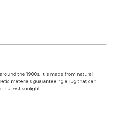
 around the 1980s. It is made from natural
hetic materials guaranteeing a rug that can
in direct sunlight.