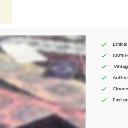
Ethica
100% H
Vintag
Authen
Cleane
Fast a