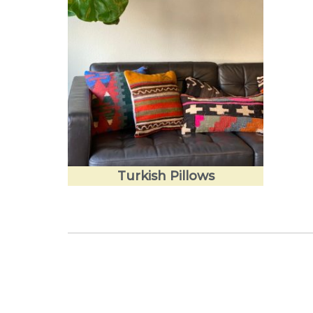
Turkish Pillows
Love the