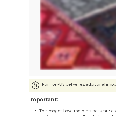
For non-US deliveries, additional imp
Important:
The images have the most accurate color