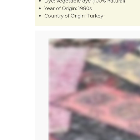
Dye: Vegetable dye (100% natural)
Year of Origin: 1980s
Country of Origin: Turkey