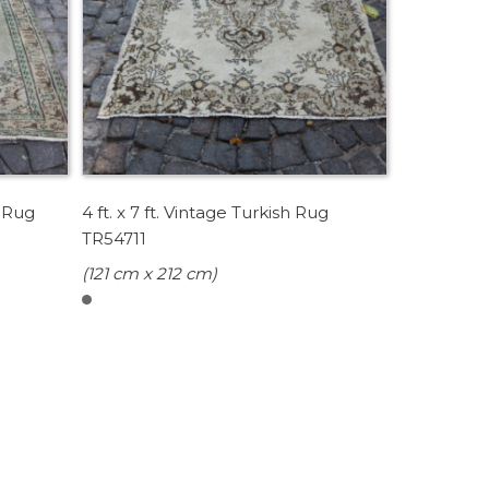
h Rug
4 ft. x 7 ft. Vintage Turkish Rug
TR54711
(121 cm x 212 cm)