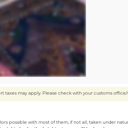
ort taxes may apply. Please check with your customs office/
s possible with most of them, if not all, taken under natural