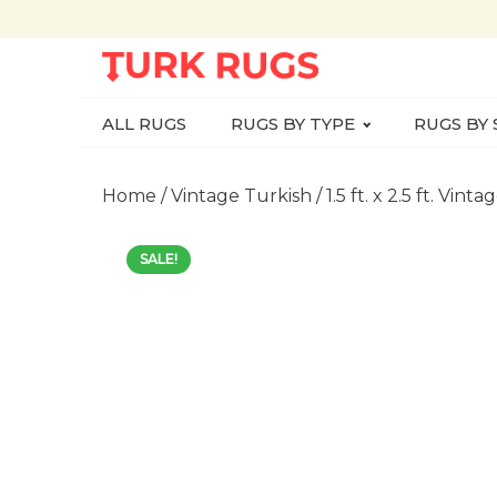
ALL RUGS
RUGS BY TYPE
RUGS BY 
Home
/
Vintage Turkish
/ 1.5 ft. x 2.5 ft. V
SALE!