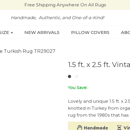
Free Shipping Anywhere On All Rugs
Handmade, Authentic, and One-of-a-Kind!
SIZE
NEW ARRIVALS
PILLOW COVERS
ABO
intage Turkish Rug TR29027
1.5 ft. x 2.5 ft. 
You Save:
Lovely and unique 1.5 ft. x 2
knotted in Turkey from organ
rug from the 1980s that has 
Handmade
Vi