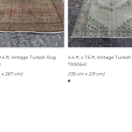
 9.4 ft. Vintage Turkish Rug
4.4 ft. x 7.6 ft. Vintage Turkis
1
TR90641
 x 287 cm)
(135 cm x 231 cm)