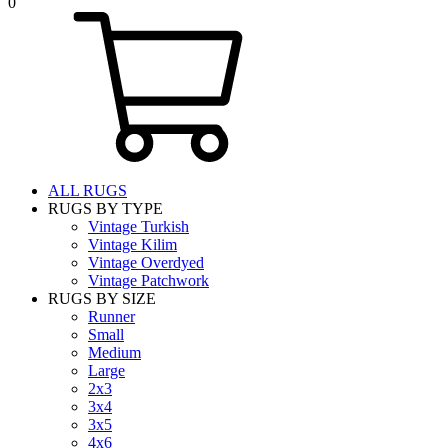
0
ALL RUGS
RUGS BY TYPE
Vintage Turkish
Vintage Kilim
Vintage Overdyed
Vintage Patchwork
RUGS BY SIZE
Runner
Small
Medium
Large
2x3
3x4
3x5
4x6