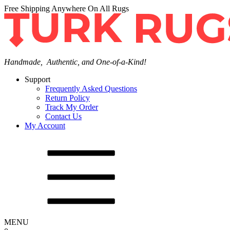
Free Shipping Anywhere On All Rugs
Handmade, Authentic, and One-of-a-Kind!
Support
Frequently Asked Questions
Return Policy
Track My Order
Contact Us
My Account
MENU