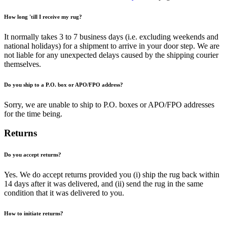
How long 'till I receive my rug?
It normally takes 3 to 7 business days (i.e. excluding weekends and
national holidays) for a shipment to arrive in your door step. We are
not liable for any unexpected delays caused by the shipping courier
themselves.
Do you ship to a P.O. box or APO/FPO address?
Sorry, we are unable to ship to P.O. boxes or APO/FPO addresses
for the time being.
Returns
Do you accept returns?
Yes. We do accept returns provided you (i) ship the rug back within
14 days after it was delivered, and (ii) send the rug in the same
condition that it was delivered to you.
How to initiate returns?