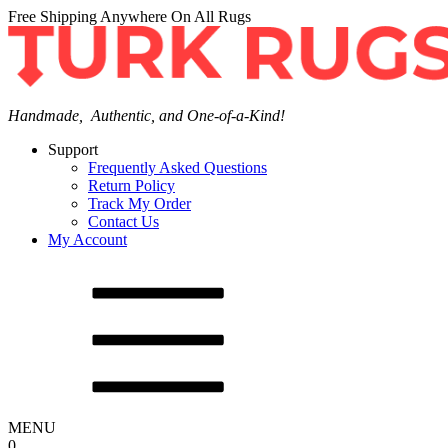
Free Shipping Anywhere On All Rugs
Handmade, Authentic, and One-of-a-Kind!
Support
Frequently Asked Questions
Return Policy
Track My Order
Contact Us
My Account
MENU
0