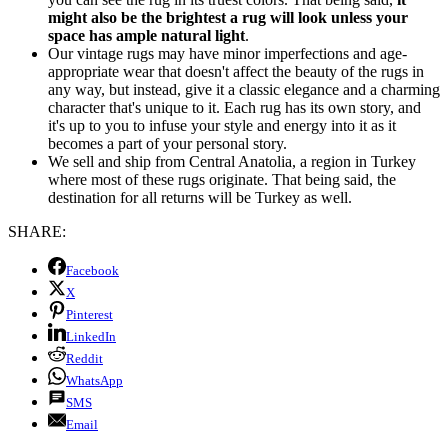
might also be the brightest a rug will look unless your
space has ample natural light
.
Our vintage rugs may have minor imperfections and age-
appropriate wear that doesn't affect the beauty of the rugs in
any way, but instead, give it a classic elegance and a charming
character that's unique to it. Each rug has its own story, and
it's up to you to infuse your style and energy into it as it
becomes a part of your personal story.
We sell and ship from Central Anatolia, a region in Turkey
where most of these rugs originate. That being said, the
destination for all returns will be Turkey as well.
SHARE:
Facebook
X
Pinterest
LinkedIn
Reddit
WhatsApp
SMS
Email