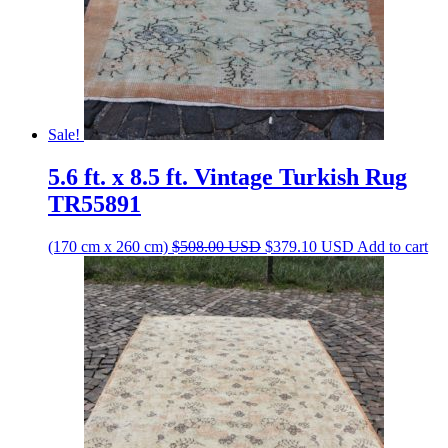
Sale!
5.6 ft. x 8.5 ft. Vintage Turkish Rug
TR55891
Original
Current
(170 cm x 260 cm)
$
508.00
USD
$
379.10
USD
Add to cart
price
price
was:
is:
$508.00 USD.
$379.10 USD.