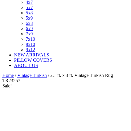
4x7
5x7
5x8
5x9
6x8
6x9
7x9
7x10
8x10
9x12
NEW ARRIVALS
PILLOW COVERS
ABOUT US
Home
/
Vintage Turkish
/ 2.1 ft. x 3 ft. Vintage Turkish Rug
TR23257
Sale!