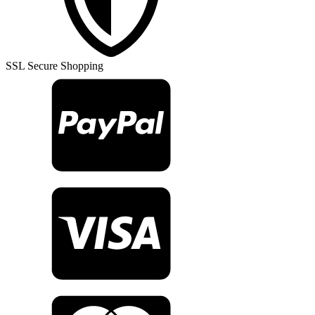
Rug
TR23257
quantity
SSL Secure Shopping