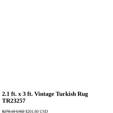
2.1 ft. x 3 ft. Vintage Turkish Rug
TR23257
Original
Current
$
270.10
USD
$
201.60
USD