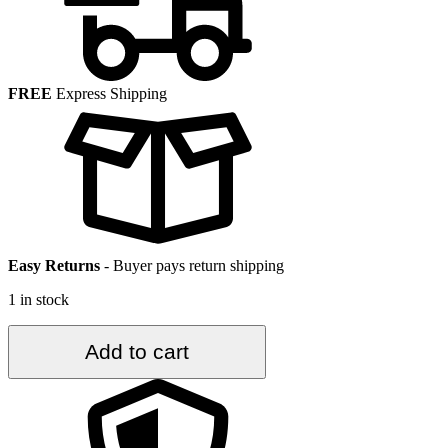
FREE
Express Shipping
Easy Returns
-
Buyer pays return shipping
1 in stock
2.1
Add to cart
ft.
x
3
ft.
Vintage
Turkish