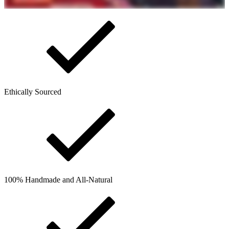
Ethically Sourced
100% Handmade and All-Natural