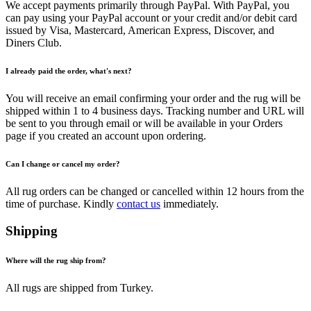
We accept payments primarily through PayPal. With PayPal, you
can pay using your PayPal account or your credit and/or debit card
issued by Visa, Mastercard, American Express, Discover, and
Diners Club.
I already paid the order, what's next?
You will receive an email confirming your order and the rug will be
shipped within 1 to 4 business days. Tracking number and URL will
be sent to you through email or will be available in your Orders
page if you created an account upon ordering.
Can I change or cancel my order?
All rug orders can be changed or cancelled within 12 hours from the
time of purchase. Kindly
contact us
immediately.
Shipping
Where will the rug ship from?
All rugs are shipped from Turkey.