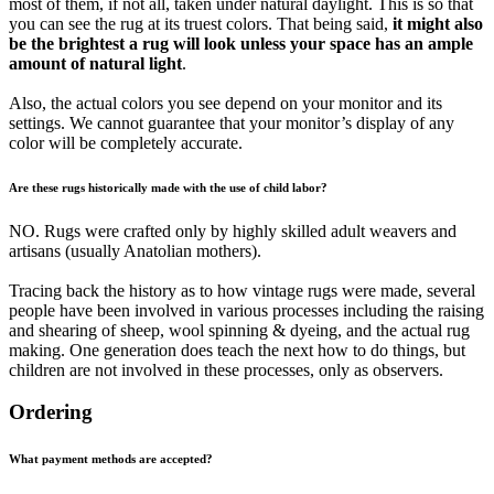
most of them, if not all, taken under natural daylight. This is so that
you can see the rug at its truest colors. That being said,
it might also
be the brightest a rug will look unless your space has an ample
amount of natural light
.
Also, the actual colors you see depend on your monitor and its
settings. We cannot guarantee that your monitor’s display of any
color will be completely accurate.
Are these rugs historically made with the use of child labor?
NO. Rugs were crafted only by highly skilled adult weavers and
artisans (usually Anatolian mothers).
Tracing back the history as to how vintage rugs were made, several
people have been involved in various processes including the raising
and shearing of sheep, wool spinning & dyeing, and the actual rug
making. One generation does teach the next how to do things, but
children are not involved in these processes, only as observers.
Ordering
What payment methods are accepted?