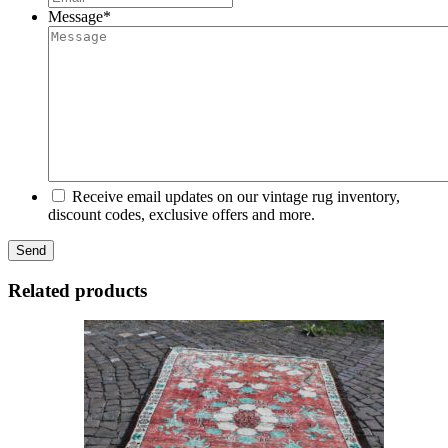
Message
*
Receive email updates on our vintage rug inventory,
discount codes, exclusive offers and more.
Related products