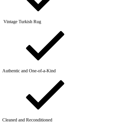
Vintage Turkish Rug
Authentic and One-of-a-Kind
Cleaned and Reconditioned