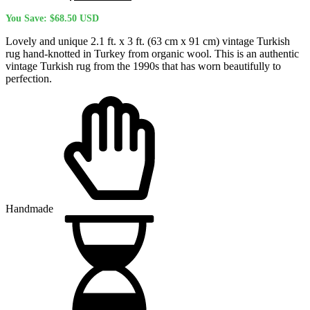
price
price
You Save:
$
68.50
USD
was:
is:
$270.10 USD.
$201.60 USD.
Lovely and unique 2.1 ft. x 3 ft. (63 cm x 91 cm) vintage Turkish
rug hand-knotted in Turkey from organic wool. This is an authentic
vintage Turkish rug from the 1990s that has worn beautifully to
perfection.
Handmade