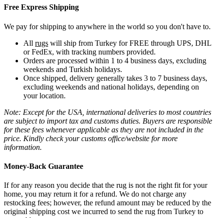
Free Express Shipping
We pay for shipping to anywhere in the world so you don't have to.
All
rugs
will ship from Turkey for FREE through UPS, DHL
or FedEx, with tracking numbers provided.
Orders are processed within 1 to 4 business days, excluding
weekends and Turkish holidays.
Once shipped, delivery generally takes 3 to 7 business days,
excluding weekends and national holidays, depending on
your location.
Note: Except for the USA, international deliveries to most countries
are subject to import tax and customs duties. Buyers are responsible
for these fees whenever applicable as they are not included in the
price. Kindly check your customs office/website for more
information.
Money-Back Guarantee
If for any reason you decide that the rug is not the right fit for your
home, you may return it for a refund. We do not charge any
restocking fees; however, the refund amount may be reduced by the
original shipping cost we incurred to send the rug from Turkey to