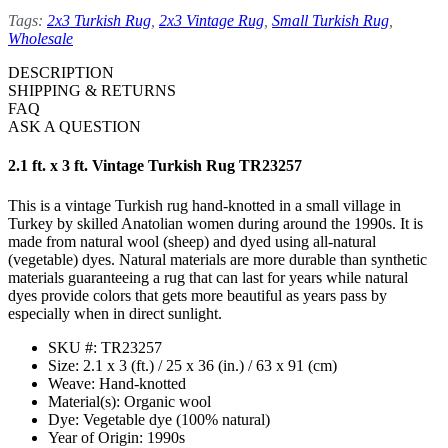
Tags:
2x3 Turkish Rug
,
2x3 Vintage Rug
,
Small Turkish Rug
,
Wholesale
DESCRIPTION
SHIPPING & RETURNS
FAQ
ASK A QUESTION
2.1 ft. x 3 ft. Vintage Turkish Rug TR23257
This is a vintage Turkish rug hand-knotted in a small village in
Turkey by skilled Anatolian women during around the 1990s. It is
made from natural wool (sheep) and dyed using all-natural
(vegetable) dyes. Natural materials are more durable than synthetic
materials guaranteeing a rug that can last for years while natural
dyes provide colors that gets more beautiful as years pass by
especially when in direct sunlight.
SKU #: TR23257
Size: 2.1 x 3 (ft.) / 25 x 36 (in.) / 63 x 91 (cm)
Weave: Hand-knotted
Material(s): Organic wool
Dye: Vegetable dye (100% natural)
Year of Origin: 1990s