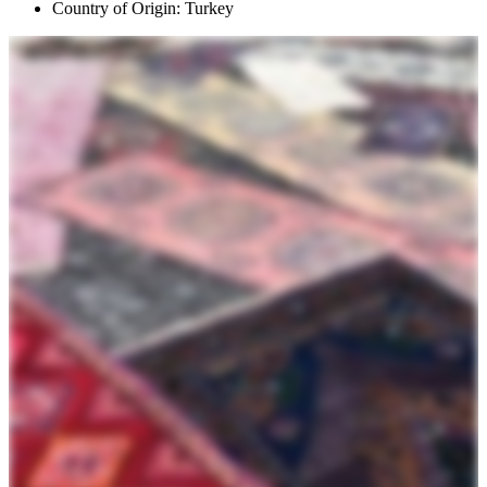
Country of Origin: Turkey