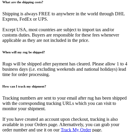
What are the shipping costs?
Shipping is always FREE to anywhere in the world through DHL
Express, FedEx or UPS.
Except USA, most countries are subject to import tax and/or
customs duties. Buyers are responsible for these fees whenever
applicable as they are not included in the price.
When will my rug be shipped?
Rugs will be shipped after payment has cleared. Please allow 1 to 4
business days (i.e. excluding weekends and national holidays) lead
time for order processing.
How can I track my shipment?
Tracking numbers are sent to your email after rug has been shipped
with the corresponding tracking URLs which you can visit to
monitor your shipment.
If you have created an account upon checkout, tracking is also
available in your Orders page. Alternatively, you can grab your
order number and use it on our
Track My Order
page.