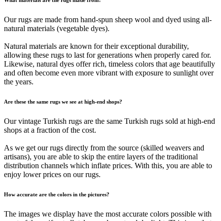
Our rugs are made from hand-spun sheep wool and dyed using all-
natural materials (vegetable dyes).
Natural materials are known for their exceptional durability,
allowing these rugs to last for generations when properly cared for.
Likewise, natural dyes offer rich, timeless colors that age beautifully
and often become even more vibrant with exposure to sunlight over
the years.
Are these the same rugs we see at high-end shops?
Our vintage Turkish rugs are the same Turkish rugs sold at high-end
shops at a fraction of the cost.
As we get our rugs directly from the source (skilled weavers and
artisans), you are able to skip the entire layers of the traditional
distribution channels which inflate prices. With this, you are able to
enjoy lower prices on our rugs.
How accurate are the colors in the pictures?
The images we display have the most accurate colors possible with