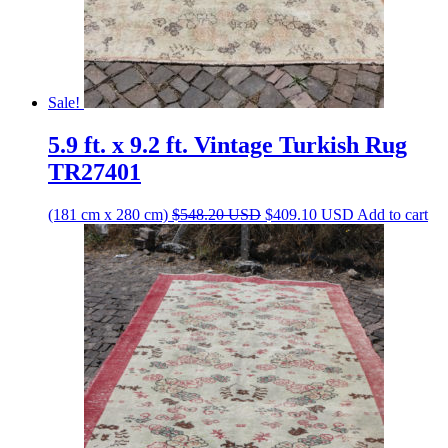
Sale!
5.9 ft. x 9.2 ft. Vintage Turkish Rug
TR27401
Original
Current
(181 cm x 280 cm)
$
548.20
USD
$
409.10
USD
Add to cart
price
price
was:
is:
$548.20 USD.
$409.10 USD.