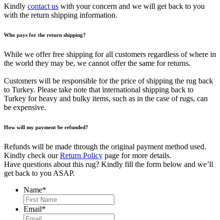
Kindly
contact us
with your concern and we will get back to you
with the return shipping information.
Who pays for the return shipping?
While we offer free shipping for all customers regardless of where in
the world they may be, we cannot offer the same for returns.
Customers will be responsible for the price of shipping the rug back
to Turkey. Please take note that international shipping back to
Turkey for heavy and bulky items, such as in the case of rugs, can
be expensive.
How will my payment be refunded?
Refunds will be made through the original payment method used.
Kindly check our
Return Policy
page for more details.
Have questions about this rug? Kindly fill the form below and we’ll
get back to you ASAP.
Name
*
First
Email
*