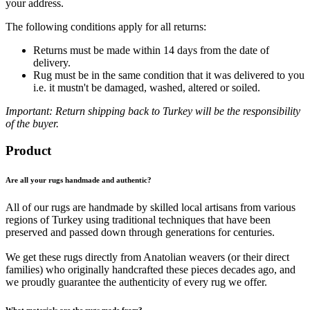
your address.
The following conditions apply for all returns:
Returns must be made within 14 days from the date of
delivery.
Rug must be in the same condition that it was delivered to you
i.e. it mustn't be damaged, washed, altered or soiled.
Important: Return shipping back to Turkey will be the responsibility
of the buyer.
Product
Are all your rugs handmade and authentic?
All of our rugs are handmade by skilled local artisans from various
regions of Turkey using traditional techniques that have been
preserved and passed down through generations for centuries.
We get these rugs directly from Anatolian weavers (or their direct
families) who originally handcrafted these pieces decades ago, and
we proudly guarantee the authenticity of every rug we offer.
What materials are the rugs made from?