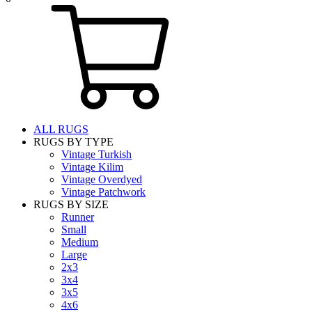
ALL RUGS
RUGS BY TYPE
Vintage Turkish
Vintage Kilim
Vintage Overdyed
Vintage Patchwork
RUGS BY SIZE
Runner
Small
Medium
Large
2x3
3x4
3x5
4x6