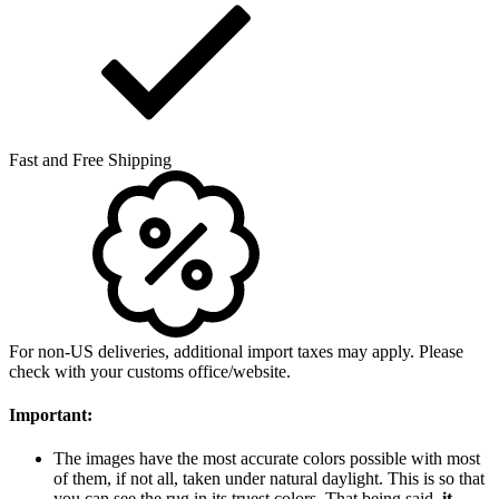
Fast and Free Shipping
For non-US deliveries, additional import taxes may apply. Please
check with your customs office/website.
Important:
The images have the most accurate colors possible with most
of them, if not all, taken under natural daylight. This is so that
you can see the rug in its truest colors. That being said,
it