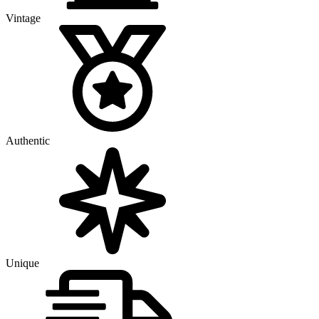
Vintage
Authentic
Unique