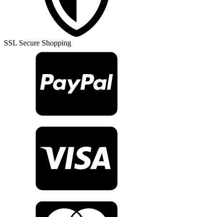
quantity
SSL Secure Shopping