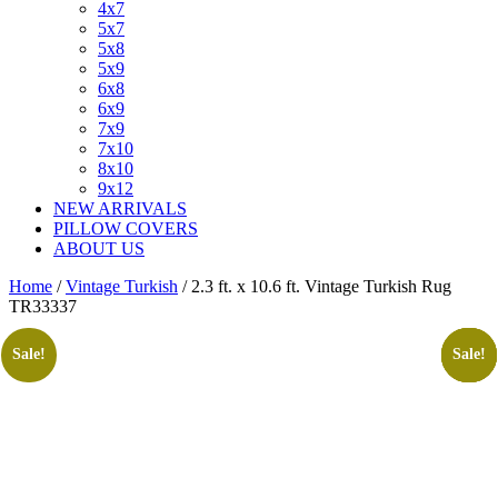
4x7
5x7
5x8
5x9
6x8
6x9
7x9
7x10
8x10
9x12
NEW ARRIVALS
PILLOW COVERS
ABOUT US
Home
/
Vintage Turkish
/ 2.3 ft. x 10.6 ft. Vintage Turkish Rug
TR33337
Sale!
Sale!
Sale!
Sale!
Sale!