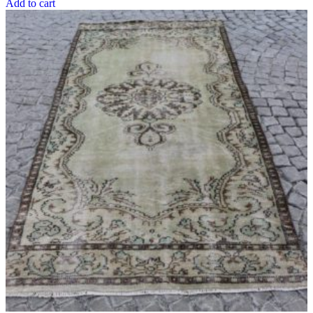
Add to cart
$504.60 USD.
$376.60 USD.