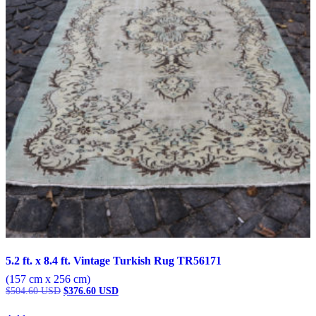
5.2 ft. x 8.4 ft. Vintage Turkish Rug TR56171
(157 cm x 256 cm)
Original
Current
$
504.60
USD
$
376.60
USD
price
price
was:
is: