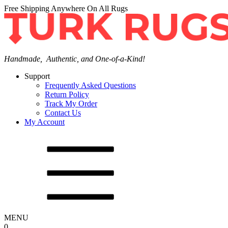
Free Shipping Anywhere On All Rugs
Handmade, Authentic, and One-of-a-Kind!
Support
Frequently Asked Questions
Return Policy
Track My Order
Contact Us
My Account
MENU
0