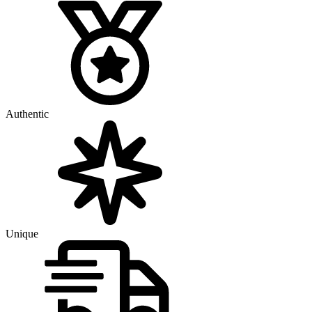
Authentic
Unique