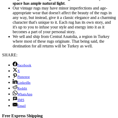
space has ample natural light
.
Our vintage rugs may have minor imperfections and age-
appropriate wear that doesn't affect the beauty of the rugs in
any way, but instead, give it a classic elegance and a charming
character that's unique to it. Each rug has its own story, and
it's up to you to infuse your style and energy into it as it
becomes a part of your personal story.
We sell and ship from Central Anatolia, a region in Turkey
where most of these rugs originate. That being said, the
destination for all returns will be Turkey as well.
SHARE:
Facebook
X
Pinterest
LinkedIn
Reddit
WhatsApp
SMS
Email
Free Express Shipping