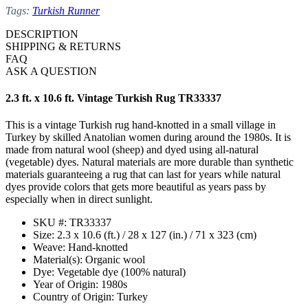
Tags:
Turkish Runner
DESCRIPTION
SHIPPING & RETURNS
FAQ
ASK A QUESTION
2.3 ft. x 10.6 ft. Vintage Turkish Rug TR33337
This is a vintage Turkish rug hand-knotted in a small village in
Turkey by skilled Anatolian women during around the 1980s. It is
made from natural wool (sheep) and dyed using all-natural
(vegetable) dyes. Natural materials are more durable than synthetic
materials guaranteeing a rug that can last for years while natural
dyes provide colors that gets more beautiful as years pass by
especially when in direct sunlight.
SKU #: TR33337
Size: 2.3 x 10.6 (ft.) / 28 x 127 (in.) / 71 x 323 (cm)
Weave: Hand-knotted
Material(s): Organic wool
Dye: Vegetable dye (100% natural)
Year of Origin: 1980s
Country of Origin: Turkey