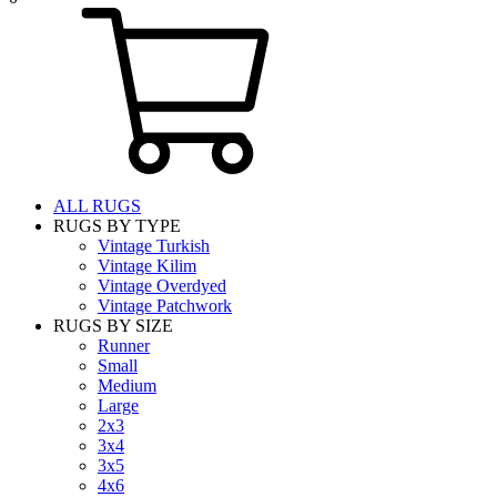
ALL RUGS
RUGS BY TYPE
Vintage Turkish
Vintage Kilim
Vintage Overdyed
Vintage Patchwork
RUGS BY SIZE
Runner
Small
Medium
Large
2x3
3x4
3x5
4x6