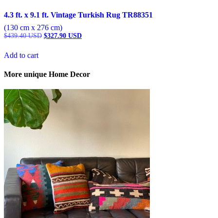
4.3 ft. x 9.1 ft. Vintage Turkish Rug TR88351
(130 cm x 276 cm)
Original
Current
$
439.40
USD
$
327.90
USD
price
price
was:
is:
Add to cart
$439.40 USD.
$327.90 USD.
More unique Home Decor