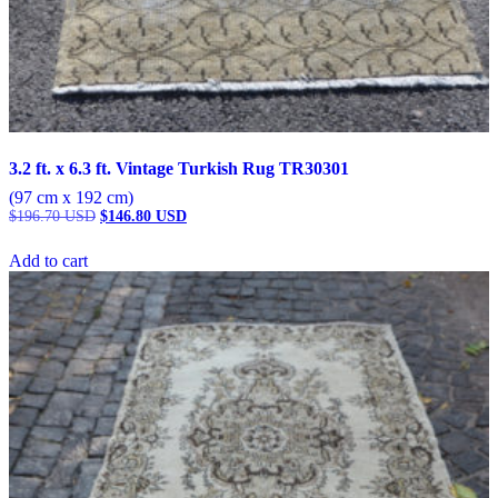
3.2 ft. x 6.3 ft. Vintage Turkish Rug TR30301
(97 cm x 192 cm)
Original
Current
$
196.70
USD
$
146.80
USD
price
price
was:
is:
Add to cart
$196.70 USD.
$146.80 USD.