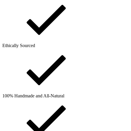
Ethically Sourced
100% Handmade and All-Natural