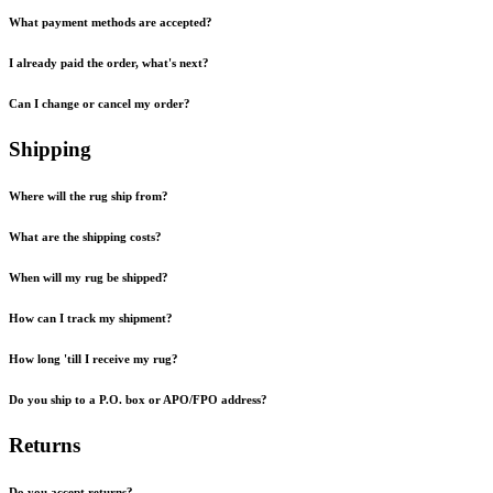
What payment methods are accepted?
I already paid the order, what's next?
Can I change or cancel my order?
Shipping
Where will the rug ship from?
What are the shipping costs?
When will my rug be shipped?
How can I track my shipment?
How long 'till I receive my rug?
Do you ship to a P.O. box or APO/FPO address?
Returns
Do you accept returns?