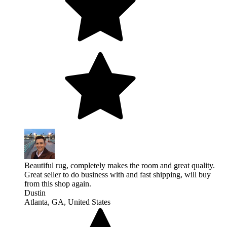
Beautiful rug, completely makes the room and great quality.
Great seller to do business with and fast shipping, will buy
from this shop again.
Dustin
Atlanta, GA, United States