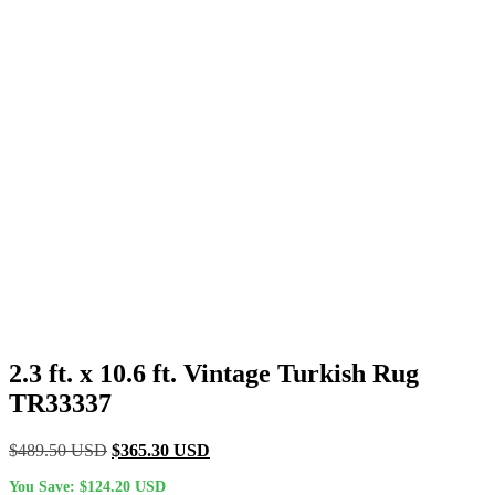
2.3 ft. x 10.6 ft. Vintage Turkish Rug
TR33337
Original
Current
$
489.50
USD
$
365.30
USD
price
price
You Save:
$
124.20
USD
was:
is: