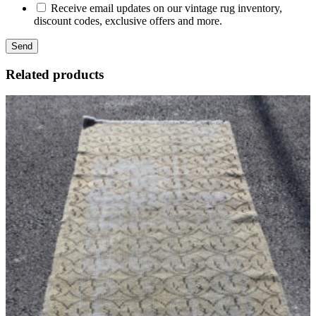
Receive email updates on our vintage rug inventory,
discount codes, exclusive offers and more.
Related products