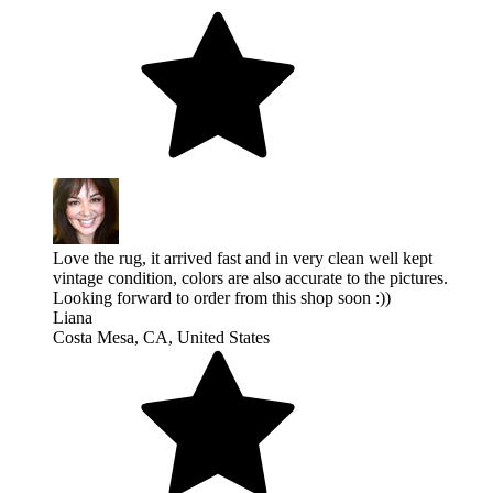
Love the rug, it arrived fast and in very clean well kept
vintage condition, colors are also accurate to the pictures.
Looking forward to order from this shop soon :))
Liana
Costa Mesa, CA, United States