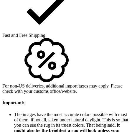
Fast and Free Shipping
For non-US deliveries, additional import taxes may apply. Please
check with your customs office/website.
Important:
The images have the most accurate colors possible with most
of them, if not all, taken under natural daylight. This is so that
you can see the rug in its truest colors. That being said,
it
might also be the brightest a rug will look unless your