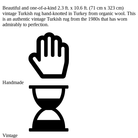
$489.50 USD.
$365.30 USD.
Beautiful and one-of-a-kind 2.3 ft. x 10.6 ft. (71 cm x 323 cm)
vintage Turkish rug hand-knotted in Turkey from organic wool. This
is an authentic vintage Turkish rug from the 1980s that has worn
admirably to perfection.
Handmade
Vintage