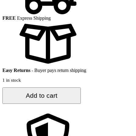
FREE
Express Shipping
Easy Returns
-
Buyer pays return shipping
1 in stock
2.3
Add to cart
ft.
x
10.6
ft.
Vintage
Turkish
Rug
TR33337