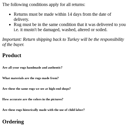
The following conditions apply for all returns:
Returns must be made within 14 days from the date of
delivery.
Rug must be in the same condition that it was delivered to you
i.e. it mustn't be damaged, washed, altered or soiled.
Important: Return shipping back to Turkey will be the responsibility
of the buyer.
Product
Are all your rugs handmade and authentic?
What materials are the rugs made from?
Are these the same rugs we see at high-end shops?
How accurate are the colors in the pictures?
Are these rugs historically made with the use of child labor?
Ordering