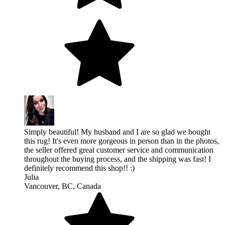
Simply beautiful! My husband and I are so glad we bought
this rug! It's even more gorgeous in person than in the photos,
the seller offered great customer service and communication
throughout the buying process, and the shipping was fast! I
definitely recommend this shop!! :)
Julia
Vancouver, BC, Canada