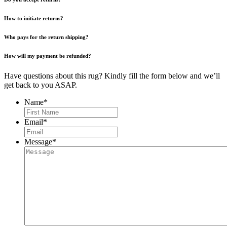
How to initiate returns?
Who pays for the return shipping?
How will my payment be refunded?
Have questions about this rug? Kindly fill the form below and we’ll
get back to you ASAP.
Name
*
First
Email
*
Message
*