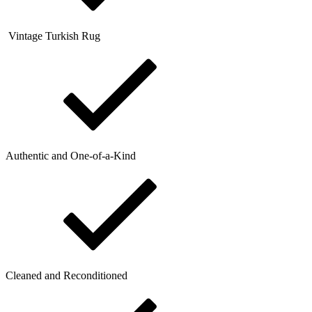
Vintage Turkish Rug
Authentic and One-of-a-Kind
Cleaned and Reconditioned