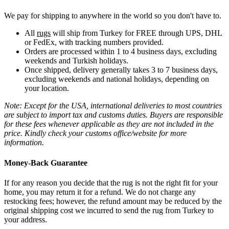
We pay for shipping to anywhere in the world so you don't have to.
All
rugs
will ship from Turkey for FREE through UPS, DHL
or FedEx, with tracking numbers provided.
Orders are processed within 1 to 4 business days, excluding
weekends and Turkish holidays.
Once shipped, delivery generally takes 3 to 7 business days,
excluding weekends and national holidays, depending on
your location.
Note: Except for the USA, international deliveries to most countries
are subject to import tax and customs duties. Buyers are responsible
for these fees whenever applicable as they are not included in the
price. Kindly check your customs office/website for more
information.
Money-Back Guarantee
If for any reason you decide that the rug is not the right fit for your
home, you may return it for a refund. We do not charge any
restocking fees; however, the refund amount may be reduced by the
original shipping cost we incurred to send the rug from Turkey to
your address.