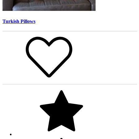
Turkish Pillows