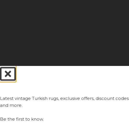
Always First.
Latest vintage Turkish rugs, exclusive offers, discount codes
and more.
Be the first to know.