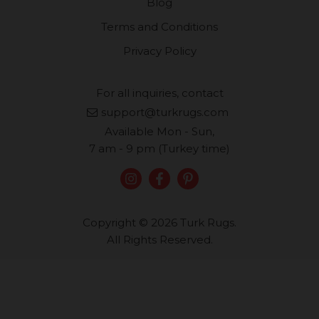
Blog
Terms and Conditions
Privacy Policy
For all inquiries, contact
support@turkrugs.com
Available Mon - Sun,
7 am - 9 pm (Turkey time)
Copyright © 2026 Turk Rugs.
All Rights Reserved.