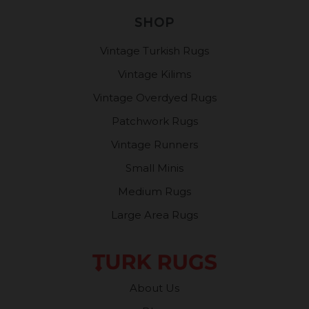
SHOP
Vintage Turkish Rugs
Vintage Kilims
Vintage Overdyed Rugs
Patchwork Rugs
Vintage Runners
Small Minis
Medium Rugs
Large Area Rugs
About Us