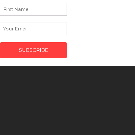
First
Name
Email
*