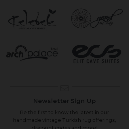
Newsletter Sign Up
Be the first to know the latest in our
handmade vintage Turkish rug offerings,
discount codes and more!