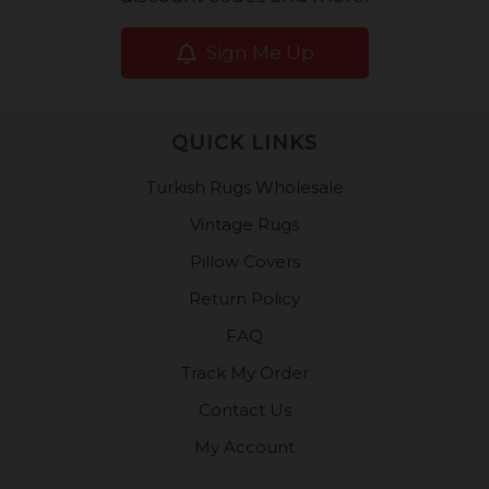
Sign Me Up
QUICK LINKS
Turkish Rugs Wholesale
Vintage Rugs
Pillow Covers
Return Policy
FAQ
Track My Order
Contact Us
My Account