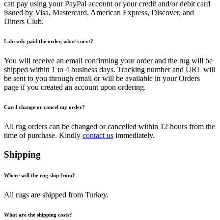
can pay using your PayPal account or your credit and/or debit card
issued by Visa, Mastercard, American Express, Discover, and
Diners Club.
I already paid the order, what's next?
You will receive an email confirming your order and the rug will be
shipped within 1 to 4 business days. Tracking number and URL will
be sent to you through email or will be available in your Orders
page if you created an account upon ordering.
Can I change or cancel my order?
All rug orders can be changed or cancelled within 12 hours from the
time of purchase. Kindly
contact us
immediately.
Shipping
Where will the rug ship from?
All rugs are shipped from Turkey.
What are the shipping costs?