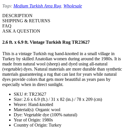
Tags:
Medium Turkish Area Rug
,
Wholesale
DESCRIPTION
SHIPPING & RETURNS
FAQ
ASK A QUESTION
2.6 ft. x 6.9 ft. Vintage Turkish Rug TR23627
This is a vintage Turkish rug hand-knotted in a small village in
Turkey by skilled Anatolian women during around the 1980s. It is
made from natural wool (sheep) and dyed using all-natural
(vegetable) dyes. Natural materials are more durable than synthetic
materials guaranteeing a rug that can last for years while natural
dyes provide colors that gets more beautiful as years pass by
especially when in direct sunlight.
SKU #: TR23627
Size: 2.6 x 6.9 (ft.) / 31 x 82 (in.) / 78 x 209 (cm)
Weave: Hand-knotted
Material(s): Organic wool
Dye: Vegetable dye (100% natural)
Year of Origin: 1980s
Country of Origin: Turkey