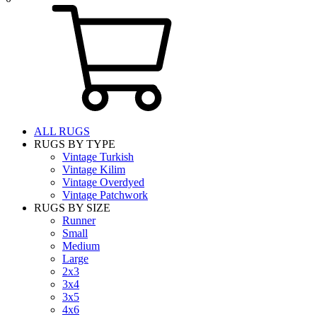
ALL RUGS
RUGS BY TYPE
Vintage Turkish
Vintage Kilim
Vintage Overdyed
Vintage Patchwork
RUGS BY SIZE
Runner
Small
Medium
Large
2x3
3x4
3x5
4x6