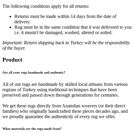
The following conditions apply for all returns:
Returns must be made within 14 days from the date of
delivery.
Rug must be in the same condition that it was delivered to you
i.e. it mustn't be damaged, washed, altered or soiled.
Important: Return shipping back to Turkey will be the responsibility
of the buyer.
Product
Are all your rugs handmade and authentic?
All of our rugs are handmade by skilled local artisans from various
regions of Turkey using traditional techniques that have been
preserved and passed down through generations for centuries.
We get these rugs directly from Anatolian weavers (or their direct
families) who originally handcrafted these pieces decades ago, and
we proudly guarantee the authenticity of every rug we offer.
What materials are the rugs made from?