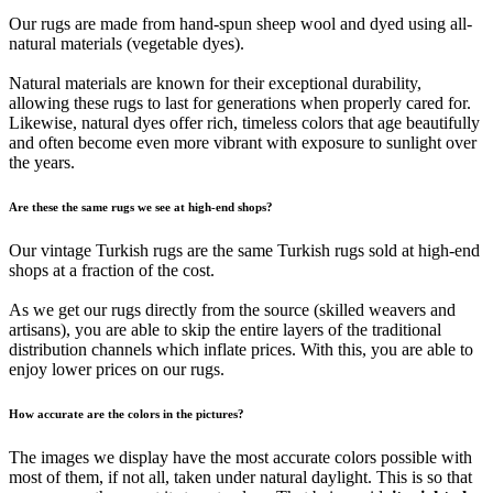
Our rugs are made from hand-spun sheep wool and dyed using all-
natural materials (vegetable dyes).
Natural materials are known for their exceptional durability,
allowing these rugs to last for generations when properly cared for.
Likewise, natural dyes offer rich, timeless colors that age beautifully
and often become even more vibrant with exposure to sunlight over
the years.
Are these the same rugs we see at high-end shops?
Our vintage Turkish rugs are the same Turkish rugs sold at high-end
shops at a fraction of the cost.
As we get our rugs directly from the source (skilled weavers and
artisans), you are able to skip the entire layers of the traditional
distribution channels which inflate prices. With this, you are able to
enjoy lower prices on our rugs.
How accurate are the colors in the pictures?
The images we display have the most accurate colors possible with
most of them, if not all, taken under natural daylight. This is so that