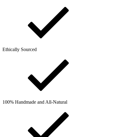
Ethically Sourced
100% Handmade and All-Natural