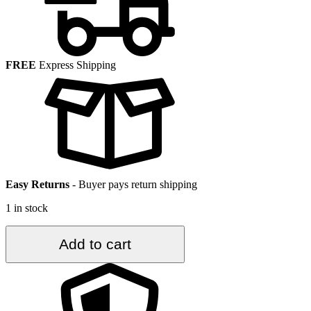
FREE
Express Shipping
Easy Returns
-
Buyer pays return shipping
1 in stock
2.6
Add to cart
ft.
x
6.9
ft.
Vintage
Turkish