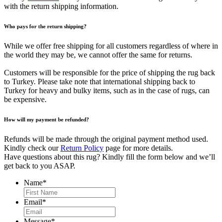
with the return shipping information.
Who pays for the return shipping?
While we offer free shipping for all customers regardless of where in
the world they may be, we cannot offer the same for returns.
Customers will be responsible for the price of shipping the rug back
to Turkey. Please take note that international shipping back to
Turkey for heavy and bulky items, such as in the case of rugs, can
be expensive.
How will my payment be refunded?
Refunds will be made through the original payment method used.
Kindly check our
Return Policy
page for more details.
Have questions about this rug? Kindly fill the form below and we’ll
get back to you ASAP.
Name
*
First
Email
*
Message
*