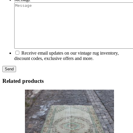
Receive email updates on our vintage rug inventory,
discount codes, exclusive offers and more.
Related products