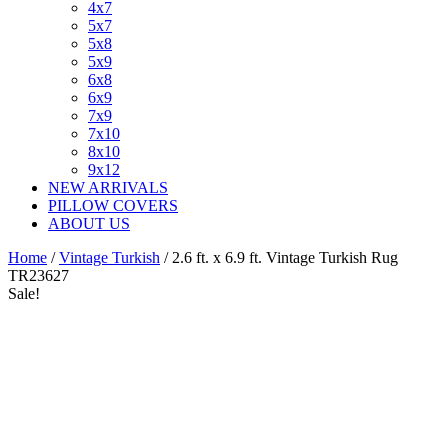
4x7
5x7
5x8
5x9
6x8
6x9
7x9
7x10
8x10
9x12
NEW ARRIVALS
PILLOW COVERS
ABOUT US
Home
/
Vintage Turkish
/ 2.6 ft. x 6.9 ft. Vintage Turkish Rug
TR23627
Sale!