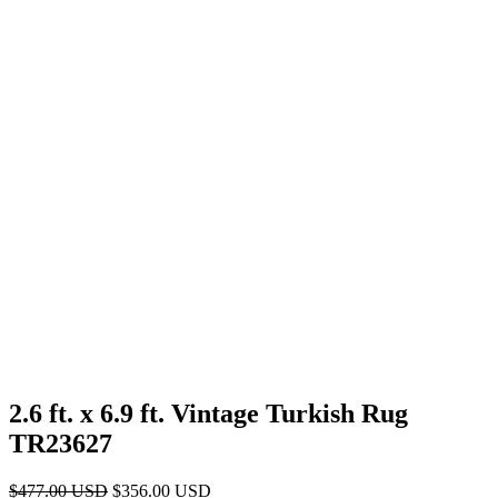
2.6 ft. x 6.9 ft. Vintage Turkish Rug
TR23627
Original
Current
$
477.00
USD
$
356.00
USD