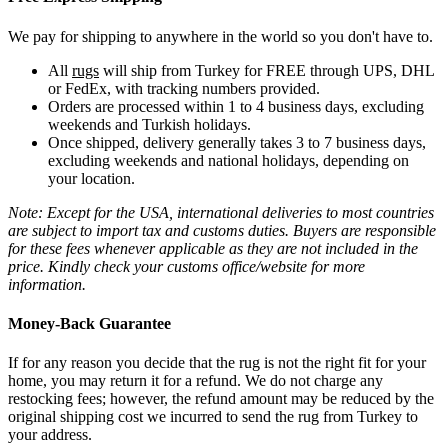
We pay for shipping to anywhere in the world so you don't have to.
All
rugs
will ship from Turkey for FREE through UPS, DHL
or FedEx, with tracking numbers provided.
Orders are processed within 1 to 4 business days, excluding
weekends and Turkish holidays.
Once shipped, delivery generally takes 3 to 7 business days,
excluding weekends and national holidays, depending on
your location.
Note: Except for the USA, international deliveries to most countries
are subject to import tax and customs duties. Buyers are responsible
for these fees whenever applicable as they are not included in the
price. Kindly check your customs office/website for more
information.
Money-Back Guarantee
If for any reason you decide that the rug is not the right fit for your
home, you may return it for a refund. We do not charge any
restocking fees; however, the refund amount may be reduced by the
original shipping cost we incurred to send the rug from Turkey to
your address.