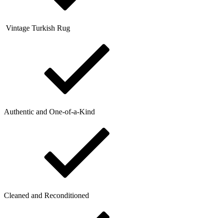
Vintage Turkish Rug
Authentic and One-of-a-Kind
Cleaned and Reconditioned