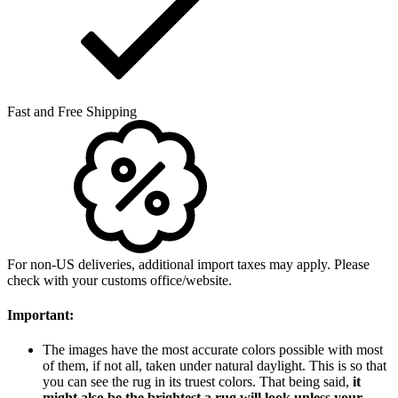
Fast and Free Shipping
For non-US deliveries, additional import taxes may apply. Please
check with your customs office/website.
Important:
The images have the most accurate colors possible with most
of them, if not all, taken under natural daylight. This is so that
you can see the rug in its truest colors. That being said,
it
might also be the brightest a rug will look unless your