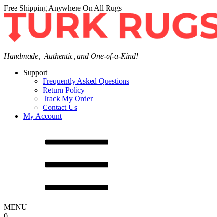
Free Shipping Anywhere On All Rugs
Handmade, Authentic, and One-of-a-Kind!
Support
Frequently Asked Questions
Return Policy
Track My Order
Contact Us
My Account
MENU
0