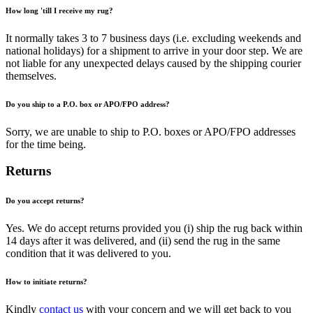
How long 'till I receive my rug?
It normally takes 3 to 7 business days (i.e. excluding weekends and
national holidays) for a shipment to arrive in your door step. We are
not liable for any unexpected delays caused by the shipping courier
themselves.
Do you ship to a P.O. box or APO/FPO address?
Sorry, we are unable to ship to P.O. boxes or APO/FPO addresses
for the time being.
Returns
Do you accept returns?
Yes. We do accept returns provided you (i) ship the rug back within
14 days after it was delivered, and (ii) send the rug in the same
condition that it was delivered to you.
How to initiate returns?
Kindly
contact us
with your concern and we will get back to you