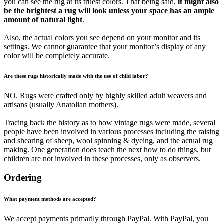
you can see the rug at its truest colors. That being said,
it might also
be the brightest a rug will look unless your space has an ample
amount of natural light
.
Also, the actual colors you see depend on your monitor and its
settings. We cannot guarantee that your monitor’s display of any
color will be completely accurate.
Are these rugs historically made with the use of child labor?
NO. Rugs were crafted only by highly skilled adult weavers and
artisans (usually Anatolian mothers).
Tracing back the history as to how vintage rugs were made, several
people have been involved in various processes including the raising
and shearing of sheep, wool spinning & dyeing, and the actual rug
making. One generation does teach the next how to do things, but
children are not involved in these processes, only as observers.
Ordering
What payment methods are accepted?
We accept payments primarily through PayPal. With PayPal, you