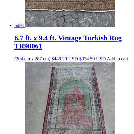
Sale!
6.7 ft. x 9.4 ft. Vintage Turkish Rug
TR90061
Original
Current
(204 cm x 287 cm)
$
448.20
USD
$
334.50
USD
Add to cart
price
price
was:
is:
$448.20 USD.
$334.50 USD.