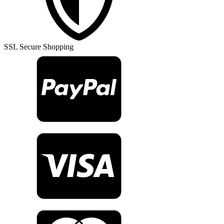
Rug
TR23627
quantity
SSL Secure Shopping