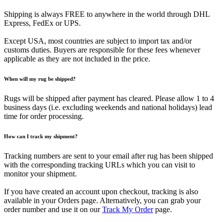
Shipping is always FREE to anywhere in the world through DHL
Express, FedEx or UPS.
Except USA, most countries are subject to import tax and/or
customs duties. Buyers are responsible for these fees whenever
applicable as they are not included in the price.
When will my rug be shipped?
Rugs will be shipped after payment has cleared. Please allow 1 to 4
business days (i.e. excluding weekends and national holidays) lead
time for order processing.
How can I track my shipment?
Tracking numbers are sent to your email after rug has been shipped
with the corresponding tracking URLs which you can visit to
monitor your shipment.
If you have created an account upon checkout, tracking is also
available in your Orders page. Alternatively, you can grab your
order number and use it on our
Track My Order
page.