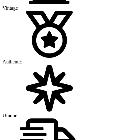
Vintage
Authentic
Unique