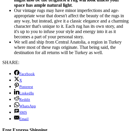
space has ample natural light
.
Our vintage rugs may have minor imperfections and age-
appropriate wear that doesn't affect the beauty of the rugs in
any way, but instead, give it a classic elegance and a charming
character that's unique to it. Each rug has its own story, and
it's up to you to infuse your style and energy into it as it
becomes a part of your personal story.
We sell and ship from Central Anatolia, a region in Turkey
where most of these rugs originate. That being said, the
destination for all returns will be Turkey as well.
SHARE:
Facebook
X
Pinterest
LinkedIn
Reddit
WhatsApp
SMS
Email
Free Express Shipping