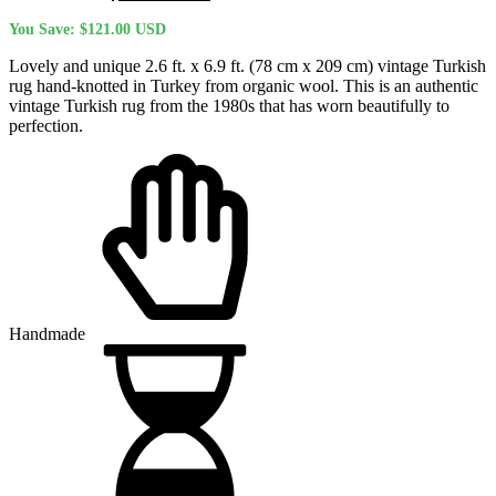
price
price
You Save:
$
121.00
USD
was:
is:
$477.00 USD.
$356.00 USD.
Lovely and unique 2.6 ft. x 6.9 ft. (78 cm x 209 cm) vintage Turkish
rug hand-knotted in Turkey from organic wool. This is an authentic
vintage Turkish rug from the 1980s that has worn beautifully to
perfection.
Handmade