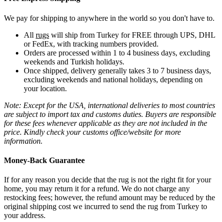
We pay for shipping to anywhere in the world so you don't have to.
All
rugs
will ship from Turkey for FREE through UPS, DHL
or FedEx, with tracking numbers provided.
Orders are processed within 1 to 4 business days, excluding
weekends and Turkish holidays.
Once shipped, delivery generally takes 3 to 7 business days,
excluding weekends and national holidays, depending on
your location.
Note: Except for the USA, international deliveries to most countries
are subject to import tax and customs duties. Buyers are responsible
for these fees whenever applicable as they are not included in the
price. Kindly check your customs office/website for more
information.
Money-Back Guarantee
If for any reason you decide that the rug is not the right fit for your
home, you may return it for a refund. We do not charge any
restocking fees; however, the refund amount may be reduced by the
original shipping cost we incurred to send the rug from Turkey to
your address.