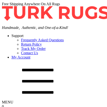
Free Shipping Anywhere On All Rugs
Handmade, Authentic, and One-of-a-Kind!
Support
Frequently Asked Questions
Return Policy
Track My Order
Contact Us
My Account
MENU
0