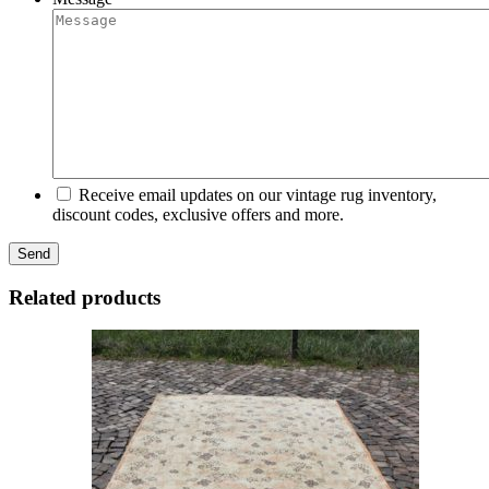
Receive email updates on our vintage rug inventory,
discount codes, exclusive offers and more.
Related products