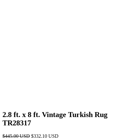
2.8 ft. x 8 ft. Vintage Turkish Rug
TR28317
Original
Current
$
445.00
USD
$
332.10
USD