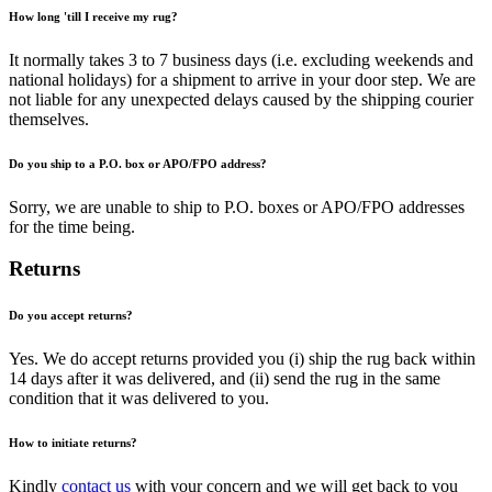
How long 'till I receive my rug?
It normally takes 3 to 7 business days (i.e. excluding weekends and
national holidays) for a shipment to arrive in your door step. We are
not liable for any unexpected delays caused by the shipping courier
themselves.
Do you ship to a P.O. box or APO/FPO address?
Sorry, we are unable to ship to P.O. boxes or APO/FPO addresses
for the time being.
Returns
Do you accept returns?
Yes. We do accept returns provided you (i) ship the rug back within
14 days after it was delivered, and (ii) send the rug in the same
condition that it was delivered to you.
How to initiate returns?
Kindly
contact us
with your concern and we will get back to you