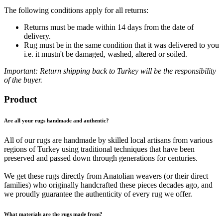
The following conditions apply for all returns:
Returns must be made within 14 days from the date of
delivery.
Rug must be in the same condition that it was delivered to you
i.e. it mustn't be damaged, washed, altered or soiled.
Important: Return shipping back to Turkey will be the responsibility
of the buyer.
Product
Are all your rugs handmade and authentic?
All of our rugs are handmade by skilled local artisans from various
regions of Turkey using traditional techniques that have been
preserved and passed down through generations for centuries.
We get these rugs directly from Anatolian weavers (or their direct
families) who originally handcrafted these pieces decades ago, and
we proudly guarantee the authenticity of every rug we offer.
What materials are the rugs made from?