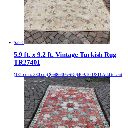
Sale!
5.9 ft. x 9.2 ft. Vintage Turkish Rug
TR27401
Original
Current
(181 cm x 280 cm)
$
548.20
USD
$
409.10
USD
Add to cart
price
price
was:
is:
$548.20 USD.
$409.10 USD.