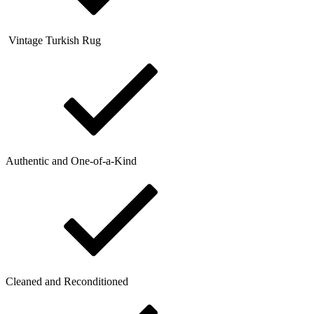
Vintage Turkish Rug
Authentic and One-of-a-Kind
Cleaned and Reconditioned