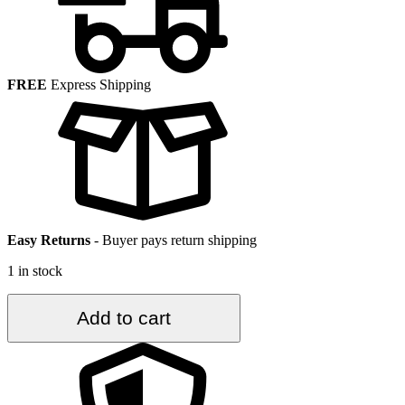
FREE
Express Shipping
Easy Returns
-
Buyer pays return shipping
1 in stock
2.8
Add to cart
ft.
x
8
ft.
Vintage
Turkish