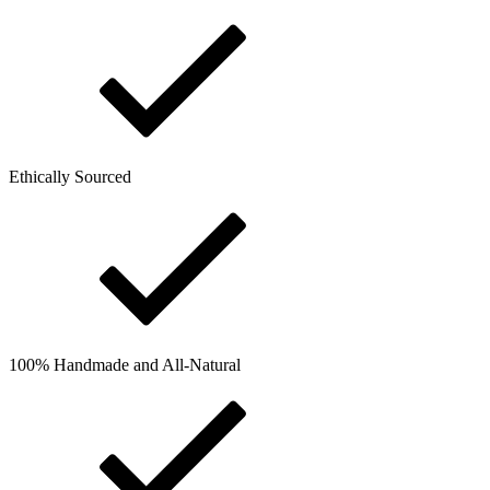
Ethically Sourced
100% Handmade and All-Natural