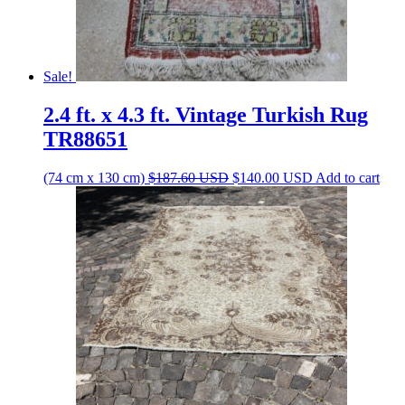
Sale!
2.4 ft. x 4.3 ft. Vintage Turkish Rug
TR88651
Original
Current
(74 cm x 130 cm)
$
187.60
USD
$
140.00
USD
Add to cart
price
price
was:
is:
$187.60 USD.
$140.00 USD.