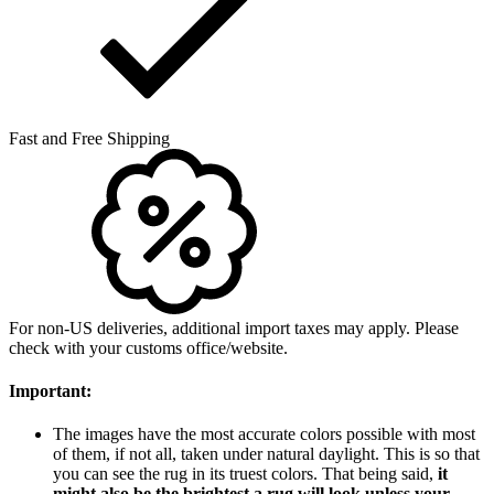
Fast and Free Shipping
For non-US deliveries, additional import taxes may apply. Please
check with your customs office/website.
Important:
The images have the most accurate colors possible with most
of them, if not all, taken under natural daylight. This is so that
you can see the rug in its truest colors. That being said,
it
might also be the brightest a rug will look unless your