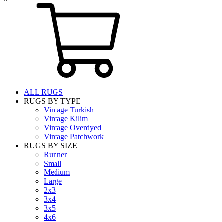
ALL RUGS
RUGS BY TYPE
Vintage Turkish
Vintage Kilim
Vintage Overdyed
Vintage Patchwork
RUGS BY SIZE
Runner
Small
Medium
Large
2x3
3x4
3x5
4x6