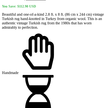
price
price
You Save:
$
112.90
USD
was:
is:
$445.00 USD.
$332.10 USD.
Beautiful and one-of-a-kind 2.8 ft. x 8 ft. (86 cm x 244 cm) vintage
Turkish rug hand-knotted in Turkey from organic wool. This is an
authentic vintage Turkish rug from the 1980s that has worn
admirably to perfection.
Handmade