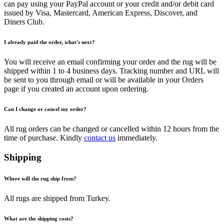
can pay using your PayPal account or your credit and/or debit card
issued by Visa, Mastercard, American Express, Discover, and
Diners Club.
I already paid the order, what's next?
You will receive an email confirming your order and the rug will be
shipped within 1 to 4 business days. Tracking number and URL will
be sent to you through email or will be available in your Orders
page if you created an account upon ordering.
Can I change or cancel my order?
All rug orders can be changed or cancelled within 12 hours from the
time of purchase. Kindly
contact us
immediately.
Shipping
Where will the rug ship from?
All rugs are shipped from Turkey.
What are the shipping costs?