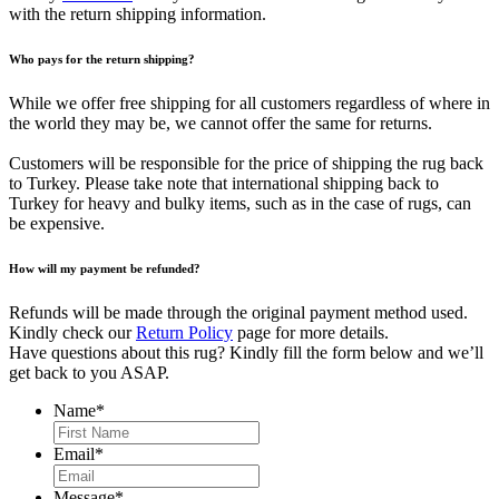
with the return shipping information.
Who pays for the return shipping?
While we offer free shipping for all customers regardless of where in
the world they may be, we cannot offer the same for returns.
Customers will be responsible for the price of shipping the rug back
to Turkey. Please take note that international shipping back to
Turkey for heavy and bulky items, such as in the case of rugs, can
be expensive.
How will my payment be refunded?
Refunds will be made through the original payment method used.
Kindly check our
Return Policy
page for more details.
Have questions about this rug? Kindly fill the form below and we’ll
get back to you ASAP.
Name
*
First
Email
*
Message
*