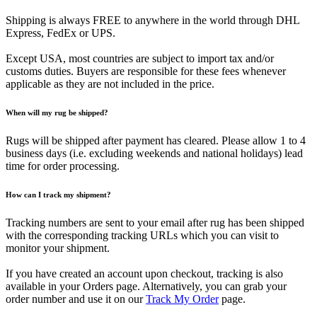
Shipping is always FREE to anywhere in the world through DHL
Express, FedEx or UPS.
Except USA, most countries are subject to import tax and/or
customs duties. Buyers are responsible for these fees whenever
applicable as they are not included in the price.
When will my rug be shipped?
Rugs will be shipped after payment has cleared. Please allow 1 to 4
business days (i.e. excluding weekends and national holidays) lead
time for order processing.
How can I track my shipment?
Tracking numbers are sent to your email after rug has been shipped
with the corresponding tracking URLs which you can visit to
monitor your shipment.
If you have created an account upon checkout, tracking is also
available in your Orders page. Alternatively, you can grab your
order number and use it on our
Track My Order
page.