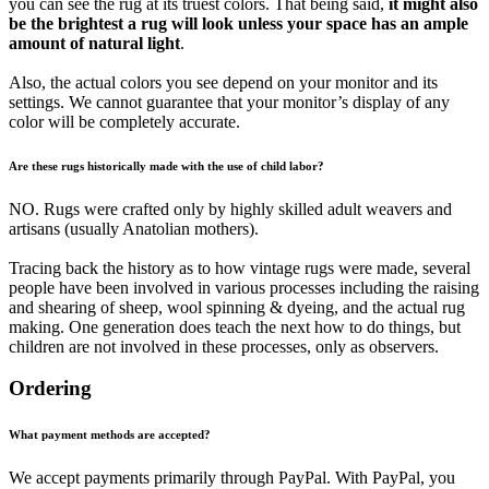
you can see the rug at its truest colors. That being said,
it might also
be the brightest a rug will look unless your space has an ample
amount of natural light
.
Also, the actual colors you see depend on your monitor and its
settings. We cannot guarantee that your monitor’s display of any
color will be completely accurate.
Are these rugs historically made with the use of child labor?
NO. Rugs were crafted only by highly skilled adult weavers and
artisans (usually Anatolian mothers).
Tracing back the history as to how vintage rugs were made, several
people have been involved in various processes including the raising
and shearing of sheep, wool spinning & dyeing, and the actual rug
making. One generation does teach the next how to do things, but
children are not involved in these processes, only as observers.
Ordering
What payment methods are accepted?
We accept payments primarily through PayPal. With PayPal, you