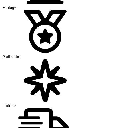
Vintage
Authentic
Unique