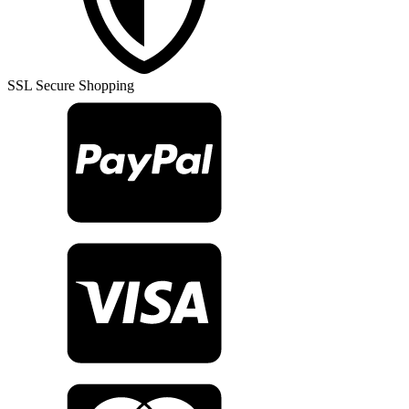
Rug
TR28317
quantity
SSL Secure Shopping