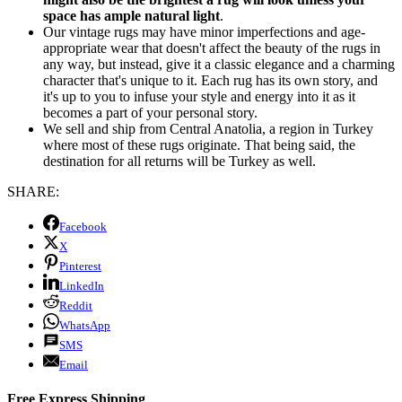
space has ample natural light
.
Our vintage rugs may have minor imperfections and age-
appropriate wear that doesn't affect the beauty of the rugs in
any way, but instead, give it a classic elegance and a charming
character that's unique to it. Each rug has its own story, and
it's up to you to infuse your style and energy into it as it
becomes a part of your personal story.
We sell and ship from Central Anatolia, a region in Turkey
where most of these rugs originate. That being said, the
destination for all returns will be Turkey as well.
SHARE:
Facebook
X
Pinterest
LinkedIn
Reddit
WhatsApp
SMS
Email
Free Express Shipping