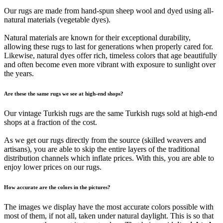
Our rugs are made from hand-spun sheep wool and dyed using all-
natural materials (vegetable dyes).
Natural materials are known for their exceptional durability,
allowing these rugs to last for generations when properly cared for.
Likewise, natural dyes offer rich, timeless colors that age beautifully
and often become even more vibrant with exposure to sunlight over
the years.
Are these the same rugs we see at high-end shops?
Our vintage Turkish rugs are the same Turkish rugs sold at high-end
shops at a fraction of the cost.
As we get our rugs directly from the source (skilled weavers and
artisans), you are able to skip the entire layers of the traditional
distribution channels which inflate prices. With this, you are able to
enjoy lower prices on our rugs.
How accurate are the colors in the pictures?
The images we display have the most accurate colors possible with
most of them, if not all, taken under natural daylight. This is so that