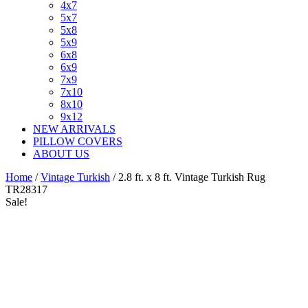
4x7
5x7
5x8
5x9
6x8
6x9
7x9
7x10
8x10
9x12
NEW ARRIVALS
PILLOW COVERS
ABOUT US
Home
/
Vintage Turkish
/ 2.8 ft. x 8 ft. Vintage Turkish Rug
TR28317
Sale!