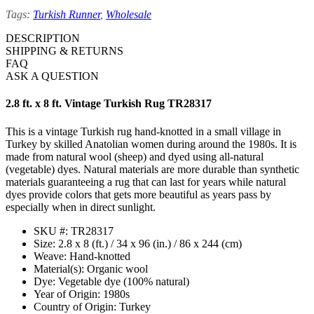
Tags:
Turkish Runner
,
Wholesale
DESCRIPTION
SHIPPING & RETURNS
FAQ
ASK A QUESTION
2.8 ft. x 8 ft. Vintage Turkish Rug TR28317
This is a vintage Turkish rug hand-knotted in a small village in
Turkey by skilled Anatolian women during around the 1980s. It is
made from natural wool (sheep) and dyed using all-natural
(vegetable) dyes. Natural materials are more durable than synthetic
materials guaranteeing a rug that can last for years while natural
dyes provide colors that gets more beautiful as years pass by
especially when in direct sunlight.
SKU #: TR28317
Size: 2.8 x 8 (ft.) / 34 x 96 (in.) / 86 x 244 (cm)
Weave: Hand-knotted
Material(s): Organic wool
Dye: Vegetable dye (100% natural)
Year of Origin: 1980s
Country of Origin: Turkey