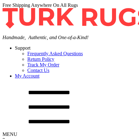
Free Shipping Anywhere On All Rugs
Handmade, Authentic, and One-of-a-Kind!
Support
Frequently Asked Questions
Return Policy
Track My Order
Contact Us
My Account
MENU