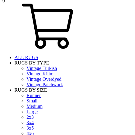
0
ALL RUGS
RUGS BY TYPE
Vintage Turkish
Vintage Kilim
Vintage Overdyed
Vintage Patchwork
RUGS BY SIZE
Runner
Small
Medium
Large
2x3
3x4
3x5
4x6