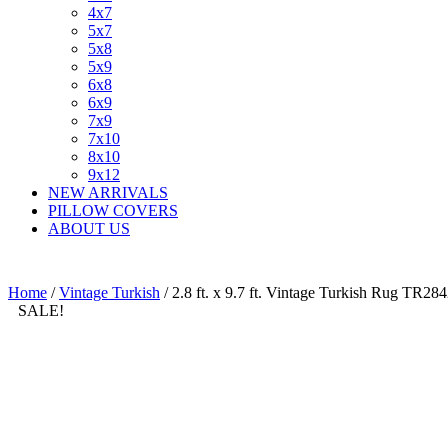
4x7
5x7
5x8
5x9
6x8
6x9
7x9
7x10
8x10
9x12
NEW ARRIVALS
PILLOW COVERS
ABOUT US
Home
/
Vintage Turkish
/ 2.8 ft. x 9.7 ft. Vintage Turkish Rug TR28
SALE!